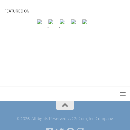
FEATURED ON
© 2026. All Rights Reserved. A C2eCom, Inc. Company.