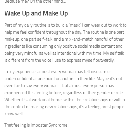
Because me? On the other hand…
Wake Up and Make Up
Part of my daily routine is to build a “mask” I can wear out to work to
help me feel confident throughout the day. The routine is one part
makeup, one part self-talk, and a mix-and-match handful of other
ingredients like consuming only positive social media content and
being very mindful as well as intentional with my time. My self talk
is different from the voice I use to express myself outwardly.
In my experience, almost every woman has felt insecure or
underconfident at one point or another in their life. Maybe it’s not
even fair to say every woman – but almost every person has
experienced this feeling before, regardless of their gender or role.
Whether it’s at work or at home, within their relationships or within
the context of making new relationships, it’s a feeling most people
know well.
That feeling is Imposter Syndrome.