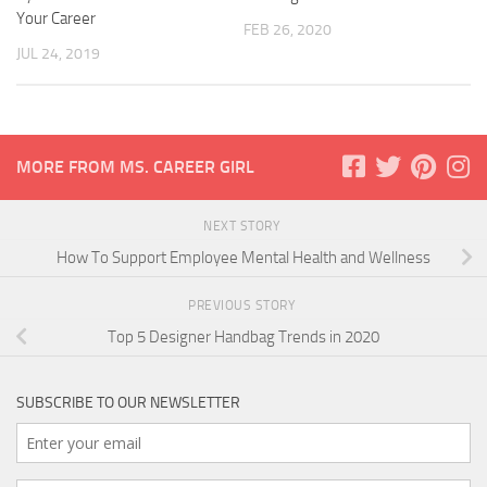
Your Career
FEB 26, 2020
JUL 24, 2019
MORE FROM MS. CAREER GIRL
NEXT STORY
How To Support Employee Mental Health and Wellness
PREVIOUS STORY
Top 5 Designer Handbag Trends in 2020
SUBSCRIBE TO OUR NEWSLETTER