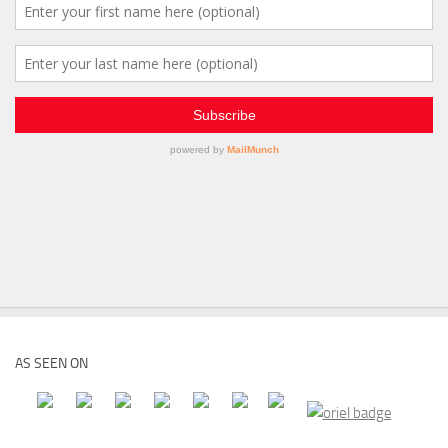
AS SEEN ON