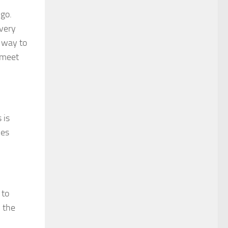
 go.
every
r way to
 meet
 is
ves
 to
, the