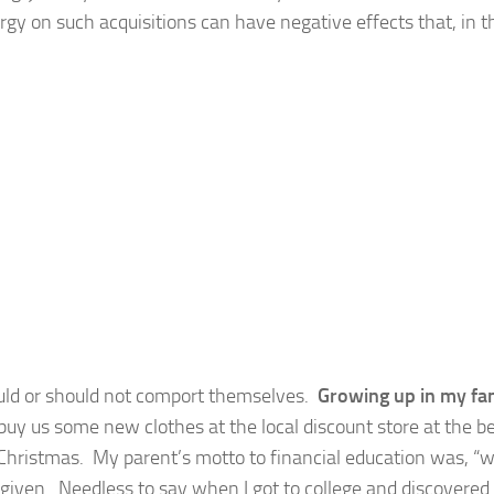
ergy on such acquisitions can have negative effects that, in t
ould or should not comport themselves.
Growing up in my fam
y us some new clothes at the local discount store at the b
 Christmas. My parent’s motto to financial education was, “
given. Needless to say when I got to college and discovered