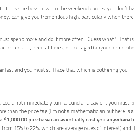
with the same boss or when the weekend comes, you don’t ha
ney, can give you tremendous high, particularly when there
u must spend more and do it more often. Guess what? That is
is accepted and, even at times, encouraged (anyone remembe
er last and you must still face that which is bothering you.
you could not immediately turn around and pay off, you must 
ore than the price tag (I’m not a mathematician but here is a
, a $1,000.00 purchase can eventually cost you anywhere 
st from 15% to 22%, which are average rates of interest) and t