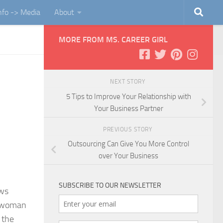
Info -> Media
About
MORE FROM MS. CAREER GIRL
NEXT STORY
5 Tips to Improve Your Relationship with
Your Business Partner
PREVIOUS STORY
Outsourcing Can Give You More Control
over Your Business
SUBSCRIBE TO OUR NEWSLETTER
ows
 a woman
 the