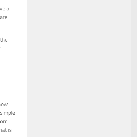
ve a
 are
 the
r
know
 simple
from
hat is