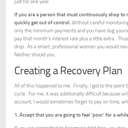
just for one year.
If you are a person that must continuously shop to
quickly get out of control.
Without careful monitoring
only the minimum payments and you have dug yourself
pay that month’s interest rate plus a little extra. Th
drop. As a smart, professional woman you would nev
Neither should you.
Creating a Recovery Plan
All of this happened to me. Finally, I got to the point
cycle. For me, it was additionally difficult because 
account, I would sometimes forget to pay on time, whi
1.
Accept that you are going to feel ‘poor’ for a while