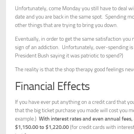
Unfortunately, come Monday you still have to deal 
date and you are back in the same spot. Spending mo
other things that are trying to bring you down.
Eventually, in order to get the same satisfaction yo
sign of an addiction. Unfortunately, over-spending 
President Bush saying it was patriotic to spend?)
The reality is that the shop therapy good feelings nev
Financial Effects
If you have ever put anything on a credit card that 
that the big ticket purchase you made will cost you m
example.)
With interest rates and even annual fees
$1,150.00 to $1,220.00
(for credit cards with intere