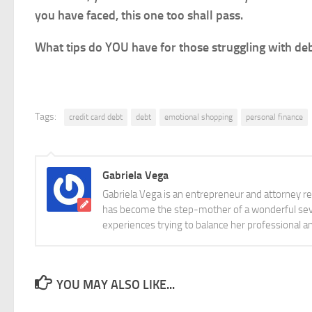
you have faced, this one too shall pass.
What tips do YOU have for those struggling with de
Tags:
credit card debt
debt
emotional shopping
personal finance
Gabriela Vega
Gabriela Vega is an entrepreneur and attorney re
has become the step-mother of a wonderful seve
experiences trying to balance her professional 
YOU MAY ALSO LIKE...