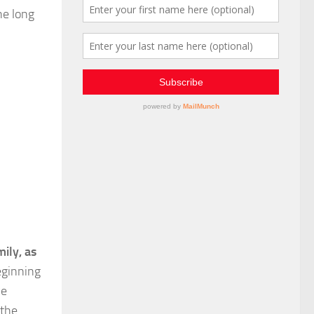
he long
ily, as
eginning
we
 the