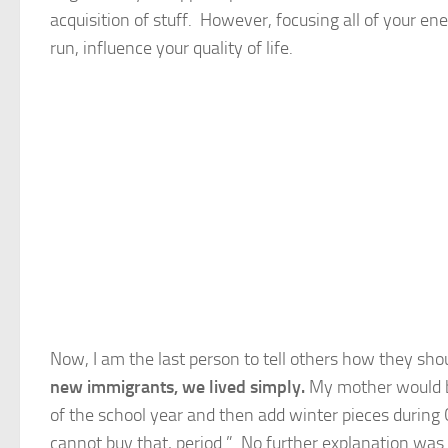
acquisition of stuff. However, focusing all of your en
run, influence your quality of life.
Now, I am the last person to tell others how they sh
new immigrants, we lived simply.
My mother would bu
of the school year and then add winter pieces during
cannot buy that, period.” No further explanation was 