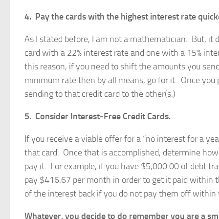
4. Pay the cards with the highest interest rate quick
As I stated before, I am not a mathematician. But, it 
card with a 22% interest rate and one with a 15% inte
this reason, if you need to shift the amounts you se
minimum rate then by all means, go for it. Once you p
sending to that credit card to the other(s.)
5. Consider Interest-Free Credit Cards.
If you receive a viable offer for a “no interest for a ye
that card. Once that is accomplished, determine how
pay it. For example, if you have $5,000.00 of debt tran
pay $416.67 per month in order to get it paid within 
of the interest back if you do not pay them off within 
Whatever, you decide to do remember you are a smart,