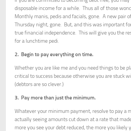
If you are committed to becoming debt free, you may
disposable income for a while. Thus all of those wo
Monthly manis, pedis and facials, gone. A new pair o
Thursday night, gone. But, and this was important for 
true financial independence. This will give you the 
for a lunchtime pedi.
2. Begin to pay everything on time.
Whether you are like me and you need things to be p
critical to success because otherwise you are stuck wi
(debtors are so clever.)
3. Pay more than just the minimum.
Whatever your minimum payment, resolve to pay a min
actually seeing amounts cut down at a rate that made m
more you see your debt reduced, the more you likely