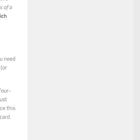
s of a
ich
ou need
(or
four-
just
ce this
 card.