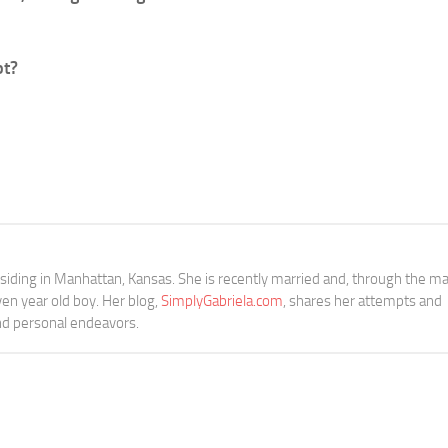
bt?
siding in Manhattan, Kansas. She is recently married and, through the ma
n year old boy. Her blog,
SimplyGabriela.com
, shares her attempts and
and personal endeavors.