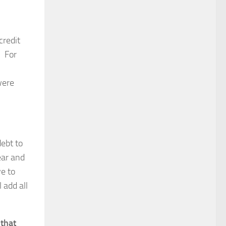
credit
. For
were
debt to
ear and
ve to
 add all
 that