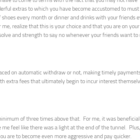
 have to come to terms with the fact that you may not have
nderful extras to which you have become accustomed to must
f shoes every month or dinner and drinks with your friends 
me, realize that this is your choice and that you are on you
resolve and strength to say no whenever your friends want to
laced on automatic withdraw or not, making timely payments
th extra fees that ultimately begin to incur interest themsel
imum of three times above that. For me, it was beneficial
e feel like there was a light at the end of the tunnel. Plus
 you are to become even more aggressive and pay quicker.