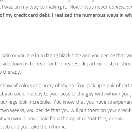
ght I was on my way to making it. Now, I was never
Confession
t of my credit card debt, I realized the numerous ways in wh
a pain or you are in a dating black hole and you decide that y
pside down is to head for the nearest department store shoe 
p therapy.’
bow of colors and array of styles. You pick up a pair of red, 
that you could not say to your boss or the guy with whom you 
ur legs look incredible. You know that you have to experien
 two weeks, you decide that you will put them on your credit
 you would have paid for a therapist or that they are an
ext job and you take them home.