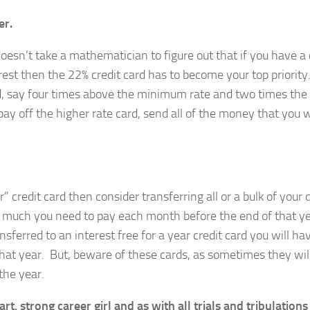
er.
doesn’t take a mathematician to figure out that if you have a 
rest then the 22% credit card has to become your top priority
nd, say four times above the minimum rate and two times the
ay off the higher rate card, send all of the money that you 
ar” credit card then consider transferring all or a bulk of your 
 much you need to pay each month before the end of that y
sferred to an interest free for a year credit card you will ha
that year. But, beware of these cards, as sometimes they will
the year.
 strong career girl and as with all trials and tribulations