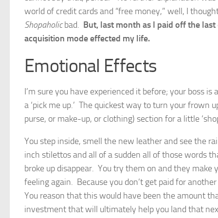
world of credit cards and “free money,” well, I thou
Shopaholic
bad.
But, last month as I paid off the las
acquisition mode effected my life.
Emotional Effects
I’m sure you have experienced it before; your boss is 
a ‘pick me up.’ The quickest way to turn your frown u
purse, or make-up, or clothing) section for a little ‘sho
You step inside, smell the new leather and see the rain
inch stilettos and all of a sudden all of those words 
broke up disappear. You try them on and they make yo
feeling again. Because you don’t get paid for another
You reason that this would have been the amount that
investment that will ultimately help you land that n