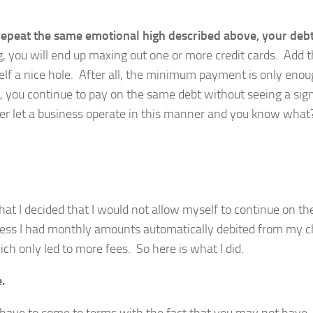
 repeat the same emotional high described above, your deb
, you will end up maxing out one or more credit cards. Add t
 a nice hole. After all, the minimum payment is only enou
us, you continue to pay on the same debt without seeing a sign
er let a business operate in this manner and you know wha
 that I decided that I would not allow myself to continue on t
unless I had monthly amounts automatically debited from my 
ch only led to more fees. So here is what I did.
.