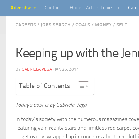
Advertise
Contact
Home | Article Topics ->
Care
Skip to content
CAREERS / JOBS SEARCH
/
GOALS
/
MONEY
/
SELF
Keeping up with the Jenn
BY
GABRIELA VEGA
·
JAN 25, 2011
Table of Contents
Today’s post is by Gabriela Vega.
In today’s society with the numerous magazines cove
featuring vain reality stars and limitless red carpet co
to get overly-wrapped up in concerns about her cloth