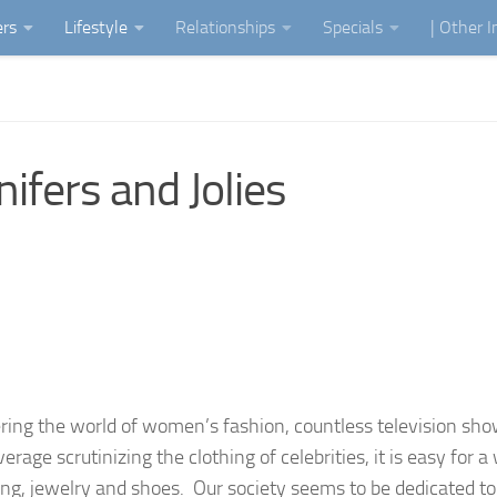
ers
Lifestyle
Relationships
Specials
| Other 
ifers and Jolies
ring the world of women’s fashion, countless television sh
verage scrutinizing the clothing of celebrities, it is easy for
ing, jewelry and shoes. Our society seems to be dedicated to