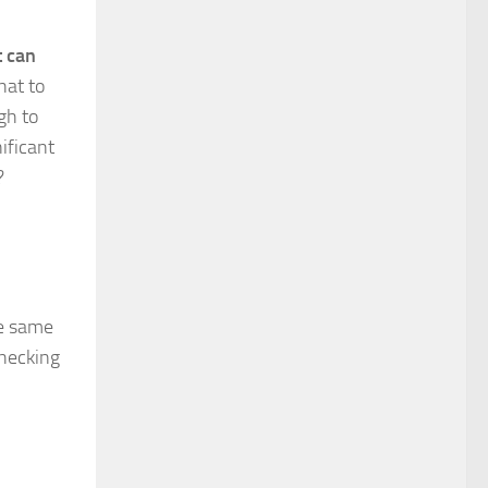
t can
hat to
gh to
ificant
t?
he same
checking