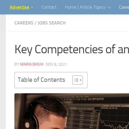
Advertise
Contact
Home | Article Topics ->
Care
Skip to content
CAREERS / JOBS SEARCH
Key Competencies of an
BY
MARIA BASHI
·
NOV 8, 2021
Table of Contents