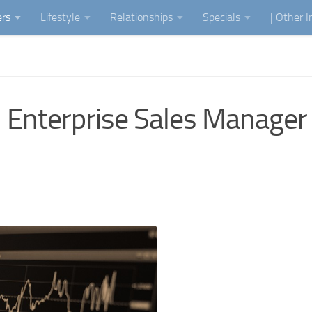
ers
Lifestyle
Relationships
Specials
| Other 
 Enterprise Sales Manager