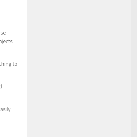
ise
ojects
thing to
d
asily