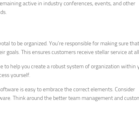
emaining active in industry conferences, events, and other
ds.
otal to be organized. You’re responsible for making sure tha
r goals. This ensures customers receive stellar service at al
e to help you create a robust system of organization within 
ess yourself.
software is easy to embrace the correct elements. Consider
oftware. Think around the better team management and custo