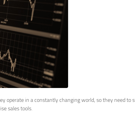
y operate in a constantly changing world, so they need to 
se sales tools.