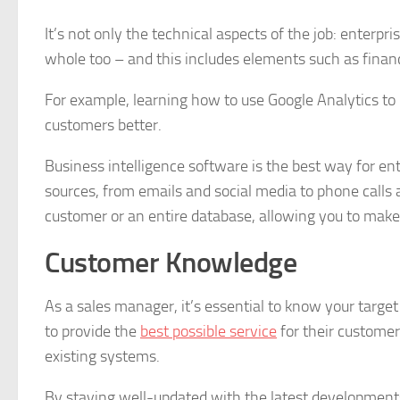
It’s not only the technical aspects of the job: enter
whole too – and this includes elements such as finan
For example, learning how to use Google Analytics to 
customers better.
Business intelligence software is the best way for en
sources, from emails and social media to phone calls 
customer or an entire database, allowing you to make
Customer Knowledge
As a sales manager, it’s essential to know your targ
to provide the
best possible service
for their custome
existing systems.
By staying well-updated with the latest developments 