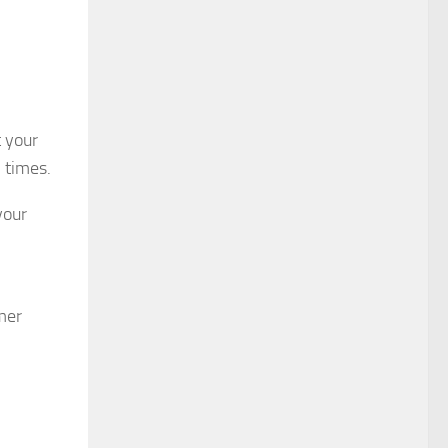
t your
l times.
your
mer