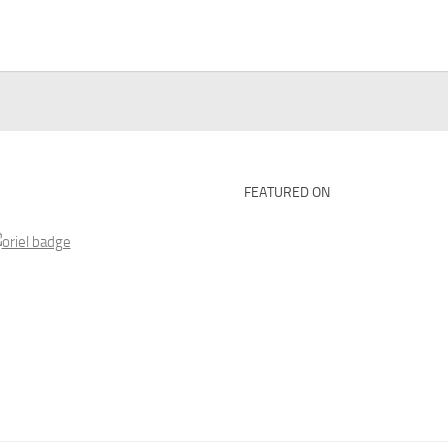
FEATURED ON