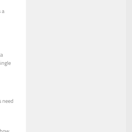
s a
ta
ingle
s need
d how