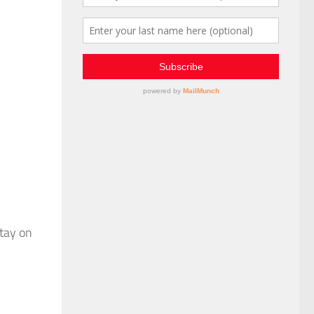
stay on