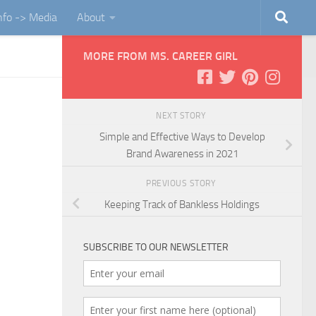
Info -> Media
About
MORE FROM MS. CAREER GIRL
NEXT STORY
Simple and Effective Ways to Develop
Brand Awareness in 2021
PREVIOUS STORY
Keeping Track of Bankless Holdings
SUBSCRIBE TO OUR NEWSLETTER