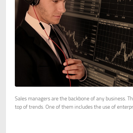
Sales managers are the backbone of any business. The
top of trends. One of them includes the use of enterpri