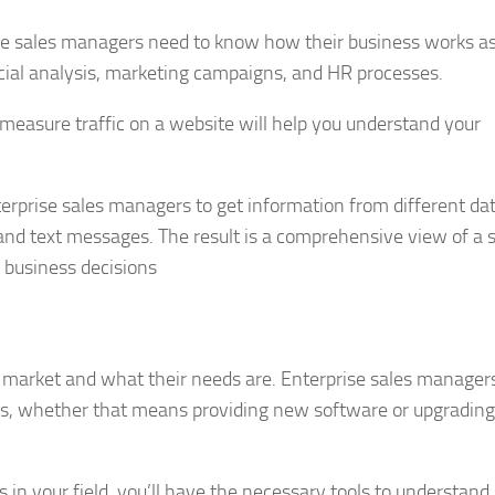
prise sales managers need to know how their business works a
cial analysis, marketing campaigns, and HR processes.
measure traffic on a website will help you understand your
terprise sales managers to get information from different da
and text messages. The result is a comprehensive view of a s
 business decisions
et market and what their needs are. Enterprise sales manager
rs, whether that means providing new software or upgrading
in your field, you’ll have the necessary tools to understan