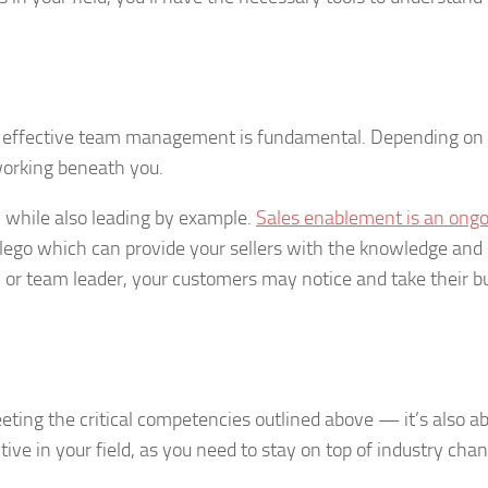
, effective team management is fundamental. Depending on 
orking beneath you.
m while also leading by example.
Sales enablement is an ong
lego which can provide your sellers with the knowledge and s
el or team leader, your customers may notice and take their b
eting the critical competencies outlined above — it’s also a
itive in your field, as you need to stay on top of industry cha