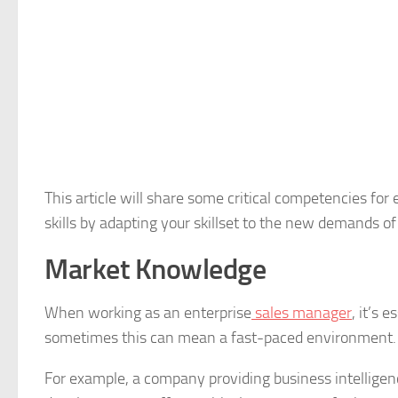
This article will share some critical competencies f
skills by adapting your skillset to the new demands o
Market Knowledge
When working as an enterprise
sales manager
, it’s 
sometimes this can mean a fast-paced environment
For example, a company providing business intelligen