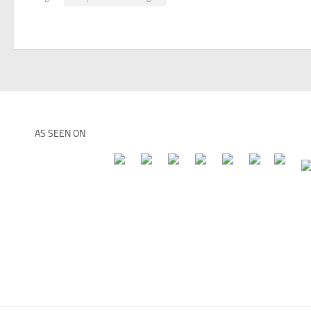
AS SEEN ON