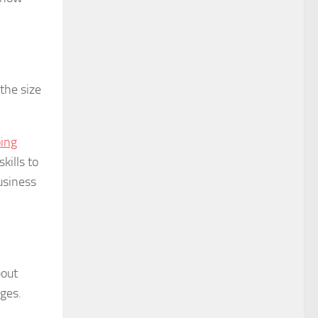
the size
oing
kills to
usiness
bout
nges.