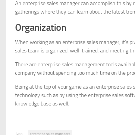
An enterprise sales manager can accomplish this by r
gatherings where they can learn about the latest tren
Organization
When working as an enterprise sales manager, it’s piv
sales team is organized, well-trained, and meeting thei
There are enterprise sales management tools availabl
company without spending too much time on the proc
Being at the top of your game as an enterprise sales 
technology such as by using the enterprise sales s
knowledge base as well.
Tags:
enterprise sales managers