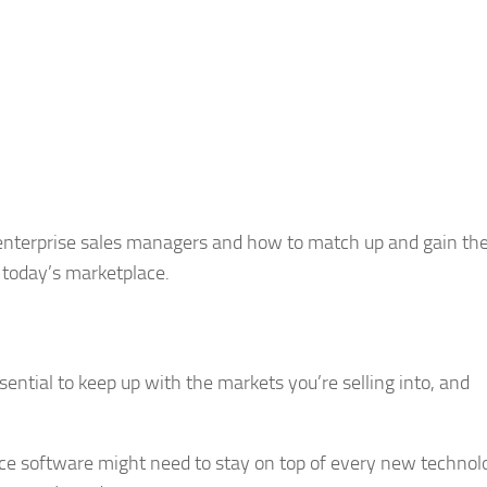
or enterprise sales managers and how to match up and gain th
f today’s marketplace.
essential to keep up with the markets you’re selling into, and
.
ce software might need to stay on top of every new technolo