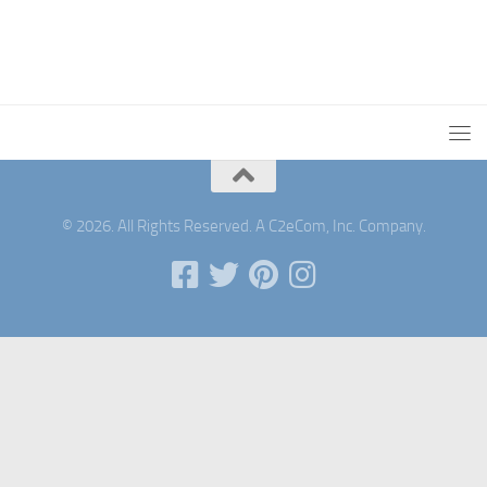
© 2026. All Rights Reserved. A C2eCom, Inc. Company.