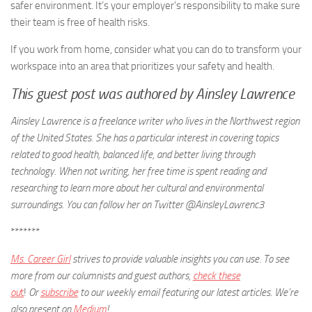
safer environment. It’s your employer’s responsibility to make sure
their team is free of health risks.
If you work from home, consider what you can do to transform your
workspace into an area that prioritizes your safety and health.
This guest post was authored by Ainsley Lawrence
Ainsley Lawrence is a freelance writer who lives in the Northwest region
of the United States. She has a particular interest in covering topics
related to good health, balanced life, and better living through
technology. When not writing, her free time is spent reading and
researching to learn more about her cultural and environmental
surroundings. You can follow her on Twitter @AinsleyLawrenc3
*******
Ms. Career Girl
strives to provide valuable insights you can use. To see
more from our columnists and guest authors,
check these
ou
t
!
Or
subscribe
to our weekly email featuring our latest articles.
We’re
also present on
Medium
!