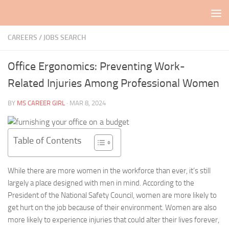
Skip to content
CAREERS / JOBS SEARCH
Office Ergonomics: Preventing Work-
Related Injuries Among Professional Women
BY
MS CAREER GIRL
·
MAR 8, 2024
Table of Contents
While there are more women in the workforce than ever, it’s still
largely a place designed with men in mind. According to the
President of the National Safety Council, women are more likely to
get hurt on the job because of their environment. Women are also
more likely to experience injuries that could alter their lives forever,