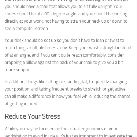
you should have a chair that allows you to sit fully upright. Your
knees should be at a 90-degree angle, and you should be looking
directly at your work, not having to strain your neck up or down to
see a computer screen.
Your desk should be set up so you don’t have to lean or twist to
reach things multiple times a day. Keep your wrists straight instead
of at an angle, and if you can’t quite reach comfortably, consider
propping a pillow against the back of your chair to give you a bit
more support.
In addition, things like sitting or standing tall, frequently changing
your position, and taking frequent breaks to stretch or get active
can all make a difference in how you feel while reducing the chance
of getting injured.
Reduce Your Stress
While you may be focused on the actual ergonomics of your
workstation to avoid injuries, it’s just as important to investigate the