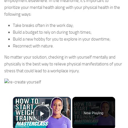
employment elsewhere. In the meantime, it’s important to
prioritize your mental health along with your physical health in the
following ways:
Take breaks often in the work day;
Build a budget to rely on during tough times;
Build a new hobby for you to explore in your downtime;
Reconnect with nature.
No matter your solution, checking in with yourself mentally and
physically is the best way to relieve physical manifestations of your
stress that could lead to a workplace injury.
×
Now Playing
Play Video