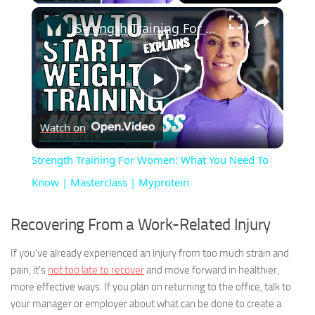
×
Strength Training For Women: What You Need To Know | Masterclass | Myprotein
Play
Watch on
Video
Strength Training For Women: What You Need To
Know | Masterclass | Myprotein
Recovering From a Work-Related Injury
If you’ve already experienced an injury from too much strain and
pain, it’s
not too late to recover
and move forward in healthier,
more effective ways. If you plan on returning to the office, talk to
your manager or employer about what can be done to create a