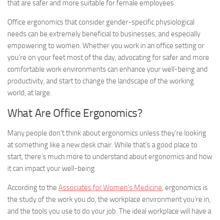
that are safer and more suitable for female employees.
Office ergonomics that consider gender-specific physiological
needs can be extremely beneficial to businesses, and especially
empowering to women. Whether you work in an office setting or
you’re on your feet most of the day, advocating for safer and more
comfortable work environments can enhance your well-being and
productivity, and start to change the landscape of the working
world, at large.
What Are Office Ergonomics?
Many people don’t think about ergonomics unless they’re looking
at something like a new desk chair. While that’s a good place to
start, there’s much more to understand about ergonomics and how
it can impact your well-being.
According to the
Associates for Women’s Medicine
, ergonomics is
the study of the work you do, the workplace environment you’re in,
and the tools you use to do your job. The ideal workplace will have a