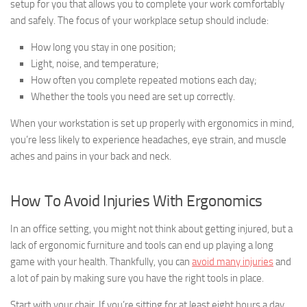
setup for you that allows you to complete your work comfortably
and safely. The focus of your workplace setup should include:
How long you stay in one position;
Light, noise, and temperature;
How often you complete repeated motions each day;
Whether the tools you need are set up correctly.
When your workstation is set up properly with ergonomics in mind,
you’re less likely to experience headaches, eye strain, and muscle
aches and pains in your back and neck.
How To Avoid Injuries With Ergonomics
In an office setting, you might not think about getting injured, but a
lack of ergonomic furniture and tools can end up playing a long
game with your health. Thankfully, you can
avoid many injuries
and
a lot of pain by making sure you have the right tools in place.
Start with your chair. If you’re sitting for at least eight hours a day,