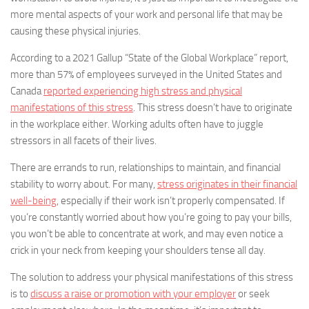
more mental aspects of your work and personal life that may be
causing these physical injuries.
According to a 2021 Gallup “State of the Global Workplace” report,
more than 57% of employees surveyed in the United States and
Canada
reported experiencing high stress and physical
manifestations of this stress
. This stress doesn’t have to originate
in the workplace either. Working adults often have to juggle
stressors in all facets of their lives.
There are errands to run, relationships to maintain, and financial
stability to worry about. For many,
stress originates in their financial
well-being
, especially if their work isn’t properly compensated. If
you’re constantly worried about how you’re going to pay your bills,
you won’t be able to concentrate at work, and may even notice a
crick in your neck from keeping your shoulders tense all day.
The solution to address your physical manifestations of this stress
is to
discuss a raise or promotion with your employer
or seek