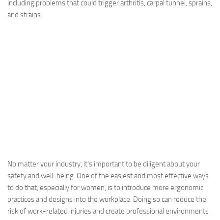
including problems that could trigger arthritis, carpal tunnel, sprains,
and strains.
No matter your industry, it’s important to be diligent about your
safety and well-being. One of the easiest and most effective ways
to do that, especially for women, is to introduce more ergonomic
practices and designs into the workplace. Doing so can reduce the
risk of work-related injuries and create professional environments