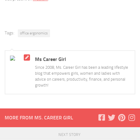
Tags:
office ergonomics
Ms Career Girl
Since 2008, Ms. Career Girl has been a leading lifestyle
blog that empowers girls, women and ladies with
advice on careers, productivity, finance, and personal
growth!
MORE FROM MS. CAREER GIRL
NEXT STORY