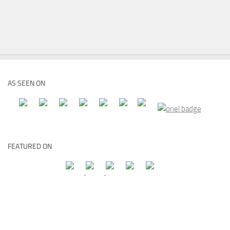
AS SEEN ON
FEATURED ON