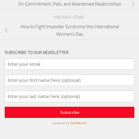
On Commitment, Pets, and Abandoned Relationships
PREVIOUS STORY
How to Fight Imposter Syndrome this International
Women’s Day
SUBSCRIBE TO OUR NEWSLETTER