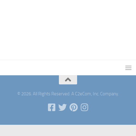
© 2026. All Rights Reserved. A C2eCom, Inc. Company.