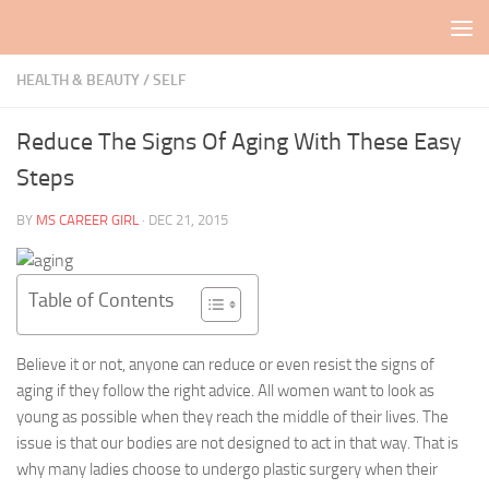
Skip to content
HEALTH & BEAUTY
/
SELF
Reduce The Signs Of Aging With These Easy
Steps
BY
MS CAREER GIRL
·
DEC 21, 2015
Table of Contents
Believe it or not, anyone can reduce or even resist the signs of
aging if they follow the right advice. All women want to look as
young as possible when they reach the middle of their lives. The
issue is that our bodies are not designed to act in that way. That is
why many ladies choose to undergo plastic surgery when their