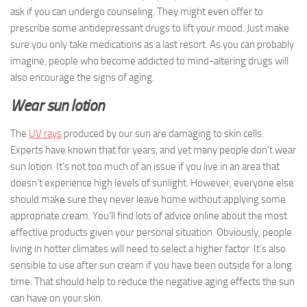
ask if you can undergo counseling. They might even offer to
prescribe some antidepressant drugs to lift your mood. Just make
sure you only take medications as a last resort. As you can probably
imagine, people who become addicted to mind-altering drugs will
also encourage the signs of aging.
Wear sun lotion
The
UV rays
produced by our sun are damaging to skin cells.
Experts have known that for years, and yet many people don’t wear
sun lotion. It’s not too much of an issue if you live in an area that
doesn’t experience high levels of sunlight. However, everyone else
should make sure they never leave home without applying some
appropriate cream. You’ll find lots of advice online about the most
effective products given your personal situation. Obviously, people
living in hotter climates will need to select a higher factor. It’s also
sensible to use after sun cream if you have been outside for a long
time. That should help to reduce the negative aging effects the sun
can have on your skin.