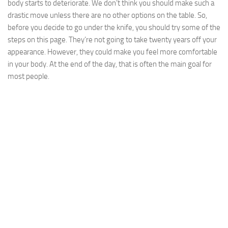
body starts to deteriorate. We don’t think you should make such a
drastic move unless there are no other options on the table. So,
before you decide to go under the knife, you should try some of the
steps on this page. They’re not going to take twenty years off your
appearance. However, they could make you feel more comfortable
in your body. At the end of the day, that is often the main goal for
most people.