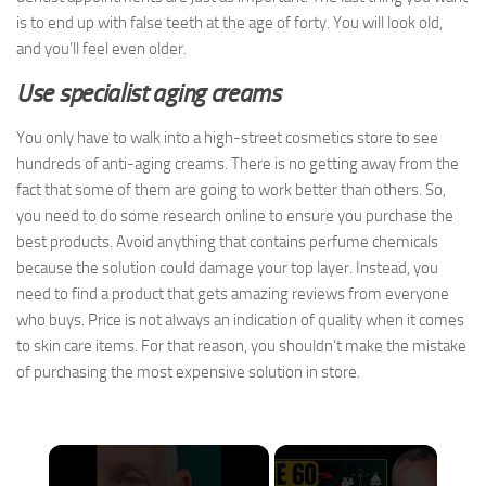
is to end up with false teeth at the age of forty. You will look old,
and you’ll feel even older.
Use specialist aging creams
You only have to walk into a high-street cosmetics store to see
hundreds of anti-aging creams. There is no getting away from the
fact that some of them are going to work better than others. So,
you need to do some research online to ensure you purchase the
best products. Avoid anything that contains perfume chemicals
because the solution could damage your top layer. Instead, you
need to find a product that gets amazing reviews from everyone
who buys. Price is not always an indication of quality when it comes
to skin care items. For that reason, you shouldn’t make the mistake
of purchasing the most expensive solution in store.
×