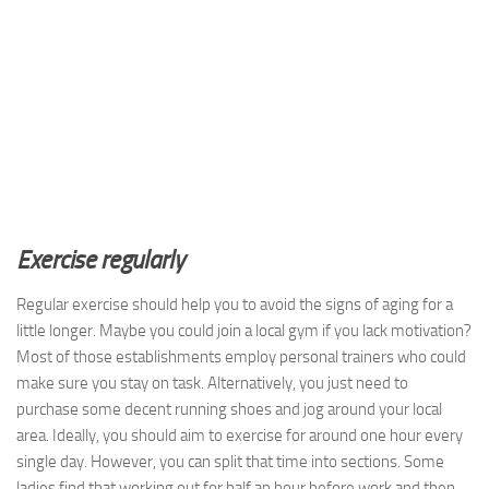
Exercise regularly
Regular exercise should help you to avoid the signs of aging for a
little longer. Maybe you could join a local gym if you lack motivation?
Most of those establishments employ personal trainers who could
make sure you stay on task. Alternatively, you just need to
purchase some decent running shoes and jog around your local
area. Ideally, you should aim to exercise for around one hour every
single day. However, you can split that time into sections. Some
ladies find that working out for half an hour before work and then