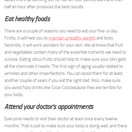
half an hour after produces the best results.
Eat healthy foods
There are a couple of reasons you need to eat your five-a-day.
Firstly, it will help you to
maintain a healthy weight
and body.
Secondly, it will work wonders for your skin. We all know that fruit
and vegetables contain many of the essential nutrients we need to
survive. Eating citrus fruits should help to make sure your skin gets
all the chemicals it needs. The first sign of aging usually related to
wrinkles and other imperfections. You can avoid them for at least
another couple of years if you eat the right diet. Also, make sure
you avoid fizzy drinks like Coca-Cola because they are terrible for
your body.
Attend your doctor’s appointments
Everyone needs to visit their doctor at least once every twelve
months. That is just to make sure your body is doing well, and there