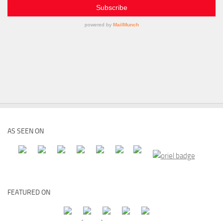
AS SEEN ON
FEATURED ON