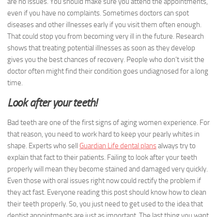
are no issues. You should make sure you attend the appointments,
even if you have no complaints. Sometimes doctors can spot
diseases and other illnesses early if you visit them often enough.
That could stop you from becoming very ill in the future. Research
shows that treating potential illnesses as soon as they develop
gives you the best chances of recovery. People who don’t visit the
doctor often might find their condition goes undiagnosed for a long
time.
Look after your teeth!
Bad teeth are one of the first signs of aging women experience. For
that reason, you need to work hard to keep your pearly whites in
shape. Experts who sell
Guardian Life dental plans
always try to
explain that fact to their patients. Failing to look after your teeth
properly will mean they become stained and damaged very quickly.
Even those with oral issues right now could rectify the problem if
they act fast. Everyone reading this post should know how to clean
their teeth properly. So, you just need to get used to the idea that
dentist appointments are just as important. The last thing you want