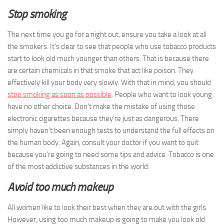
Stop smoking
The next time you go for a night out, ensure you take a look at all
the smokers. It’s clear to see that people who use tobacco products
start to look old much younger than others. That is because there
are certain chemicals in that smoke that act like poison. They
effectively kill your body very slowly. With that in mind, you should
stop smoking as soon as possible
. People who want to look young
have no other choice. Don’t make the mistake of using those
electronic cigarettes because they’re just as dangerous. There
simply haven’t been enough tests to understand the full effects on
the human body. Again, consult your doctor if you want to quit
because you’re going to need some tips and advice. Tobacco is one
of the most addictive substances in the world.
Avoid too much makeup
All women like to look their best when they are out with the girls.
However, using too much makeup is going to make you look old