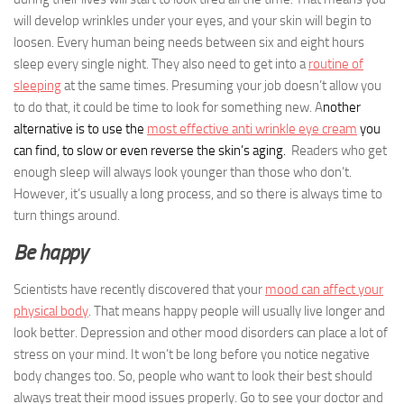
will develop wrinkles under your eyes, and your skin will begin to
loosen. Every human being needs between six and eight hours
sleep every single night. They also need to get into a
routine of
sleeping
at the same times. Presuming your job doesn’t allow you
to do that, it could be time to look for something new. A
nother
alternative is to use the
most effective anti wrinkle eye cream
you
can find, to slow or even reverse the skin’s aging.
Readers who get
enough sleep will always look younger than those who don’t.
However, it’s usually a long process, and so there is always time to
turn things around.
Be happy
Scientists have recently discovered that your
mood can affect your
physical body
. That means happy people will usually live longer and
look better. Depression and other mood disorders can place a lot of
stress on your mind. It won’t be long before you notice negative
body changes too. So, people who want to look their best should
always treat their mood issues properly. Go to see your doctor and