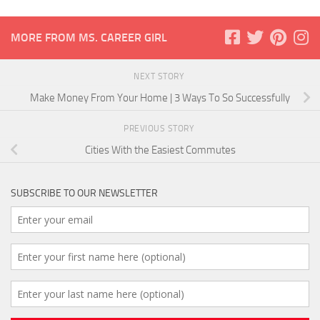
MORE FROM MS. CAREER GIRL
NEXT STORY
Make Money From Your Home | 3 Ways To So Successfully
PREVIOUS STORY
Cities With the Easiest Commutes
SUBSCRIBE TO OUR NEWSLETTER