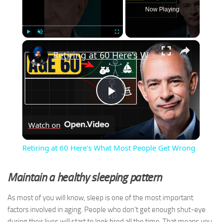
Now Playing
×
Play
Unmute
Fullscreen
Retiring at 60 Here's What Most People Get Wrong
Play
Watch on
Video
Retiring at 60 Here's What Most People Get Wrong
Maintain a healthy sleeping pattern
As most of you will know, sleep is one of the most important
factors involved in aging. People who don’t get enough shut-eye
during their lives will start to look tired all the time. That means you