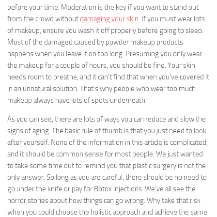
before your time. Moderation is the key if you want to stand out
from the crowd without
damaging your skin
. If you must wear lots
of makeup, ensure you wash it off properly before going to sleep.
Most of the damaged caused by powder makeup products
happens when you leave it on too long. Presuming you only wear
the makeup for a couple of hours, you should be fine. Your skin
needs room to breathe, and it can’t find that when you’ve covered it
in an unnatural solution. That’s why people who wear too much
makeup always have lots of spots underneath.
As you can see, there are lots of ways you can reduce and slow the
signs of aging. The basic rule of thumb is that you just need to look
after yourself. None of the information in this article is complicated,
and it should be common sense for most people. We just wanted
to take some time out to remind you that plastic surgery is not the
only answer. So long as you are careful, there should be no need to
go under the knife or pay for Botox injections. We’ve all see the
horror stories about how things can go wrong. Why take that risk
when you could choose the holistic approach and achieve the same