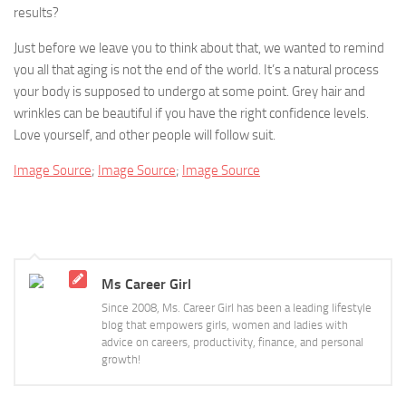
results?
Just before we leave you to think about that, we wanted to remind
you all that aging is not the end of the world. It’s a natural process
your body is supposed to undergo at some point. Grey hair and
wrinkles can be beautiful if you have the right confidence levels.
Love yourself, and other people will follow suit.
Image Source
;
Image Source
;
Image Source
Ms Career Girl
Since 2008, Ms. Career Girl has been a leading lifestyle
blog that empowers girls, women and ladies with
advice on careers, productivity, finance, and personal
growth!