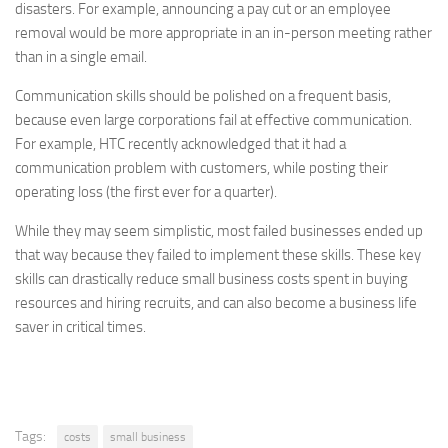
disasters. For example, announcing a pay cut or an employee
removal would be more appropriate in an in-person meeting rather
than in a single email.
Communication skills should be polished on a frequent basis,
because even large corporations fail at effective communication.
For example, HTC recently acknowledged that it had a
communication problem with customers, while posting their
operating loss (the first ever for a quarter).
While they may seem simplistic, most failed businesses ended up
that way because they failed to implement these skills. These key
skills can drastically reduce small business costs spent in buying
resources and hiring recruits, and can also become a business life
saver in critical times.
Tags:
costs
small business