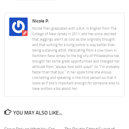
Nicole P.
Nicole Pieri graduated with a B.A. in English from The
College of New Jersey in 2011, and has since decided
that jeggings aren’t as cool as she originally thought
and that writing for a living online is way better than
being a starving artist. Relocating from a cow town in
Northern New Jersey to the big city of Philadelphia has
brought her some great opportunities and changed her
attitude from “always look both ways!” to “I’m probably
faster than that bus.” In her spare time she enjoys
crocheting and speaking in the third person so that it
looks as if she’s important enough for someone else to
have written a bio about her.
YOU MAY ALSO LIKE...