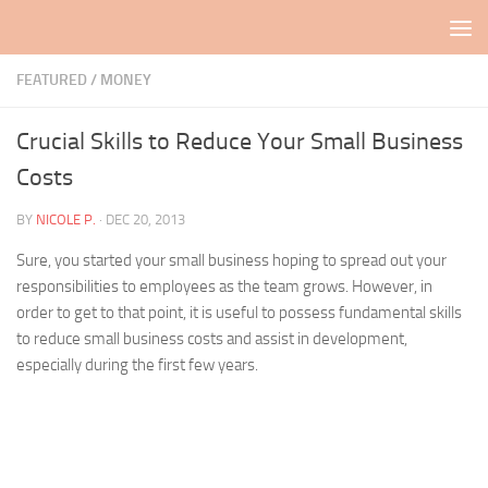
Skip to content
FEATURED
/
MONEY
Crucial Skills to Reduce Your Small Business
Costs
BY
NICOLE P.
·
DEC 20, 2013
Sure, you started your small business hoping to spread out your
responsibilities to employees as the team grows. However, in
order to get to that point, it is useful to possess fundamental skills
to reduce small business costs and assist in development,
especially during the first few years.