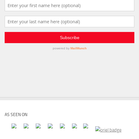
AS SEEN ON