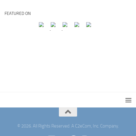
FEATURED ON
© 2026. All Rights Reserved. A C2eCom, Inc. Company.