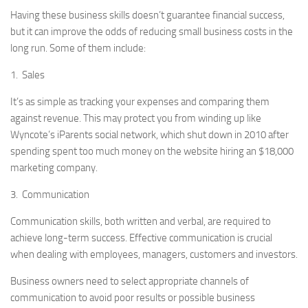
Having these business skills doesn’t guarantee financial success,
but it can improve the odds of reducing small business costs in the
long run. Some of them include:
1. Sales
It’s as simple as tracking your expenses and comparing them
against revenue. This may protect you from winding up like
Wyncote’s iParents social network, which shut down in 2010 after
spending spent too much money on the website hiring an $18,000
marketing company.
3. Communication
Communication skills, both written and verbal, are required to
achieve long-term success. Effective communication is crucial
when dealing with employees, managers, customers and investors.
Business owners need to select appropriate channels of
communication to avoid poor results or possible business