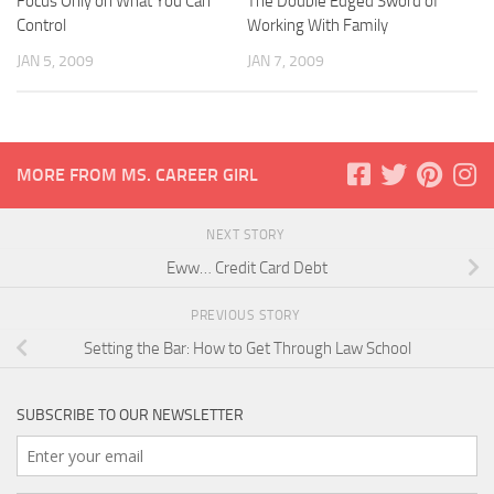
Focus Only on What You Can
The Double Edged Sword of
Control
Working With Family
JAN 5, 2009
JAN 7, 2009
MORE FROM MS. CAREER GIRL
NEXT STORY
Eww… Credit Card Debt
PREVIOUS STORY
Setting the Bar: How to Get Through Law School
SUBSCRIBE TO OUR NEWSLETTER