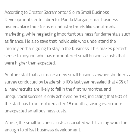
According to Greater Sacramento/ Sierra Small Business
Development Center director Panda Morgan, small business
owners place their focus on industry trends like social media
marketing, while neglecting important business fundamentals such
as finance. He also says that individuals who understand the
‘money end’ are going to stay in the business. This makes perfect
sense to anyone who has encountered small business costs that
were higher than expected.
Another stat that can make a new small business owner shudder: A
survey conducted by Leadership IQ’s last year revealed that 46% of
all new recruits are likely to fail in the first 18 months, and
unequivocal success is only achieved by 19%, indicating that 50% of
the staff has to be replaced after 18 months, raising even more
unexpected small business costs.
Worse, the small business costs associated with training would be
enough to offset business development.