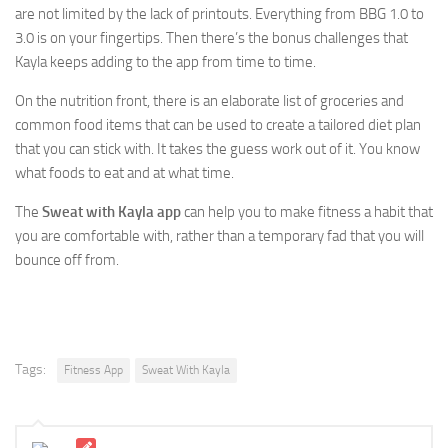
are not limited by the lack of printouts. Everything from BBG 1.0 to
3.0 is on your fingertips. Then there’s the bonus challenges that
Kayla keeps adding to the app from time to time.
On the nutrition front, there is an elaborate list of groceries and
common food items that can be used to create a tailored diet plan
that you can stick with. It takes the guess work out of it. You know
what foods to eat and at what time.
The
Sweat with Kayla app
can help you to make fitness a habit that
you are comfortable with, rather than a temporary fad that you will
bounce off from.
Tags:
Fitness App
Sweat With Kayla