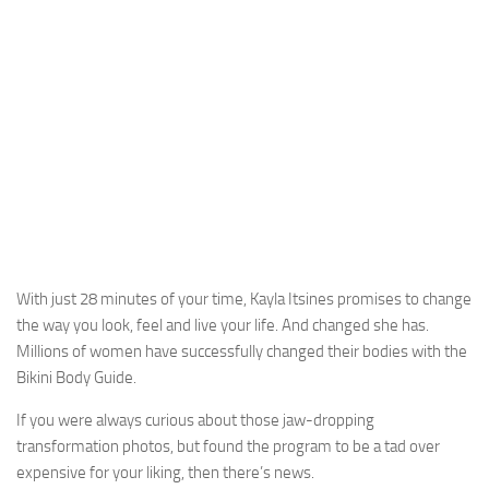
With just 28 minutes of your time, Kayla Itsines promises to change
the way you look, feel and live your life. And changed she has.
Millions of women have successfully changed their bodies with the
Bikini Body Guide.
If you were always curious about those jaw-dropping
transformation photos, but found the program to be a tad over
expensive for your liking, then there’s news.