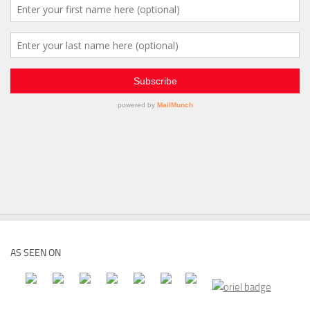
AS SEEN ON