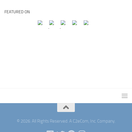
FEATURED ON
© 2026. All Rights Reserved. A C2eCom, Inc. Company.