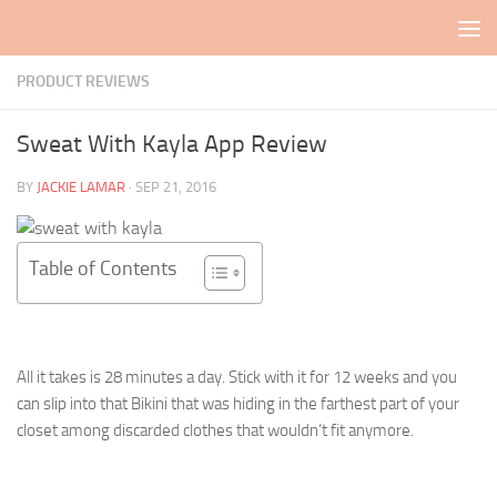
Skip to content
PRODUCT REVIEWS
Sweat With Kayla App Review
BY
JACKIE LAMAR
·
SEP 21, 2016
Table of Contents
All it takes is 28 minutes a day. Stick with it for 12 weeks and you
can slip into that Bikini that was hiding in the farthest part of your
closet among discarded clothes that wouldn’t fit anymore.