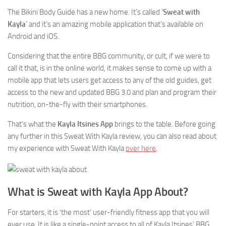
The Bikini Body Guide has a new home. It’s called ‘
Sweat with
Kayla
’ and it’s an amazing mobile application that’s available on
Android and iOS.
Considering that the entire BBG community, or cult, if we were to
call it that, is in the online world, it makes sense to come up with a
mobile app that lets users get access to any of the old guides, get
access to the new and updated BBG 3.0 and plan and program their
nutrition, on-the-fly with their smartphones.
That’s what the
Kayla Itsines App
brings to the table. Before going
any further in this Sweat With Kayla review, you can also read about
my experience with Sweat With Kayla
over here
.
What is Sweat with Kayla App About?
For starters, it is ‘the most’ user-friendly fitness app that you will
ever use. It is like a single-point access to all of Kayla Itsines’ BBG