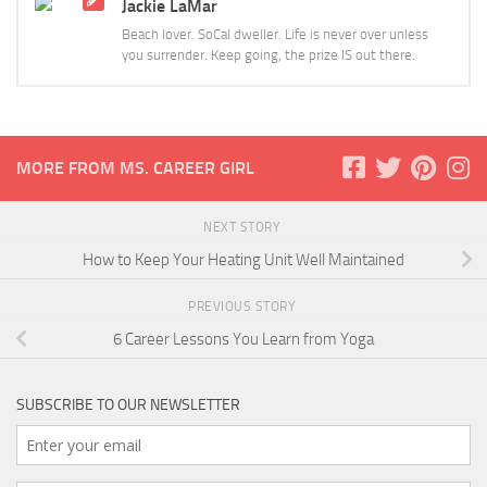
Jackie LaMar
Beach lover. SoCal dweller. Life is never over unless
you surrender. Keep going, the prize IS out there.
MORE FROM MS. CAREER GIRL
NEXT STORY
How to Keep Your Heating Unit Well Maintained
PREVIOUS STORY
6 Career Lessons You Learn from Yoga
SUBSCRIBE TO OUR NEWSLETTER