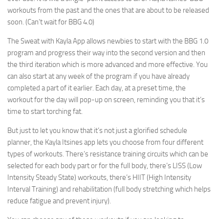
workouts from the past and the ones that are about to be released
soon. (Can’t wait for BBG 4.0)
The Sweat with Kayla App allows newbies to start with the BBG 1.0
program and progress their way into the second version and then
the third iteration which is more advanced and more effective. You
can also start at any week of the program if you have already
completed a part of it earlier. Each day, at a preset time, the
workout for the day will pop-up on screen, reminding you that it’s
time to start torching fat.
But just to let you know that it’s not just a glorified schedule
planner, the Kayla Itsines app lets you choose from four different
types of workouts. There’s resistance training circuits which can be
selected for each body part or for the full body, there’s LISS (Low
Intensity Steady State) workouts, there’s HIIT (High Intensity
Interval Training) and rehabilitation (full body stretching which helps
reduce fatigue and prevent injury).