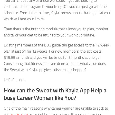
You can choose any of these workouts if you are looking to
customize the program to your liking. Or, you can just go with the
schedule. From time to time, Kayla throws bonus challenges at you
which will test your limits.
Then there’s the nutrition module that allows you to plan, monitor
and tailor your diet to be attuned to your workout routine.
Existing members of the BBG guide can get access to the 12 week
plan at just $1 for 12 weeks. For new members, the app costs
$19.99 a month and you will be billed for 3 months at one go.
Considering that fitness apps are dime a dozen, what value does
the Sweat with Kayla app give a discerning shopper?
Let’s find out.
How can the Sweat with Kayla App Help a
busy Career Woman like You?
One of the main reasons why career women are unable to stick to
an
exercise plan
is lack of time and access. If zipping between