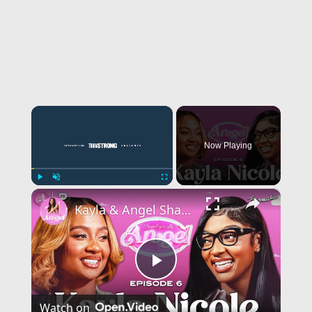
×
Now Playing
×
Play
Unmute
Fullscreen
Kayla & Angel Share Wild DMs, Talk Relationship W/ Travis Kelce & The Pettiest Thing She’s Ever Done
Play
Watch on