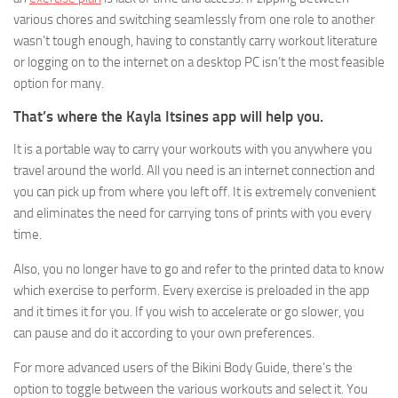
various chores and switching seamlessly from one role to another
wasn’t tough enough, having to constantly carry workout literature
or logging on to the internet on a desktop PC isn’t the most feasible
option for many.
That’s where the Kayla Itsines app will help you.
It is a portable way to carry your workouts with you anywhere you
travel around the world. All you need is an internet connection and
you can pick up from where you left off. It is extremely convenient
and eliminates the need for carrying tons of prints with you every
time.
Also, you no longer have to go and refer to the printed data to know
which exercise to perform. Every exercise is preloaded in the app
and it times it for you. If you wish to accelerate or go slower, you
can pause and do it according to your own preferences.
For more advanced users of the Bikini Body Guide, there’s the
option to toggle between the various workouts and select it. You