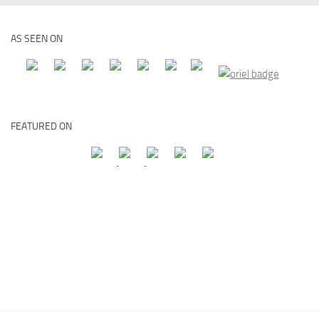
AS SEEN ON
FEATURED ON