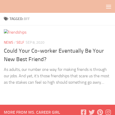
Skip to content
TAGGED:
BFF
NEWS
/
SELF
SEP 8, 2020
Could Your Co-worker Eventually Be Your
New Best Friend?
As adults, our number one way for making friends is through
our jobs. And yet, it’s those friendships that scare us the most
as the stakes can feel so high should something go awry....
MORE FROM MS. CAREER GIRL