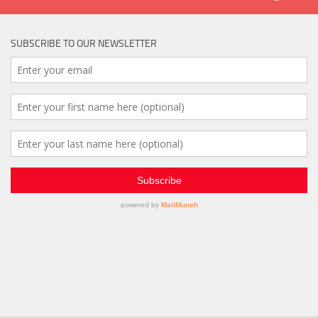
SUBSCRIBE TO OUR NEWSLETTER