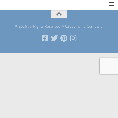
© 2026. All Rights Reserved. A C2eCom, Inc. Company.