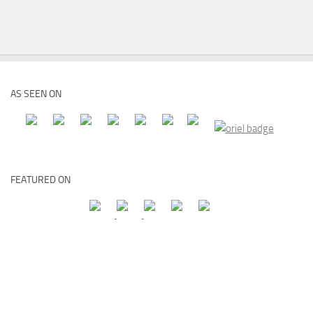
AS SEEN ON
FEATURED ON