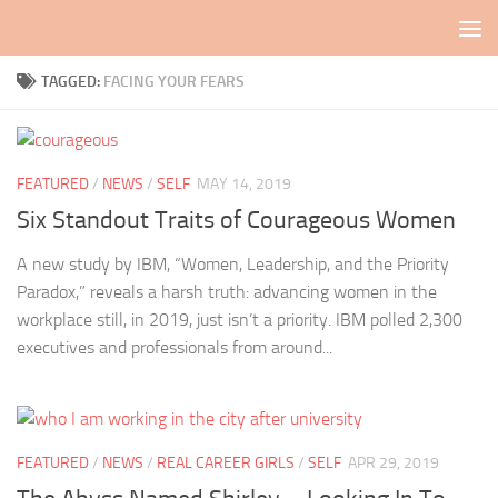
Skip to content
TAGGED:
FACING YOUR FEARS
FEATURED
/
NEWS
/
SELF
MAY 14, 2019
Six Standout Traits of Courageous Women
A new study by IBM, “Women, Leadership, and the Priority
Paradox,” reveals a harsh truth: advancing women in the
workplace still, in 2019, just isn’t a priority. IBM polled 2,300
executives and professionals from around...
FEATURED
/
NEWS
/
REAL CAREER GIRLS
/
SELF
APR 29, 2019