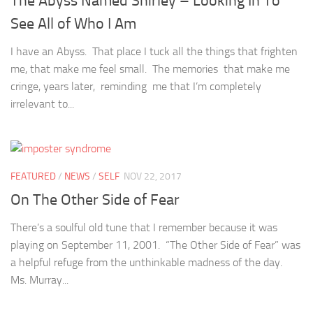
The Abyss Named Shirley – Looking In To
See All of Who I Am
I have an Abyss. That place I tuck all the things that frighten
me, that make me feel small. The memories that make me
cringe, years later, reminding me that I’m completely
irrelevant to...
FEATURED
/
NEWS
/
SELF
NOV 22, 2017
On The Other Side of Fear
There’s a soulful old tune that I remember because it was
playing on September 11, 2001. “The Other Side of Fear” was
a helpful refuge from the unthinkable madness of the day.
Ms. Murray...