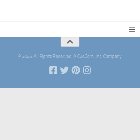
© 2026. All Rights Reserved. A C2eCom, Inc. Company.