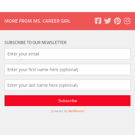
MORE FROM MS. CAREER GIRL
SUBSCRIBE TO OUR NEWSLETTER