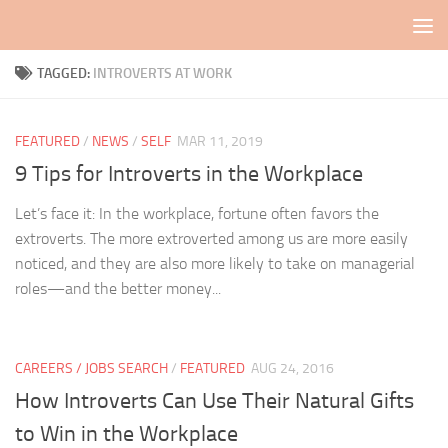
Skip to content
TAGGED:
INTROVERTS AT WORK
FEATURED
/
NEWS
/
SELF
MAR 11, 2019
9 Tips for Introverts in the Workplace
Let’s face it: In the workplace, fortune often favors the
extroverts. The more extroverted among us are more easily
noticed, and they are also more likely to take on managerial
roles—and the better money...
CAREERS / JOBS SEARCH
/
FEATURED
AUG 24, 2016
How Introverts Can Use Their Natural Gifts
to Win in the Workplace