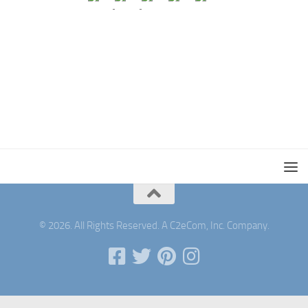
© 2026. All Rights Reserved. A C2eCom, Inc. Company.