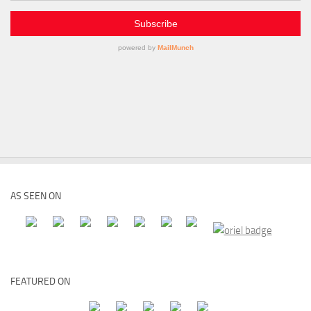
AS SEEN ON
FEATURED ON