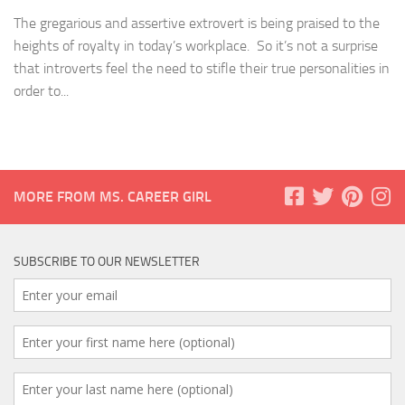
The gregarious and assertive extrovert is being praised to the
heights of royalty in today’s workplace. So it’s not a surprise
that introverts feel the need to stifle their true personalities in
order to...
MORE FROM MS. CAREER GIRL
SUBSCRIBE TO OUR NEWSLETTER