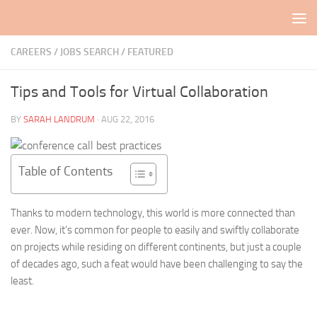
Skip to content
CAREERS / JOBS SEARCH
/
FEATURED
Tips and Tools for Virtual Collaboration
BY
SARAH LANDRUM
·
AUG 22, 2016
Table of Contents
Thanks to modern technology, this world is more connected than
ever. Now, it’s common for people to easily and swiftly collaborate
on projects while residing on different continents, but just a couple
of decades ago, such a feat would have been challenging to say the
least.