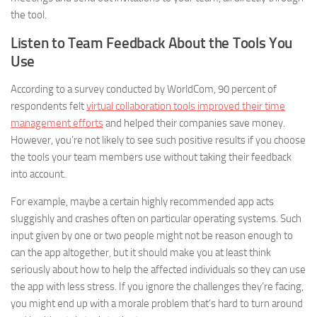
the tool.
Listen to Team Feedback About the Tools You
Use
According to a survey conducted by WorldCom, 90 percent of
respondents felt
virtual collaboration tools improved their time
management efforts
and helped their companies save money.
However, you’re not likely to see such positive results if you choose
the tools your team members use without taking their feedback
into account.
For example, maybe a certain highly recommended app acts
sluggishly and crashes often on particular operating systems. Such
input given by one or two people might not be reason enough to
can the app altogether, but it should make you at least think
seriously about how to help the affected individuals so they can use
the app with less stress. If you ignore the challenges they’re facing,
you might end up with a morale problem that’s hard to turn around