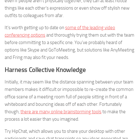
even if people aren’t physically together, they can at least notice
things like each other’s expressions or even show off stylish new
outfits to colleagues from afar.
It’s worth getting up to date on
some of the leading video
conferencing options
and thoroughly trying them out with the team
before committing to a specific one. You’ve probably heard of
options like Skype and GoToMeeting, but solutions like AnyMeeting
and Fring may also fit your needs.
Harness Collective Knowledge
Initially, it may seem like the distance spanning between your team
members makes it difficult or impossible to re-create the common
office scene of a meeting room full of people sitting in front of a
whiteboard and bouncing ideas off of each other. Fortunately
though,
there are many online brainstorming tools
to make the
process a lot easier than you imagined.
Try HipChat, which allows you to share your desktop with other
participants and save chat transcripts so any ideas generated are