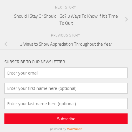
NEXT STORY
Should I Stay Or Should I Go? 3 Ways To Know If It’s Time
To Quit
PREVIOUS STORY
3 Ways to Show Appreciation Throughout the Year
SUBSCRIBE TO OUR NEWSLETTER