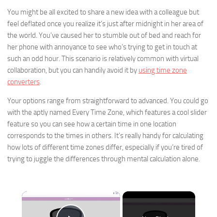
You might be all excited to share a new idea with a colleague but
feel deflated once you realize it’s just after midnight in her area of
the world. You’ve caused her to stumble out of bed and reach for
her phone with annoyance to see who’s trying to get in touch at
such an odd hour. This scenario is relatively common with virtual
collaboration, but you can handily avoid it by
using time zone
converters
.
Your options range from straightforward to advanced. You could go
with the aptly named Every Time Zone, which features a cool slider
feature so you can see how a certain time in one location
corresponds to the times in others. It’s really handy for calculating
how lots of different time zones differ, especially if you’re tired of
trying to juggle the differences through mental calculation alone.
×