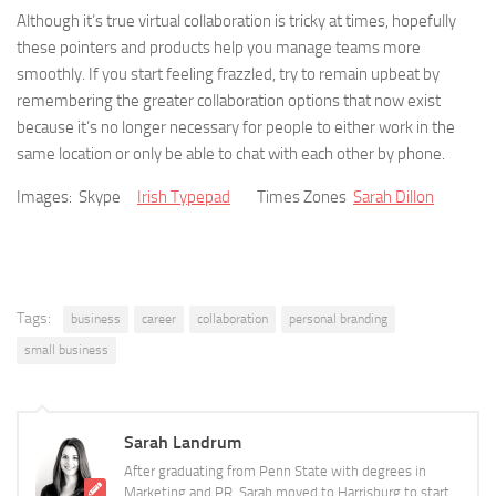
Although it’s true virtual collaboration is tricky at times, hopefully
these pointers and products help you manage teams more
smoothly. If you start feeling frazzled, try to remain upbeat by
remembering the greater collaboration options that now exist
because it’s no longer necessary for people to either work in the
same location or only be able to chat with each other by phone.
Images: Skype
Irish Typepad
Times Zones
Sarah Dillon
Tags:
business
career
collaboration
personal branding
small business
Sarah Landrum
After graduating from Penn State with degrees in
Marketing and PR, Sarah moved to Harrisburg to start