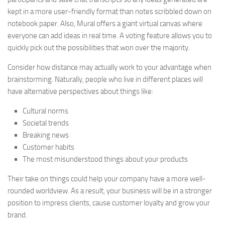
kept in a more user-friendly format than notes scribbled down on
notebook paper. Also, Mural offers a giant virtual canvas where
everyone can add ideas in real time. A voting feature allows you to
quickly pick out the possibilities that won over the majority.
Consider how distance may actually work to your advantage when
brainstorming. Naturally, people who live in different places will
have alternative perspectives about things like:
Cultural norms
Societal trends
Breaking news
Customer habits
The most misunderstood things about your products
Their take on things could help your company have a more well-
rounded worldview. As a result, your business will be in a stronger
position to impress clients, cause customer loyalty and grow your
brand.