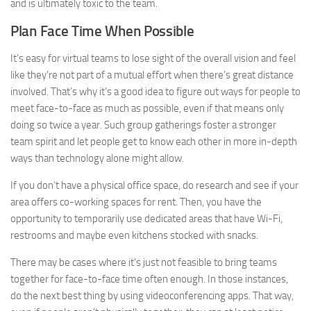
and is ultimately toxic to the team.
Plan Face Time When Possible
It’s easy for virtual teams to lose sight of the overall vision and feel
like they’re not part of a mutual effort when there’s great distance
involved. That’s why it’s a good idea to figure out ways for people to
meet face-to-face as much as possible, even if that means only
doing so twice a year. Such group gatherings foster a stronger
team spirit and let people get to know each other in more in-depth
ways than technology alone might allow.
If you don’t have a physical office space, do research and see if your
area offers co-working spaces for rent. Then, you have the
opportunity to temporarily use dedicated areas that have Wi-Fi,
restrooms and maybe even kitchens stocked with snacks.
There may be cases where it’s just not feasible to bring teams
together for face-to-face time often enough. In those instances,
do the next best thing by using videoconferencing apps. That way,