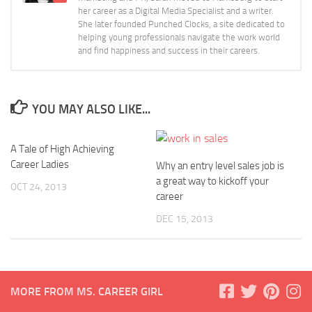
her career as a Digital Media Specialist and a writer.
She later founded Punched Clocks, a site dedicated to
helping young professionals navigate the work world
and find happiness and success in their careers.
YOU MAY ALSO LIKE...
A Tale of High Achieving
Career Ladies
Why an entry level sales job is
a great way to kickoff your
OCT 24, 2013
career
DEC 15, 2013
MORE FROM MS. CAREER GIRL