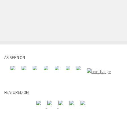
AS SEEN ON
FEATURED ON