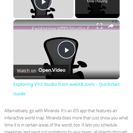
Now Playing
Play Video
×
Exploring VTO Studio from webXR.tools - Quickstart Guide
Play
Watch on
Video
Exploring VTO Studio from webXR.tools - Quickstart
Guide
Alternatively, go with Miranda. It’s an iOS app that features an
interactive world map. Miranda does more than just show you what
time it is in certain areas of the world, too. It lets you schedule
meetings and send out invitations to your team, all directly through