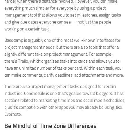
harder when there’s distance involved. However, you can make
everything much simpler for everyone by using a project
management tool that allows you to set milestones, assign tasks
and give due dates everyone can see — not just the people
working on a certain task.
Basecamp is arguably one of the most well-known interfaces for
project management needs, but there are also tools that offer a
slightly different take on project management. For example,
there’s Trello, which organizes tasks into cards and allows you to
have an unlimited number of tasks per card. Within each task, you
can make comments, clarify deadlines, add attachments and more.
There are also project management tasks designed for certain
industries. CoSchedule is one that’s geared toward bloggers. It has
sections related to marketing timelines and social media schedules,
plus it’s compatible with other apps you may already be using, like
Evernote.
Be Mindful of Time Zone Differences