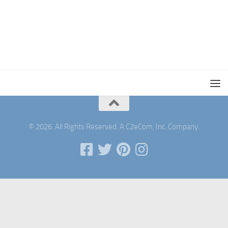
© 2026. All Rights Reserved. A C2eCom, Inc. Company.