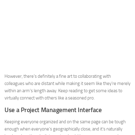
However, there’s definitely a fine art to collaborating with
colleagues who are distant while making it seem like they’re merely
within an arm’s length away. Keep reading to get some ideas to
virtually connect with others like a seasoned pro.
Use a Project Management Interface
Keeping everyone organized and on the same page can be tough
enough when everyone’s geographically close, and it’s naturally