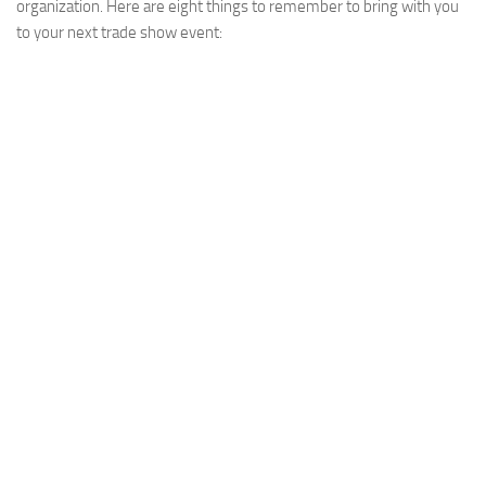
organization. Here are eight things to remember to bring with you
to your next trade show event: