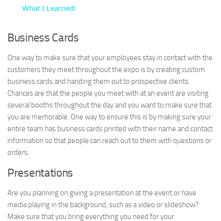
What I Learned!
Business Cards
One way to make sure that your employees stay in contact with the
customers they meet throughout the expo is by creating custom
business cards and handing them out to prospective clients.
Chances are that the people you meet with at an event are visiting
several booths throughout the day and you want to make sure that
you are memorable. One way to ensure this is by making sure your
entire team has business cards printed with their name and contact
information so that people can reach out to them with questions or
orders.
Presentations
Are you planning on giving a presentation at the event or have
media playing in the background, such as a video or slideshow?
Make sure that you bring everything you need for your