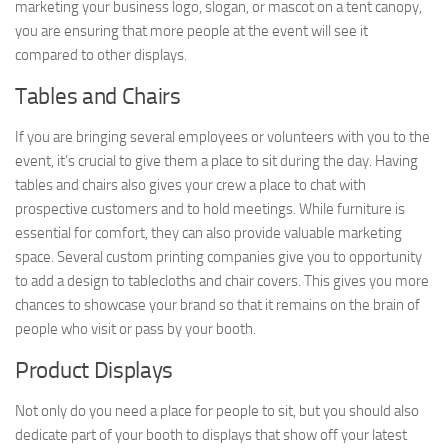
marketing your business logo, slogan, or mascot on a tent canopy,
you are ensuring that more people at the event will see it
compared to other displays.
Tables and Chairs
If you are bringing several employees or volunteers with you to the
event, it’s crucial to give them a place to sit during the day. Having
tables and chairs also gives your crew a place to chat with
prospective customers and to hold meetings. While furniture is
essential for comfort, they can also provide valuable marketing
space. Several custom printing companies give you to opportunity
to add a design to tablecloths and chair covers. This gives you more
chances to showcase your brand so that it remains on the brain of
people who visit or pass by your booth.
Product Displays
Not only do you need a place for people to sit, but you should also
dedicate part of your booth to displays that show off your latest