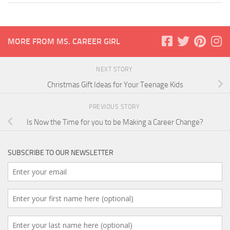
MORE FROM MS. CAREER GIRL
NEXT STORY
Christmas Gift Ideas for Your Teenage Kids
PREVIOUS STORY
Is Now the Time for you to be Making a Career Change?
SUBSCRIBE TO OUR NEWSLETTER