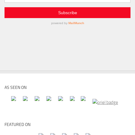
AS SEEN ON
FEATURED ON