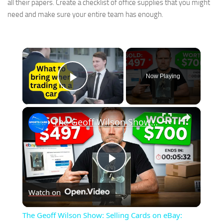
all their papers. Create a checklist of office supplies that you might
need and make sure your entire team has enough.
×
Now Playing
Play Video
×
The Geoff Wilson Show: Selling Cards on eBay: What I Learned!
Play
Watch on
Video
The Geoff Wilson Show: Selling Cards on eBay: