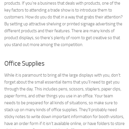
products. If you’re a business that deals with products, one of the
key factors to attending a trade show is to introduce them to
customers. How do you do that in a way that grabs their attention?
By setting up attractive shelving or printed signage advertising the
different products and their features. There are many kinds of
product displays, so there’s plenty of room to get creative so that
you stand out more among the competition.
Office Supplies
While it is paramount to bring all the large displays with you, don’t
forget about the small essential items that you’ll need to get you
through the day. This includes pens, scissors, staplers, paper clips,
paper forms, and other things you use in an office. Your team
needs to be prepared for all kinds of situations, so make sure to
stack up on many kinds of office supplies. They’ll probably need
sticky notes to write down important information for booth visitors,
have an order form if it isn’t available online, or have folders to store