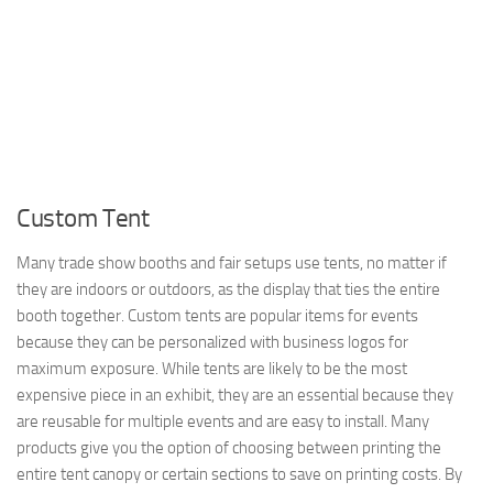
Custom Tent
Many trade show booths and fair setups use tents, no matter if
they are indoors or outdoors, as the display that ties the entire
booth together. Custom tents are popular items for events
because they can be personalized with business logos for
maximum exposure. While tents are likely to be the most
expensive piece in an exhibit, they are an essential because they
are reusable for multiple events and are easy to install. Many
products give you the option of choosing between printing the
entire tent canopy or certain sections to save on printing costs. By