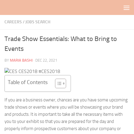
Skip to content
CAREERS / JOBS SEARCH
Trade Show Essentials: What to Bring to
Events
BY
MARIA BASHI
·
DEC 22, 2021
Table of Contents
If you are a business owner, chances are you have some upcoming
trade shows or events where you will be showcasing your brand
and products. It is important to take all the necessary items with
you to your exhibit so that you are prepared for the day and
properly inform prospective customers about your company or