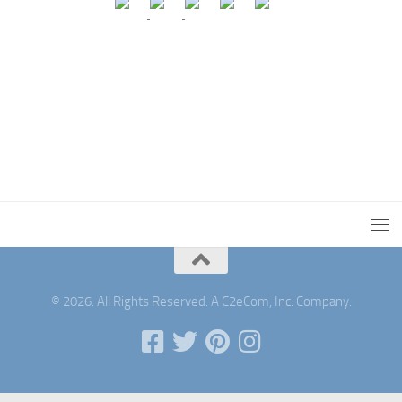
© 2026. All Rights Reserved. A C2eCom, Inc. Company.