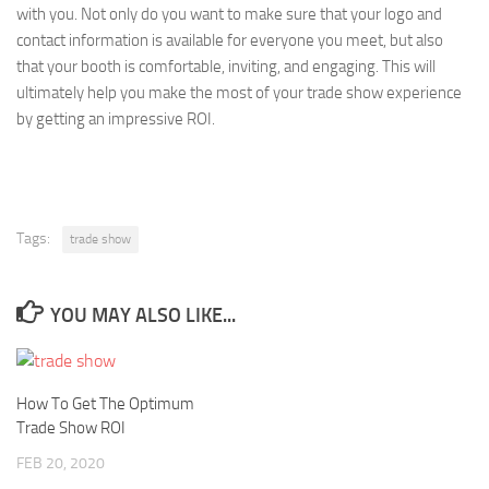
with you. Not only do you want to make sure that your logo and
contact information is available for everyone you meet, but also
that your booth is comfortable, inviting, and engaging. This will
ultimately help you make the most of your trade show experience
by getting an impressive ROI.
Tags:
trade show
YOU MAY ALSO LIKE...
How To Get The Optimum
Trade Show ROI
FEB 20, 2020