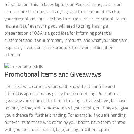
presentation. This includes laptops or iPads, screens, extension
cords (more than one), and any signage to be included. Practice
your presentation or slideshow to make sure it runs smoothly and
make a list of everything you will need to bring. Having a
presentation or Q&A is a good idea for informing potential
customers about your company, products, and what your plans are,
especially if you don’t have products to rely on getting their
attention.
Promotional Items and Giveaways
Let those who come to your booth know that their time and
interest is appreciated by giving them something. Promotional
giveaways are an important item to bring to trade shows, because
not only to they entice people to visit your booth, but they also give
you a chance for further branding. For example, if you are handing
out t-shirts to those who come by your booth, have them printed
with your business mascot, logo, or slogan. Other popular