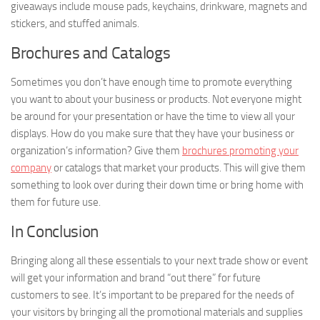
giveaways include mouse pads, keychains, drinkware, magnets and
stickers, and stuffed animals.
Brochures and Catalogs
Sometimes you don’t have enough time to promote everything
you want to about your business or products. Not everyone might
be around for your presentation or have the time to view all your
displays. How do you make sure that they have your business or
organization’s information? Give them
brochures promoting your
company
or catalogs that market your products. This will give them
something to look over during their down time or bring home with
them for future use.
In Conclusion
Bringing along all these essentials to your next trade show or event
will get your information and brand “out there” for future
customers to see. It’s important to be prepared for the needs of
your visitors by bringing all the promotional materials and supplies