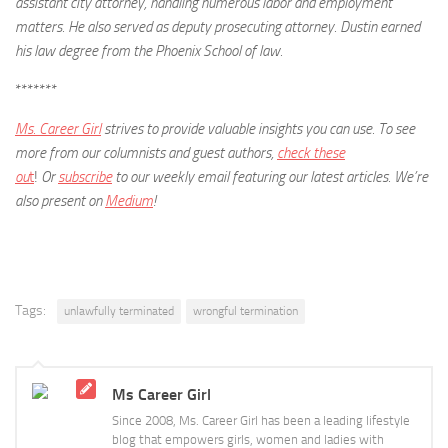
assistant city attorney, handling numerous labor and employment
matters. He also served as deputy prosecuting attorney. Dustin earned
his law degree from the Phoenix School of law.
*******
Ms. Career Girl
strives to provide valuable insights you can use. To see
more from our columnists and guest authors,
check these
ou
t
!
Or
subscribe
to our weekly email featuring our latest articles.
We’re
also present on
Medium
!
Tags:
unlawfully terminated
wrongful termination
Ms Career Girl
Since 2008, Ms. Career Girl has been a leading lifestyle
blog that empowers girls, women and ladies with