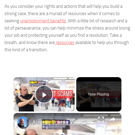
As you consider your rights and actions that will help you build a
strong case, there are a myriad of resources when it comes to
seeking
unemployment benefits
. With a little bit of research and a
lot of perseverance, you can help minimize the stress around losing
your job and protecting yourself as you find a resolution. Take a
breath, and know there are
resources
available to help you through
this kind of a transition.
×
Now Playing
Play Video
×
Airport Scams You Need to Know Before You Fly