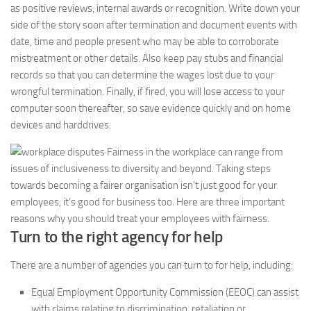
as positive reviews, internal awards or recognition. Write down your
side of the story soon after termination and document events with
date, time and people present who may be able to corroborate
mistreatment or other details. Also keep pay stubs and financial
records so that you can determine the wages lost due to your
wrongful termination. Finally, if fired, you will lose access to your
computer soon thereafter, so save evidence quickly and on home
devices and harddrives.
Turn to the right agency for help
There are a number of agencies you can turn to for help, including:
Equal Employment Opportunity Commission (EEOC) can assist
with claims relating to discrimination, retaliation or