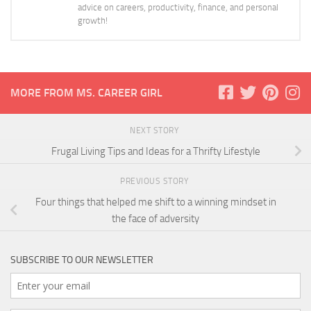
advice on careers, productivity, finance, and personal
growth!
MORE FROM MS. CAREER GIRL
NEXT STORY
Frugal Living Tips and Ideas for a Thrifty Lifestyle
PREVIOUS STORY
Four things that helped me shift to a winning mindset in
the face of adversity
SUBSCRIBE TO OUR NEWSLETTER