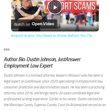
Play
Watch on
Video
Airport Scams You Need to Know Before You Fly
###
Author Bio: Dustin Johnson, JustAnswer
Employment Law Expert
Dustin Johnson is a licensed attorney based in Missouri who has been a
legal expert on JustAnswer since 2020 specializing in employment law,
consumer protection and discrimination issues. He has been a practicing
attorney since 2016, and brings nearly 20 years combined legal and
professional writing experience. Earlier in his career, Dustin clerked for
the Maricopa County Superior County Court (in Arizona) and served as an