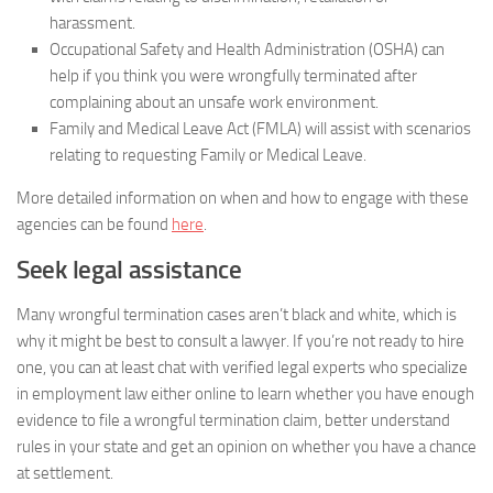
harassment.
Occupational Safety and Health Administration (OSHA) can
help if you think you were wrongfully terminated after
complaining about an unsafe work environment.
Family and Medical Leave Act (FMLA) will assist with scenarios
relating to requesting Family or Medical Leave.
More detailed information on when and how to engage with these
agencies can be found
here
.
Seek legal assistance
Many wrongful termination cases aren’t black and white, which is
why it might be best to consult a lawyer. If you’re not ready to hire
one, you can at least chat with verified legal experts who specialize
in employment law either online to learn whether you have enough
evidence to file a wrongful termination claim, better understand
rules in your state and get an opinion on whether you have a chance
at settlement.