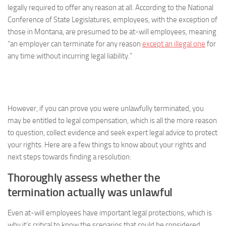
legally required to offer any reason at all. According to the National
Conference of State Legislatures, employees, with the exception of
those in Montana, are presumed to be at-will employees, meaning
“an employer can terminate for any reason
except an illegal one
for
any time without incurring legal liability.”
However, if you can prove you were unlawfully terminated, you
may be entitled to legal compensation, which is all the more reason
to question, collect evidence and seek expert legal advice to protect
your rights. Here are a few things to know about your rights and
next steps towards finding a resolution:
Thoroughly assess whether the
termination actually was unlawful
Even at-will employees have important legal protections, which is
why it’s critical to know the scenarios that could be considered