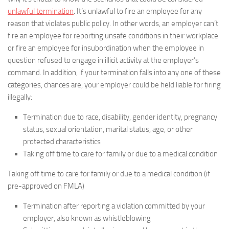
unlawful termination
. It’s unlawful to fire an employee for any
reason that violates public policy. In other words, an employer can’t
fire an employee for reporting unsafe conditions in their workplace
or fire an employee for insubordination when the employee in
question refused to engage in illicit activity at the employer’s
command. In addition, if your termination falls into any one of these
categories, chances are, your employer could be held liable for firing
illegally:
Termination due to race, disability, gender identity, pregnancy
status, sexual orientation, marital status, age, or other
protected characteristics
Taking off time to care for family or due to a medical condition
Taking off time to care for family or due to a medical condition (if
pre-approved on FMLA)
Termination after reporting a violation committed by your
employer, also known as whistleblowing