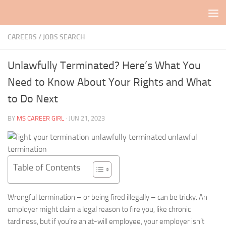
Skip to content
CAREERS / JOBS SEARCH
Unlawfully Terminated? Here’s What You
Need to Know About Your Rights and What
to Do Next
BY
MS CAREER GIRL
·
JUN 21, 2023
Table of Contents
Wrongful termination – or being fired illegally – can be tricky. An
employer might claim a legal reason to fire you, like chronic
tardiness, but if you’re an at-will employee, your employer isn’t