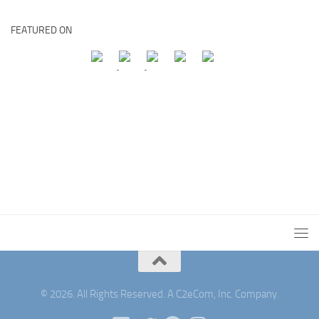
FEATURED ON
© 2026. All Rights Reserved. A C2eCom, Inc. Company.