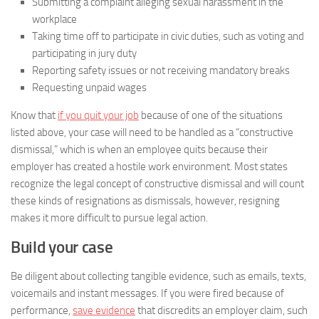
Submitting a complaint alleging sexual harassment in the
workplace
Taking time off to participate in civic duties, such as voting and
participating in jury duty
Reporting safety issues or not receiving mandatory breaks
Requesting unpaid wages
Know that
if you quit your job
because of one of the situations
listed above, your case will need to be handled as a “constructive
dismissal,” which is when an employee quits because their
employer has created a hostile work environment. Most states
recognize the legal concept of constructive dismissal and will count
these kinds of resignations as dismissals, however, resigning
makes it more difficult to pursue legal action.
Build your case
Be diligent about collecting tangible evidence, such as emails, texts,
voicemails and instant messages. If you were fired because of
performance,
save evidence
that discredits an employer claim, such