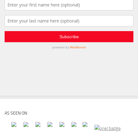
AS SEEN ON