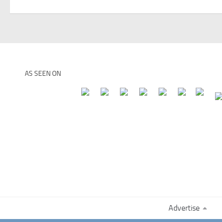
AS SEEN ON
Advertise