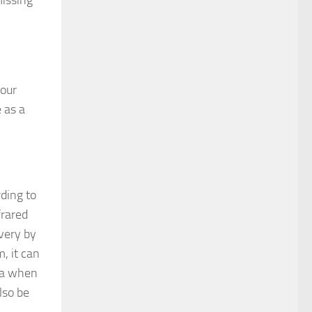
missing
 our
 as a
ding to
frared
very by
, it can
una when
lso be