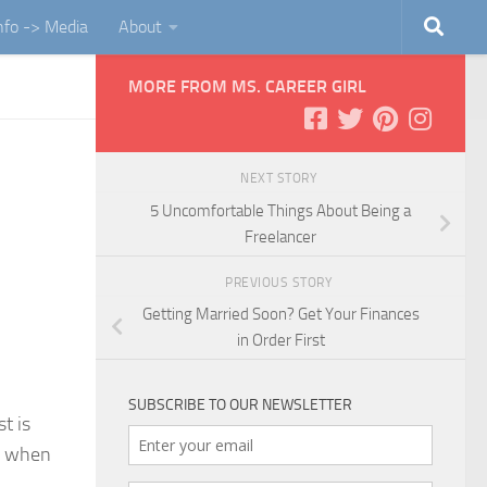
Info -> Media
About
MORE FROM MS. CAREER GIRL
NEXT STORY
5 Uncomfortable Things About Being a
Freelancer
PREVIOUS STORY
Getting Married Soon? Get Your Finances
in Order First
SUBSCRIBE TO OUR NEWSLETTER
t is
be when