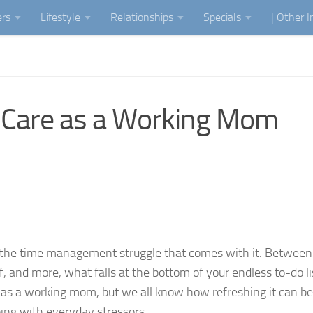
ers
Lifestyle
Relationships
Specials
| Other 
f-Care as a Working Mom
 the time management struggle that comes with it. Between
 and more, what falls at the bottom of your endless to-do lis
are as a working mom, but we all know how refreshing it can 
ing with everyday stressors.