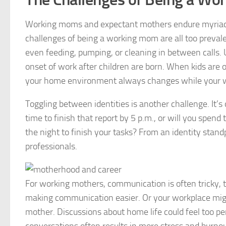
Working moms and expectant mothers endure myriad st
challenges of being a working mom are all too prevale
even feeding, pumping, or cleaning in between calls. 
onset of work after children are born. When kids are o
your home environment always changes while your w
Toggling between identities is another challenge. It’
time to finish that report by 5 p.m., or will you spend
the night to finish your tasks? From an identity st
professionals.
For working mothers, communication is often tricky, t
making communication easier. Or your workplace mig
mother. Discussions about home life could feel too 