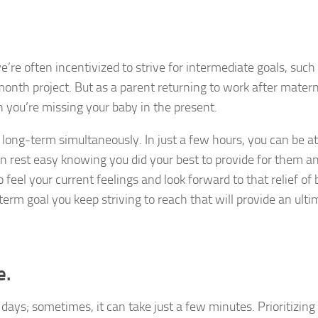
e’re often incentivized to strive for intermediate goals, such
onth project. But as a parent returning to work after matern
en you’re missing your baby in the present.
 long-term simultaneously. In just a few hours, you can be 
an rest easy knowing you did your best to provide for them 
feel your current feelings and look forward to that relief of 
erm goal you keep striving to reach that will provide an ulti
e.
 days; sometimes, it can take just a few minutes. Prioritizing