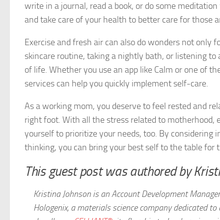
write in a journal, read a book, or do some meditation
and take care of your health to better care for those 
Exercise and fresh air can also do wonders not only fo
skincare routine, taking a nightly bath, or listening to
of life. Whether you use an app like Calm or one of 
services can help you quickly implement self-care.
As a working mom, you deserve to feel rested and rela
right foot. With all the stress related to motherhood
yourself to prioritize your needs, too. By considering 
thinking, you can bring your best self to the table f
This guest post was authored by Krist
Kristina Johnson is an Account Development Manager
Hologenix, a materials science company dedicated to