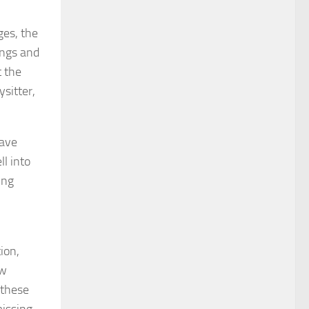
ges, the
ings and
t the
sitter,
have
ll into
ing
ion,
ew
 these