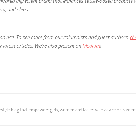
n infrared ingredient brand that enhances textile-based products 
ry, and sleep.
 can use. To see more from our columnists and guest authors,
ch
latest articles.
We’re also present on
Medium
!
festyle blog that empowers girls, women and ladies with advice on careers