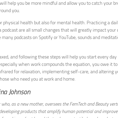
 will help you be more mindful and allow you to catch your b
around you.
r physical health but also for mental health. Practicing a dai
 a podcast are all small changes that will greatly impact your 
the many podcasts on Spotify or YouTube, sounds and meditat
xed, and following these steps will help you start every day
, especially when work compounds the equation, you owe it to
infrared for relaxation, implementing self-care, and altering y
or those who need you at work and home.
ina Johnson
 who, as a new mother, oversees the FemTech and Beauty verti
 developing products that amplify human potential and improve