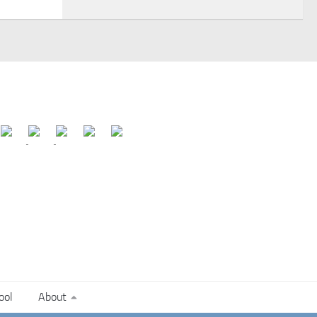
ool
About