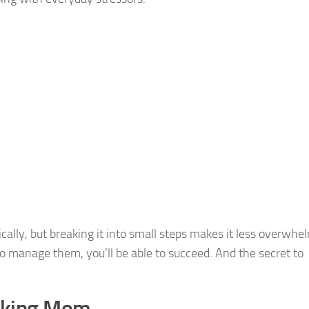
cally, but breaking it into small steps makes it less overwhe
o manage them, you’ll be able to succeed. And the secret to
orking Mom