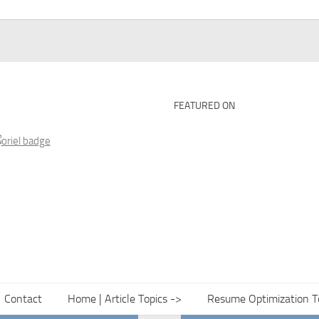
FEATURED ON
Contact
Home | Article Topics ->
Resume Optimization T