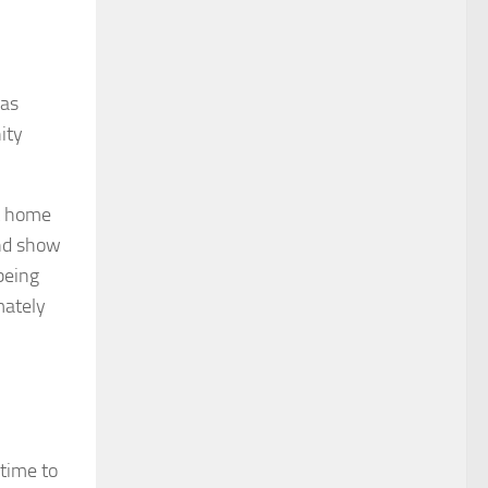
 as
ity
at home
and show
being
mately
 time to