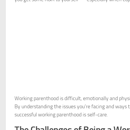
Working parenthood is difficult, emotionally and physi
By understanding the issues you’re facing and ways t
successful working parenthood is self-care.
The Challenges of Being a W