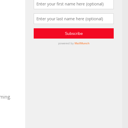
lming.