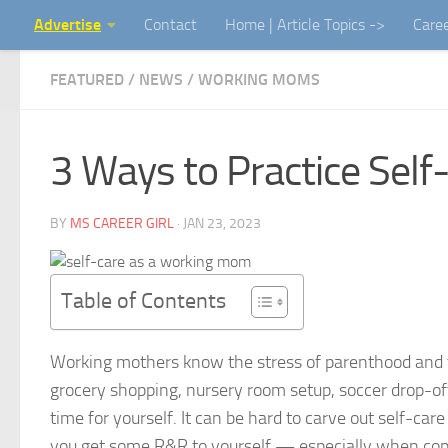
Advertise
Contact
Home | Article Topics ->
Care
Skip to content
FEATURED
/
NEWS
/
WORKING MOMS
3 Ways to Practice Sel
BY
MS CAREER GIRL
·
JAN 23, 2023
Table of Contents
Working mothers know the stress of parenthood and
grocery shopping, nursery room setup, soccer drop-off,
time for yourself. It can be hard to carve out self-c
you get some R&R to yourself — especially when cop