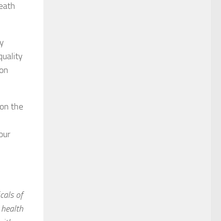
reath
ly
quality
ion
 on the
our
cals of
 health