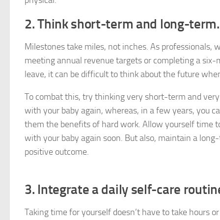
physical.
2. Think short-term and long-term.
Milestones take miles, not inches. As professionals, w
meeting annual revenue targets or completing a six-m
leave, it can be difficult to think about the future wh
To combat this, try thinking very short-term and very
with your baby again, whereas, in a few years, you c
them the benefits of hard work. Allow yourself time to 
with your baby again soon. But also, maintain a long-t
positive outcome.
3. Integrate a daily self-care routin
Taking time for yourself doesn’t have to take hours or