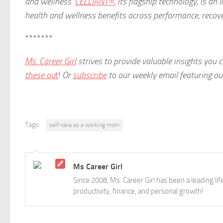
and wellness.
CELLIANT®
, its flagship technology, is a
health and wellness benefits across performance, recove
*******
Ms. Career Girl
strives to provide valuable insights you
these ou
t
!
Or
subscribe
to our weekly email featuring our 
Tags:
self-care as a working mom
Ms Career Girl
Since 2008, Ms. Career Girl has been a leading li
productivity, finance, and personal growth!