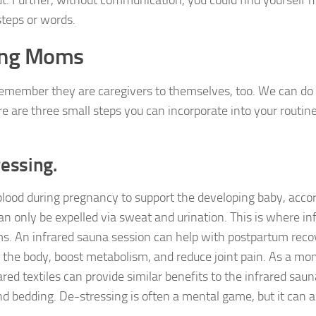
t. Further, without communication, you could find yourself 
steps or words.
king Moms
remember they are caregivers to themselves, too. We can do
e are three small steps you can incorporate into your routine
ressing.
lood during pregnancy to support the developing baby, accor
 only be expelled via sweat and urination. This is where in
ms. An infrared sauna session can help with postpartum reco
 the body, boost metabolism, and reduce joint pain. As a mom
ared textiles can provide similar benefits to the infrared sa
nd bedding. De-stressing is often a mental game, but it can a