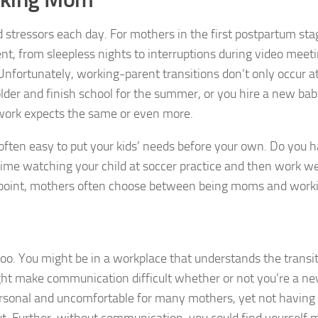
ressors each day. For mothers in the first postpartum sta
nt, from sleepless nights to interruptions during video meet
Unfortunately, working-parent transitions don’t only occur a
lder and finish school for the summer, or you hire a new baby
ork expects the same or even more.
s often easy to put your kids’ needs before your own. Do you 
 time watching your child at soccer practice and then work we
andpoint, mothers often choose between being moms and work
oo. You might be in a workplace that understands the transit
ht make communication difficult whether or not you’re a n
personal and uncomfortable for many mothers, yet not having