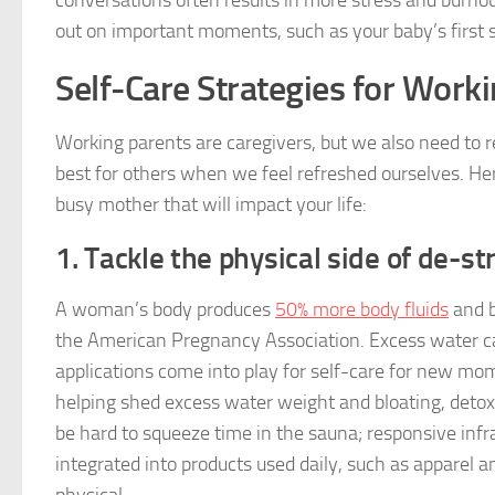
conversations often results in more stress and burnou
out on important moments, such as your baby’s first 
Self-Care Strategies for Wor
Working parents are caregivers, but we also need to 
best for others when we feel refreshed ourselves. Her
busy mother that will impact your life:
1. Tackle the physical side of de-st
A woman’s body produces
50% more body fluids
and b
the American Pregnancy Association. Excess water can
applications come into play for self-care for new mo
helping shed excess water weight and bloating, detox
be hard to squeeze time in the sauna; responsive infr
integrated into products used daily, such as apparel a