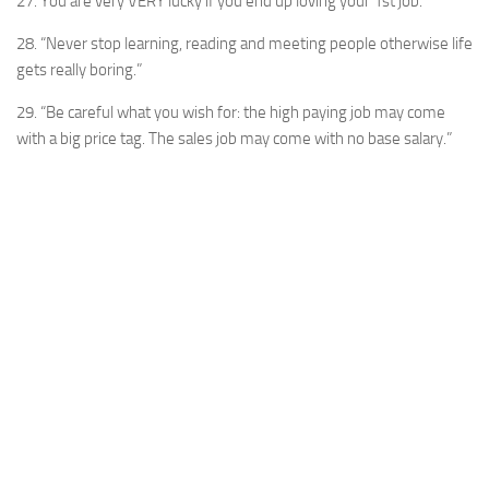
27. You are very VERY lucky if you end up loving your 1st job.
28. “Never stop learning, reading and meeting people otherwise life
gets really boring.”
29. “Be careful what you wish for: the high paying job may come
with a big price tag. The sales job may come with no base salary.”