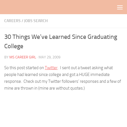
Skip to content
CAREERS / JOBS SEARCH
30 Things We’ve Learned Since Graduating
College
BY
MS CAREER GIRL
·
MAY 29, 2009
So this post started on
Twitter
. I sent out a tweet asking what
people had learned since college and got a HUGE immediate
response. Check out my Twitter followers’ responses and a few of
mine are thrown in (mine are without quotes.)