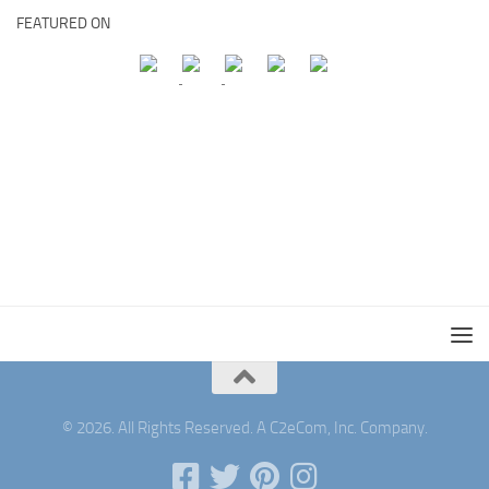
FEATURED ON
© 2026. All Rights Reserved. A C2eCom, Inc. Company.