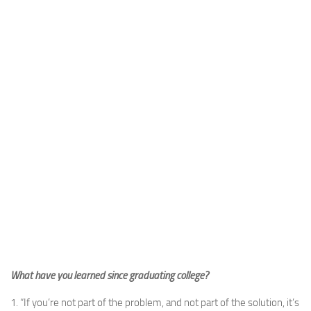
What have you learned since graduating college?
1. “If you’re not part of the problem, and not part of the solution, it’s