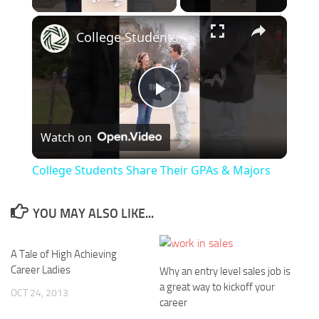
×
College Students Share Their GPAs & Majors
Play
Watch on
Video
College Students Share Their GPAs & Majors
YOU MAY ALSO LIKE...
A Tale of High Achieving
Career Ladies
Why an entry level sales job is
a great way to kickoff your
OCT 24, 2013
career