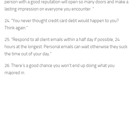
person with a good reputation will open so many doors and make a
lasting impression on everyone you encounter. ”
24. “You never thought credit card debt would happen to you?
Think again.”
25. “Respond to all client emails within a half day if possible, 24
hours at the longest. Personal emails can wait otherwise they suck
the time out of your day.”
26. There’s a good chance you won’t end up doing what you
majored in.