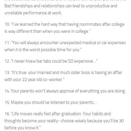
Bad friendships and relationships can lead to unproductive and
unreliable performance at work.
10. “I’ve learned the hard way that having roommates after college
is way different than when you were in college.”
11. “You will always encounter unexpected medical or car expenses
when it is the worst possible time for you.”
12. “I never knew bar tabs could be SO expensive…”
13. “It’s true: your married and much older boss is having an affair
with your 22 year old co-worker.”
14. Your parents won’t always approve of everything you are doing.
15. Maybe you should’ve listened to your parents…
16. “Life moves really fast after graduation. Your habits and
thoughts become your reality- choose wisely because you’ll be 30
before you know it.”