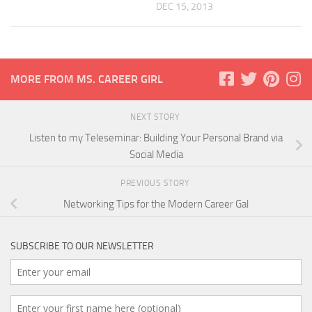
DEC 15, 2013
MORE FROM MS. CAREER GIRL
NEXT STORY
Listen to my Teleseminar: Building Your Personal Brand via
Social Media
PREVIOUS STORY
Networking Tips for the Modern Career Gal
SUBSCRIBE TO OUR NEWSLETTER