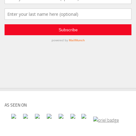
AS SEEN ON