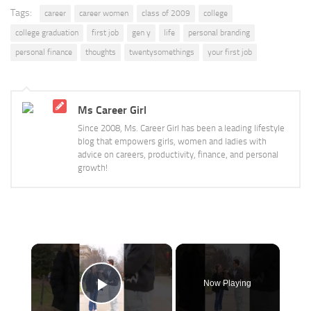
Tags:
career
career women
class of 2009
college
college graduation
first job
gen y
life
personal branding
personal finance
thoughts
twentysomethings
your first job
Ms Career Girl
Since 2008, Ms. Career Girl has been a leading lifestyle
blog that empowers girls, women and ladies with
advice on careers, productivity, finance, and personal
growth!
×
Now Playing
Play Video