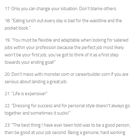
17. Only you can change your situation. Don’t blame others.
18. “Eating lunch out every day is bad for the waistline and the
pocket book.”
19. “You must be flexible and adaptable when looking for salaried
jobs within your profession because the perfect job most likely
won’t be your first job; you’ve got to think of it as a first step
towards your ending goal!”
20. Don’t mess with monster.com or careerbuilder.com if you are
serious about landing a great job.
21. “Life is expensive!”
22. “Dressing for success and for personal style doesn’t always go
together and sometimes it sucks!”
23. “The best thing I have ever been told was to be a good person,
then be good at your job second. Being a genuine, hard working