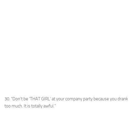
30. “Don’t be ‘THAT GIRL’ at your company party because you drank
too much. It is totally awful.”