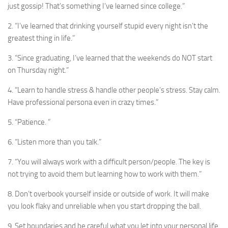
just gossip! That’s something I’ve learned since college.”
2. “I’ve learned that drinking yourself stupid every night isn’t the
greatest thing in life.”
3. “Since graduating, I’ve learned that the weekends do NOT start
on Thursday night.”
4. “Learn to handle stress & handle other people’s stress. Stay calm.
Have professional persona even in crazy times.”
5. “Patience. ”
6. “Listen more than you talk.”
7. “You will always work with a difficult person/people. The key is
not trying to avoid them but learning how to work with them.”
8. Don’t overbook yourself inside or outside of work. It will make
you look flaky and unreliable when you start dropping the ball.
9. Set boundaries and be careful what you let into your personal life.