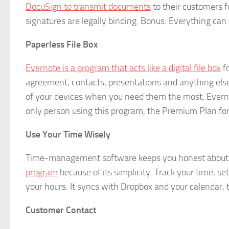
DocuSign to transmit documents
to their customers fo
signatures are legally binding. Bonus: Everything ca
Paperless File Box
Evernote is a program that acts like a digital file box
fo
agreement, contacts, presentations and anything else
of your devices when you need them the most. Evernot
only person using this program, the Premium Plan for i
Use Your Time Wisely
Time-management software keeps you honest about 
program
because of its simplicity. Track your time, se
your hours. It syncs with Dropbox and your calendar, to
Customer Contact