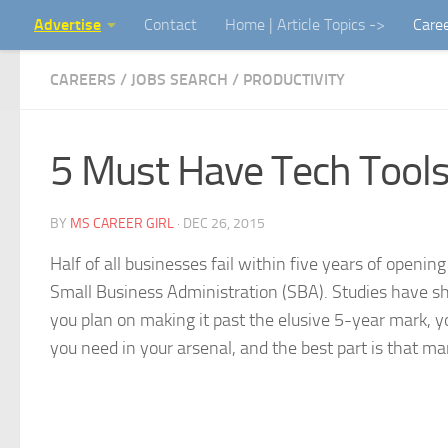
Advertise
Contact
Home | Article Topics ->
Care
Skip to content
CAREERS / JOBS SEARCH
/
PRODUCTIVITY
5 Must Have Tech Tools
BY
MS CAREER GIRL
·
DEC 26, 2015
Half of all businesses fail within five years of openin
Small Business Administration (SBA). Studies have sh
you plan on making it past the elusive 5-year mark, y
you need in your arsenal, and the best part is that ma