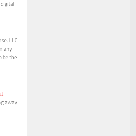
digital
nse, LLC
om any
o be the
at
ing away