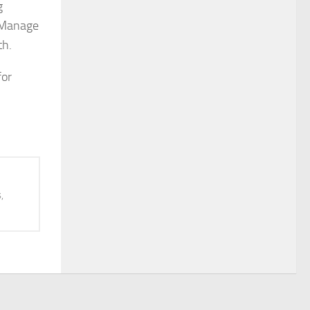
g
. Manage
th.
for
,