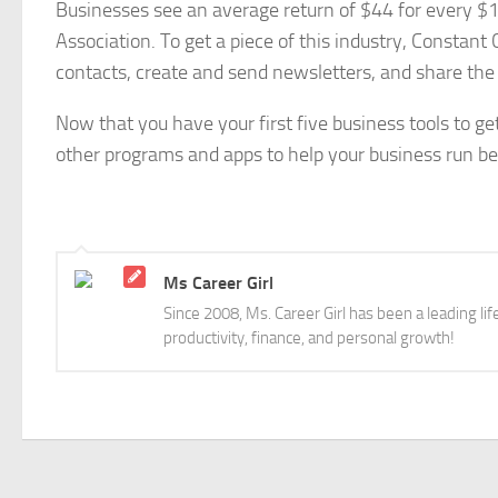
Businesses see an average return of $44 for every $1
Association. To get a piece of this industry, Constant
contacts, create and send newsletters, and share the
Now that you have your first five business tools to ge
other programs and apps to help your business run bet
Ms Career Girl
Since 2008, Ms. Career Girl has been a leading li
productivity, finance, and personal growth!