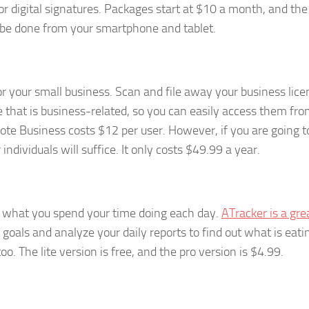
r digital signatures. Packages start at $10 a month, and the 
n be done from your smartphone and tablet.
r your small business. Scan and file away your business lice
 that is business-related, so you can easily access them fr
e Business costs $12 per user. However, if you are going t
ndividuals will suffice. It only costs $49.99 a year.
what you spend your time doing each day.
ATracker is a gre
t goals and analyze your daily reports to find out what is eat
o. The lite version is free, and the pro version is $4.99.