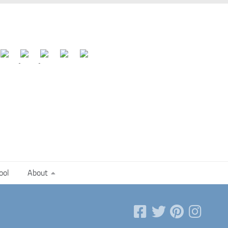
ool
About