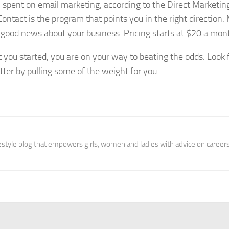
 spent on email marketing, according to the Direct Marketin
 Contact is the program that points you in the right direction
 good news about your business. Pricing starts at $20 a mon
t you started, you are on your way to beating the odds. Look 
ter by pulling some of the weight for you.
festyle blog that empowers girls, women and ladies with advice on careers