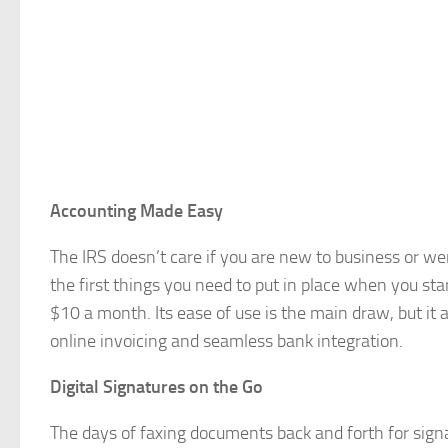
Accounting Made Easy
The IRS doesn’t care if you are new to business or we
the first things you need to put in place when you st
$10 a month. Its ease of use is the main draw, but it 
online invoicing and seamless bank integration.
Digital Signatures on the Go
The days of faxing documents back and forth for sig