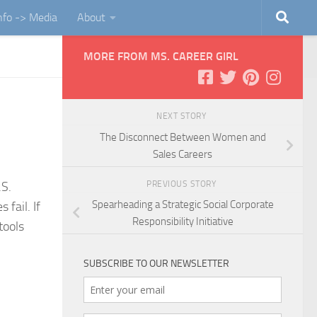
Info -> Media
About
MORE FROM MS. CAREER GIRL
NEXT STORY
The Disconnect Between Women and
Sales Careers
PREVIOUS STORY
.S.
Spearheading a Strategic Social Corporate
fail. If
Responsibility Initiative
tools
SUBSCRIBE TO OUR NEWSLETTER