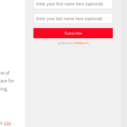
ne of
are for
ing,
es
use