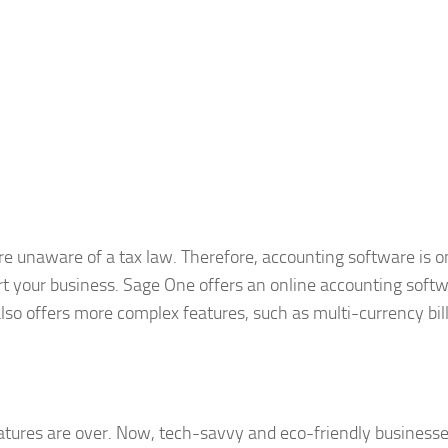
re unaware of a tax law. Therefore, accounting software is o
art your business. Sage One offers an online accounting softw
also offers more complex features, such as multi-currency bill
natures are over. Now, tech-savvy and eco-friendly business