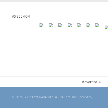
AS SEEN ON
Advertise
© 2026. All Rights Reserved. A C2eCom, Inc. Company.