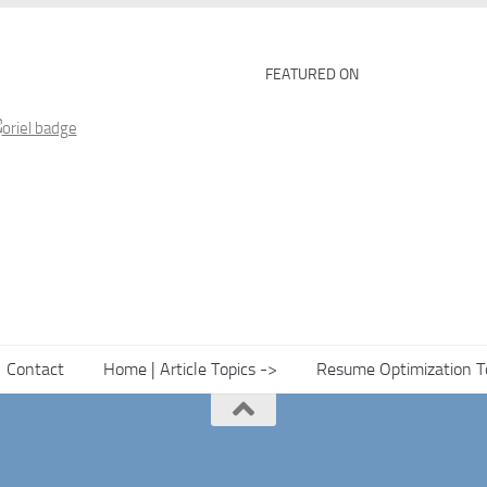
FEATURED ON
Contact
Home | Article Topics ->
Resume Optimization T