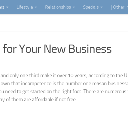
ers
Lifestyle
Relationships
Specials
| Other 
 for Your New Business
g and only one third make it over 10 years, according to the U
own that incompetence is the number one reason businesses 
ou need to get started on the right foot. There are numerous 
ny of them are affordable if not free.