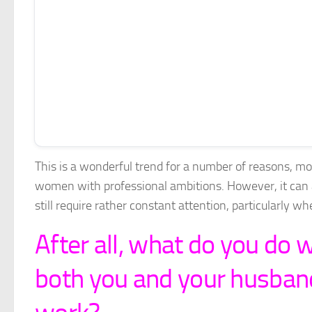
This is a wonderful trend for a number of reasons, most
women with professional ambitions. However, it can 
still require rather constant attention, particularly w
After all, what do you do 
both you and your husband