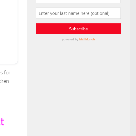
s for
dren
t