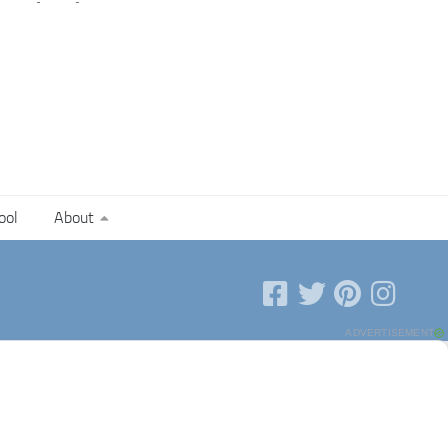
ool
About
ADVERTISEMENT