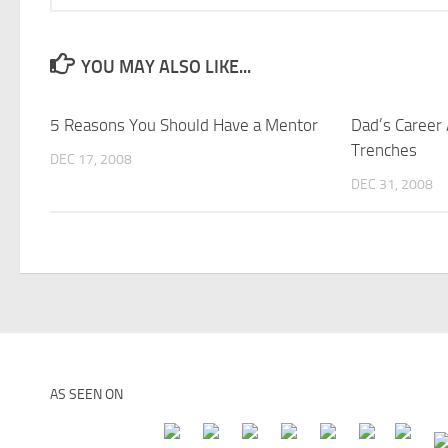
YOU MAY ALSO LIKE...
5 Reasons You Should Have a Mentor
Dad’s Career
Trenches
DEC 17, 2008
DEC 31, 2008
AS SEEN ON