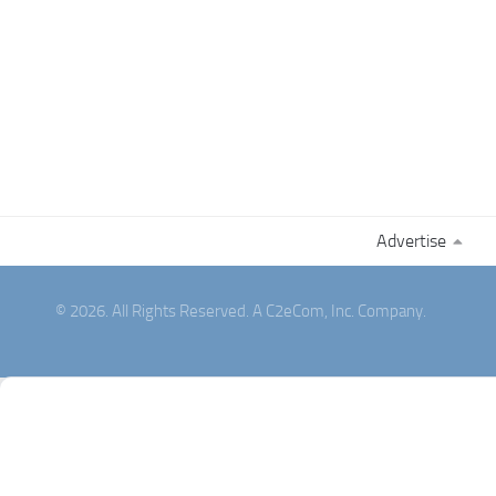
Advertise
© 2026. All Rights Reserved. A C2eCom, Inc. Company.