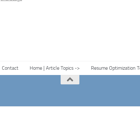
Contact
Home | Article Topics ->
Resume Optimization T