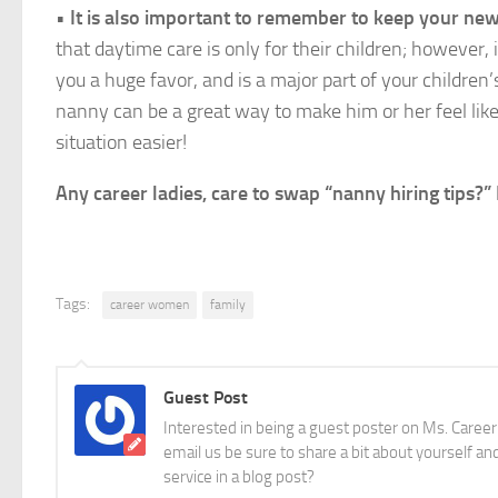
•
It is also important to remember to keep your ne
that daytime care is only for their children; however, 
you a huge favor, and is a major part of your children
nanny can be a great way to make him or her feel like 
situation easier!
Any career ladies, care to swap “nanny hiring tips
Tags:
career women
family
Guest Post
Interested in being a guest poster on Ms. Career
email us be sure to share a bit about yourself and
service in a blog post?