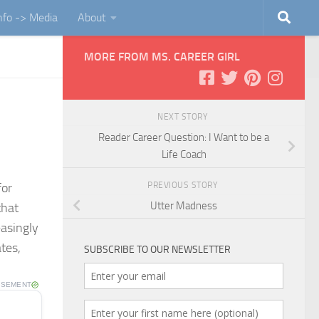
Info -> Media
About
MORE FROM MS. CAREER GIRL
NEXT STORY
Reader Career Question: I Want to be a
Life Coach
PREVIOUS STORY
for
Utter Madness
that
easingly
tes,
SUBSCRIBE TO OUR NEWSLETTER
ISEMENT