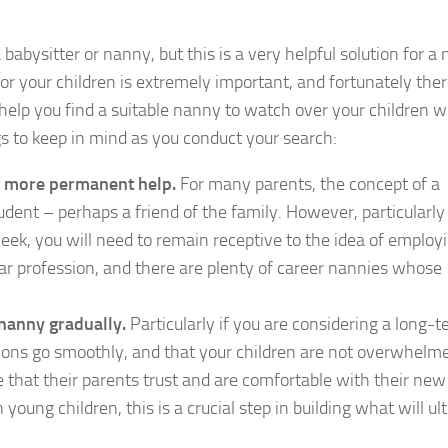
a babysitter or nanny, but this is a very helpful solution for 
or your children is extremely important, and fortunately ther
 help you find a suitable nanny to watch over your children w
gs to keep in mind as you conduct your search:
or more permanent help.
For many parents, the concept of a
udent – perhaps a friend of the family. However, particularly 
week, you will need to remain receptive to the idea of employ
lar profession, and there are plenty of career nannies whose
 nanny gradually.
Particularly if you are considering a long-
ctions go smoothly, and that your children are not overwhelm
see that their parents trust and are comfortable with their ne
h young children, this is a crucial step in building what will ul