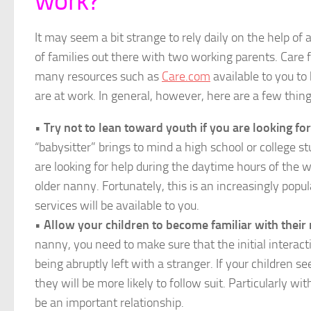
work?
It may seem a bit strange to rely daily on the help of 
of families out there with two working parents. Care f
many resources such as
Care.com
available to you to
are at work. In general, however, here are a few thin
•
Try not to lean toward youth if you are looking f
“babysitter” brings to mind a high school or college st
are looking for help during the daytime hours of the 
older nanny. Fortunately, this is an increasingly popu
services will be available to you.
•
Allow your children to become familiar with their
nanny, you need to make sure that the initial intera
being abruptly left with a stranger. If your children 
they will be more likely to follow suit. Particularly wit
be an important relationship.