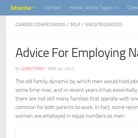
Advertise
Contact
Home | Article Topics ->
Care
Skip to content
CAREER CONFESSIONS
/
SELF
/
UNCATEGORIZED
Advice For Employing N
BY
GUEST POST
·
MAR 30, 2012
The old family dynamic by which men would hold jobs
some time now, and in recent years it has essentially 
there are not still many families that operate with o
common for both parents to work. In fact, some recent 
women are employed in equal numbers as men.