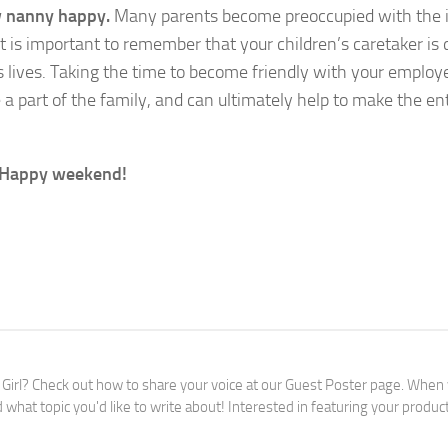
w nanny happy.
Many parents become preoccupied with the 
it is important to remember that your children’s caretaker is 
’s lives. Taking the time to become friendly with your employ
a part of the family, and can ultimately help to make the ent
?” Happy weekend!
 Girl? Check out how to share your voice at our Guest Poster page. When
 what topic you'd like to write about! Interested in featuring your produc