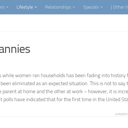
ers
Lifestyle
Relationships
Specials
| Other 
annies
 while women ran households has been fading into history 
been eliminated as an expected situation. This is not to say 
ne parent at home and the other at work – however, it is incr
polls have indicated that for the first time in the United Sta
ADVERT