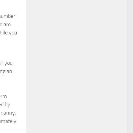
a number
e are
hile you
if you
ing an
term
ed by
w nanny,
timately