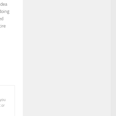
idea
doing
ed
ire
 you
t or