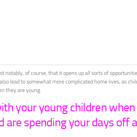
 notably, of course, that it opens up all sorts of opportunitie
also lead to somewhat more complicated home lives, as chil
hen they are young.
with your young children when
 are spending your days off a