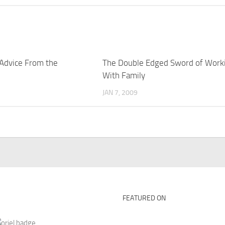
 Advice From the
The Double Edged Sword of Work
With Family
JAN 7, 2009
FEATURED ON