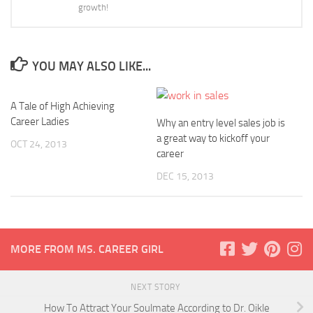
growth!
YOU MAY ALSO LIKE...
A Tale of High Achieving
Career Ladies
Why an entry level sales job is
a great way to kickoff your
OCT 24, 2013
career
DEC 15, 2013
MORE FROM MS. CAREER GIRL
NEXT STORY
How To Attract Your Soulmate According to Dr. Oikle