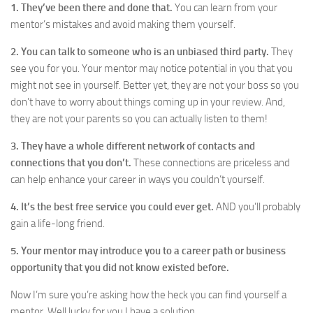
1. They’ve been there and done that.
You can learn from your
mentor’s mistakes and avoid making them yourself.
2. You can talk to someone who is an unbiased third party.
They
see you for you. Your mentor may notice potential in you that you
might not see in yourself. Better yet, they are not your boss so you
don’t have to worry about things coming up in your review. And,
they are not your parents so you can actually listen to them!
3.
They have a whole different network of contacts and
connections that you don’t.
These connections are priceless and
can help enhance your career in ways you couldn’t yourself.
4. It’s the best free service you could ever get.
AND you’ll probably
gain a life-long friend.
5. Your mentor may introduce you to a career path or business
opportunity that you did not know existed before.
Now I’m sure you’re asking how the heck you can find yourself a
mentor. Well lucky for you I have a solution.