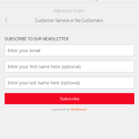
PREVIOUS STORY
Customer Service or No Customers.
SUBSCRIBE TO OUR NEWSLETTER