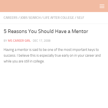
Skip to content
CAREERS / JOBS SEARCH
/
LIFE AFTER COLLEGE
/
SELF
5 Reasons You Should Have a Mentor
BY
MS CAREER GIRL
·
DEC 17, 2008
Having a mentor is said to be one of the most important keys to
success. I believe this is especially true early on in your career and
while you are still in college.