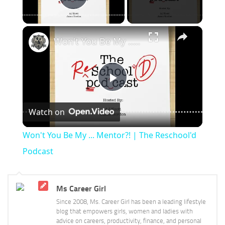
Play Video
×
Won't You Be My ... Mentor?! | The Reschool'd Podcast
Play
Watch on
Video
Won't You Be My ... Mentor?! | The Reschool'd
Podcast
Ms Career Girl
Since 2008, Ms. Career Girl has been a leading lifestyle
blog that empowers girls, women and ladies with
advice on careers, productivity, finance, and personal