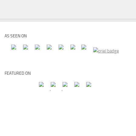
AS SEEN ON
FEATURED ON