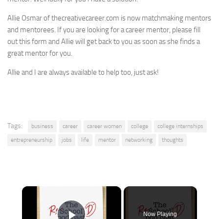
Allie Osmar of thecreativecareer.com is now matchmaking mentors
and mentorees. If you are looking for a career mentor, please fill
out this form and Allie will get back to you as soon as she finds a
great mentor for you.
Allie and I are always available to help too, just ask!
Tags:
business
career
career women
college
college internships
entrepreneurship
jobs
life
mentor
networking
thoughts
×
Now Playing