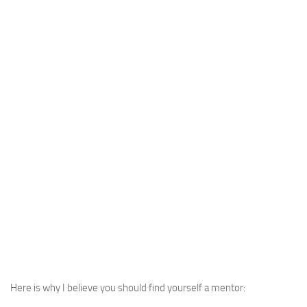
Here is why I believe you should find yourself a mentor: