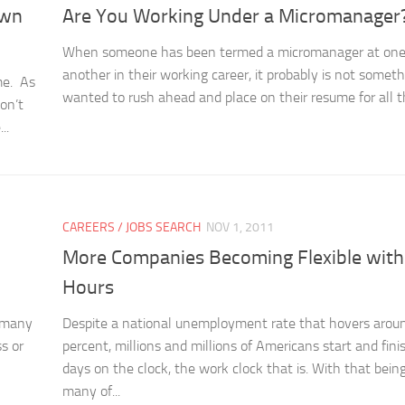
Own
Are You Working Under a Micromanager
When someone has been termed a micromanager at one 
another in their working career, it probably is not somet
me. As
wanted to rush ahead and place on their resume for all th
on’t
..
CAREERS / JOBS SEARCH
NOV 1, 2011
More Companies Becoming Flexible wit
Hours
, many
Despite a national unemployment rate that hovers arou
s or
percent, millions and millions of Americans start and fini
days on the clock, the work clock that is. With that being
many of...