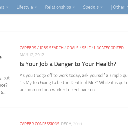
ers
Lifestyle
Relationships
Specials
| Other 
CAREERS / JOBS SEARCH
/
GOALS
/
SELF
/
UNCATEGORIZED
MAR 12, 2012
e
Is Your Job a Danger to Your Health?
As you trudge off to work today, ask yourself a simple qu
y, but
“Is My Job Going to be the Death of Me?” While it is quit
nce?
uncommon for a worker to keel over on...
...
CAREER CONFESSIONS
DEC 5, 2011