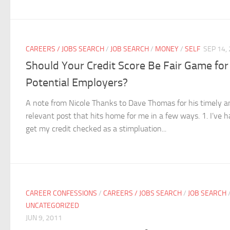
CAREERS / JOBS SEARCH
/
JOB SEARCH
/
MONEY
/
SELF
SEP 14,
Should Your Credit Score Be Fair Game for
Potential Employers?
A note from Nicole Thanks to Dave Thomas for his timely a
relevant post that hits home for me in a few ways. 1. I’ve h
get my credit checked as a stimpluation...
CAREER CONFESSIONS
/
CAREERS / JOBS SEARCH
/
JOB SEARCH
UNCATEGORIZED
JUN 9, 2011