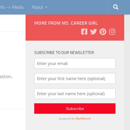
Info -> Media
About
MORE FROM MS. CAREER GIRL
SUBSCRIBE TO OUR NEWSLETTER
estion,
e