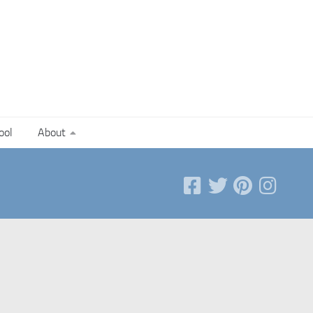
ool
About