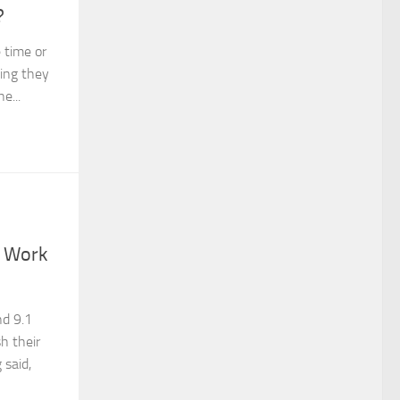
?
time or
hing they
e...
h Work
nd 9.1
sh their
 said,