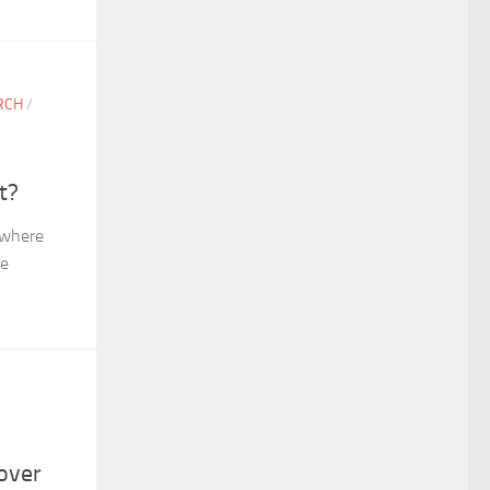
RCH
/
t?
 where
me
over