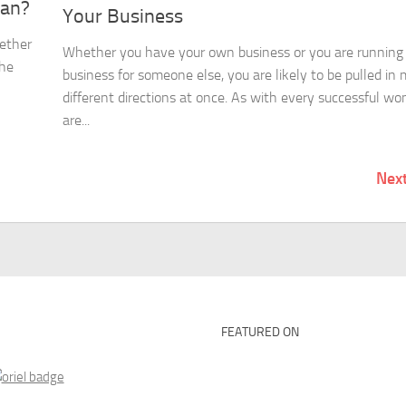
man?
Your Business
ether
Whether you have your own business or you are running
the
business for someone else, you are likely to be pulled in
different directions at once. As with every successful w
are...
Nex
FEATURED ON