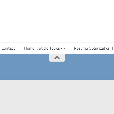
Contact
Home | Article Topics ->
Resume Optimization T