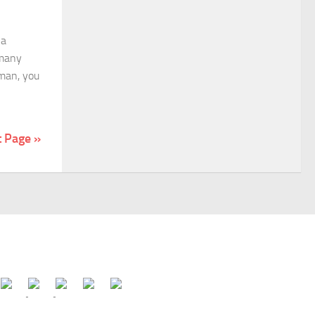
 a
 many
oman, you
t Page »