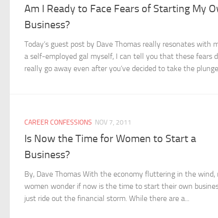
Am I Ready to Face Fears of Starting My 
Business?
Today’s guest post by Dave Thomas really resonates with 
a self-employed gal myself, I can tell you that these fears d
really go away even after you’ve decided to take the plunge.
CAREER CONFESSIONS
NOV 7, 2011
Is Now the Time for Women to Start a
Business?
By, Dave Thomas With the economy fluttering in the wind
women wonder if now is the time to start their own busines
just ride out the financial storm. While there are a...