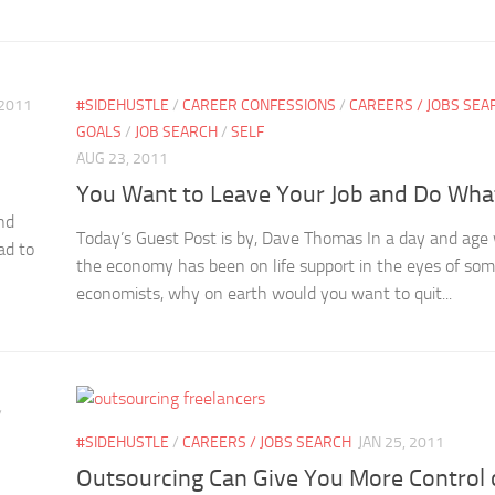
 2011
#SIDEHUSTLE
/
CAREER CONFESSIONS
/
CAREERS / JOBS SEA
GOALS
/
JOB SEARCH
/
SELF
AUG 23, 2011
You Want to Leave Your Job and Do Wha
nd
Today’s Guest Post is by, Dave Thomas In a day and age
ad to
the economy has been on life support in the eyes of so
economists, why on earth would you want to quit...
/
#SIDEHUSTLE
/
CAREERS / JOBS SEARCH
JAN 25, 2011
Outsourcing Can Give You More Control 