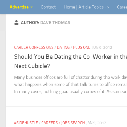
Advertise
Contact
Home | Article Topics ->
Care
Skip to content
AUTHOR:
DAVE THOMAS
CAREER CONFESSIONS
/
DATING
/
PLUS ONE
JUN 6, 2012
Should You Be Dating the Co-Worker in th
Next Cubicle?
Many business offices are full of chatter during the work da
what happens when some of that talk turns to office roma
In many cases, nothing good usually comes of it. As someone
#SIDEHUSTLE
/
CAREERS / JOBS SEARCH
JAN 9, 2012