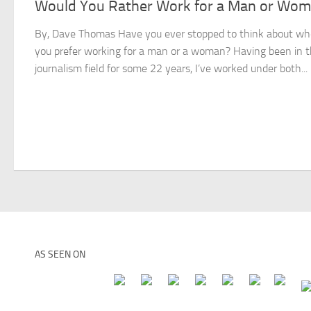
Would You Rather Work for a Man or Wo
By, Dave Thomas Have you ever stopped to think about wh
you prefer working for a man or a woman? Having been in 
journalism field for some 22 years, I’ve worked under both...
AS SEEN ON