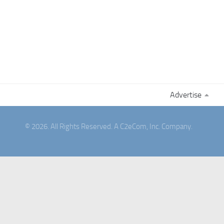
Advertise
© 2026. All Rights Reserved. A C2eCom, Inc. Company.