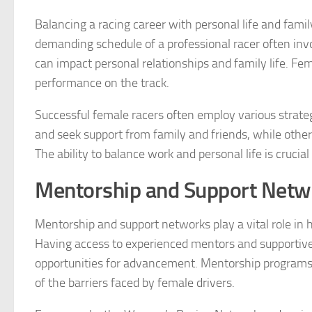
Balancing a racing career with personal life and famil
demanding schedule of a professional racer often invo
can impact personal relationships and family life. F
performance on the track.
Successful female racers often employ various strat
and seek support from family and friends, while others
The ability to balance work and personal life is crucia
Mentorship and Support Netw
Mentorship and support networks play a vital role in 
Having access to experienced mentors and supportiv
opportunities for advancement. Mentorship programs
of the barriers faced by female drivers.