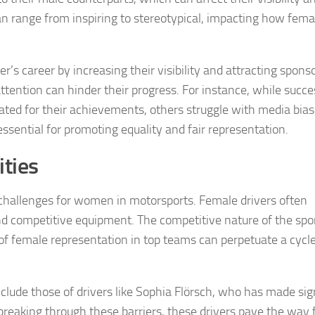
an range from inspiring to stereotypical, impacting how fema
r’s career by increasing their visibility and attracting spons
ttention can hinder their progress. For instance, while succe
ated for their achievements, others struggle with media bia
essential for promoting equality and fair representation.
ties
challenges for women in motorsports. Female drivers often
nd competitive equipment. The competitive nature of the spo
of female representation in top teams can perpetuate a cycle
nclude those of drivers like Sophia Flörsch, who has made sig
 breaking through these barriers, these drivers pave the way 