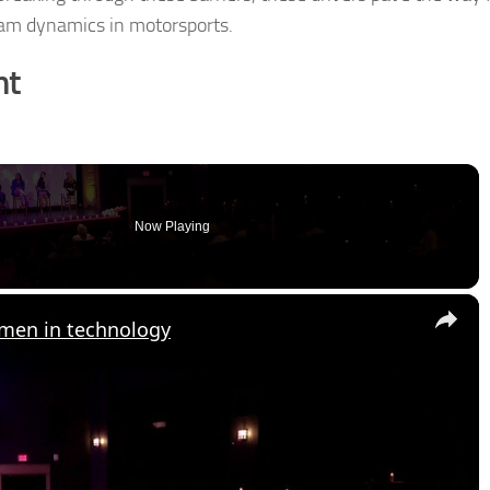
eam dynamics in motorsports.
nt
Now Playing
×
omen in technology