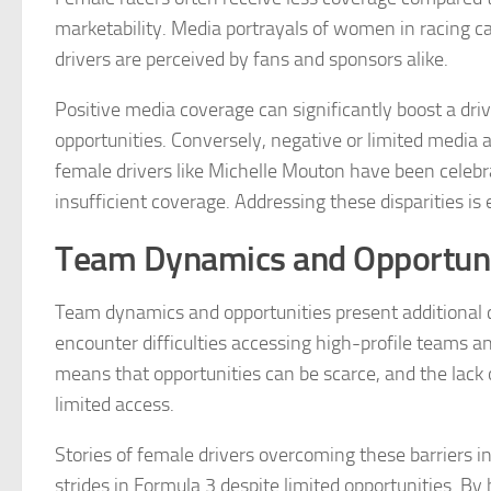
marketability. Media portrayals of women in racing c
drivers are perceived by fans and sponsors alike.
Positive media coverage can significantly boost a drive
opportunities. Conversely, negative or limited media a
female drivers like Michelle Mouton have been celebr
insufficient coverage. Addressing these disparities is 
Team Dynamics and Opportuni
Team dynamics and opportunities present additional 
encounter difficulties accessing high-profile teams a
means that opportunities can be scarce, and the lack 
limited access.
Stories of female drivers overcoming these barriers i
strides in Formula 3 despite limited opportunities. By