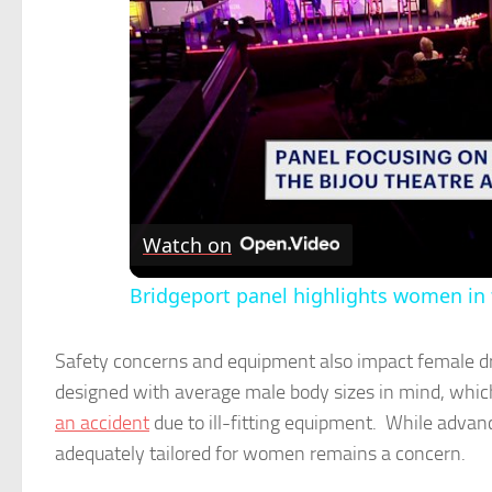
Watch on
Bridgeport panel highlights women in
Safety concerns and equipment also impact female dri
designed with average male body sizes in mind, which 
an accident
due to ill-fitting equipment. While adva
adequately tailored for women remains a concern.