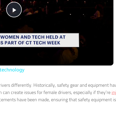
Play
Video
 technology
vers differently. Historically, safety gear and equipment h
can create issues for female drivers, especially if they’re
in
ncements have been made, ensuring that safety equipment is