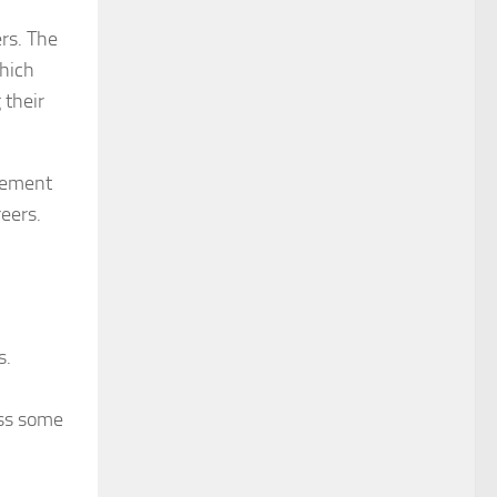
ers. The
which
 their
agement
reers.
s.
ess some