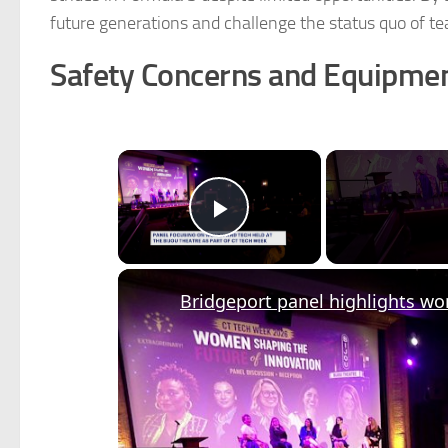
future generations and challenge the status quo of t
Safety Concerns and Equipme
×
Play Video
Bridgeport panel highlights w