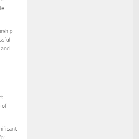
le
orship
ssful
s and
rt
 of
nificant
for