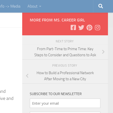
Info -> Media
About
MORE FROM MS. CAREER GIRL
NEXT STORY
From Part-Time to Prime Time: Key
Steps to Consider and Questions to Ask
PREVIOUS STORY
How to Build a Professional Network
After Moving to a New City
and
SUBSCRIBE TO OUR NEWSLETTER
sive and