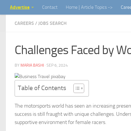
Advertise
Contact
Home | Article Topics ->
Care
Skip to content
CAREERS / JOBS SEARCH
Challenges Faced by W
BY
MARIA BASHI
·
SEP 6, 2024
Table of Contents
The motorsports world has seen an increasing presen
success is still fraught with unique challenges. Under
supportive environment for female racers.