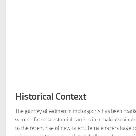
Historical Context
The journey of women in motorsports has been marked 
women faced substantial barriers in a male-dominated
to the recent rise of new talent, female racers have