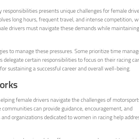
y responsibilities presents unique challenges for female driv
lves long hours, frequent travel, and intense competition, 
emale drivers must navigate these demands while maintaining
egies to manage these pressures. Some prioritize time man
 delegate certain responsibilities to focus on their racing ca
l for sustaining a successful career and overall well-being.
orks
helping female drivers navigate the challenges of motorsport
e communities can provide guidance, encouragement, and
 and organizations dedicated to women in racing help addr