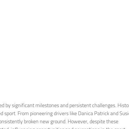
by significant milestones and persistent challenges. Histor
 sport. From pioneering drivers like Danica Patrick and Susi
 consistently broken new ground. However, despite these