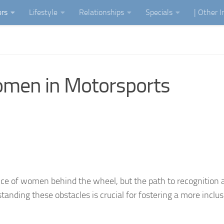
ers
Lifestyle
Relationships
Specials
| Other 
omen in Motorsports
ce of women behind the wheel, but the path to recognition 
standing these obstacles is crucial for fostering a more inclu