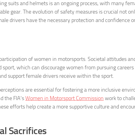
ing suits and helmets is an ongoing process, with many fem
able gear. The evolution of safety measures is crucial not onl
male drivers have the necessary protection and confidence o
 participation of women in motorsports. Societal attitudes an
d sport, which can discourage women from pursuing careers 
nd support female drivers receive within the sport.
rceptions are essential for fostering a more inclusive envi
d the FIA’s
Women in Motorsport Commission
work to chall
hese efforts help create a more supportive culture and encou
l Sacrifices