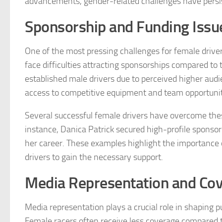
advancements, gender-related challenges have persist
Sponsorship and Funding Issu
One of the most pressing challenges for female drive
face difficulties attracting sponsorships compared to
established male drivers due to perceived higher audie
access to competitive equipment and team opportuniti
Several successful female drivers have overcome thes
instance, Danica Patrick secured high-profile sponso
her career. These examples highlight the importance 
drivers to gain the necessary support.
Media Representation and Co
Media representation plays a crucial role in shaping p
Female racers often receive less coverage compared to