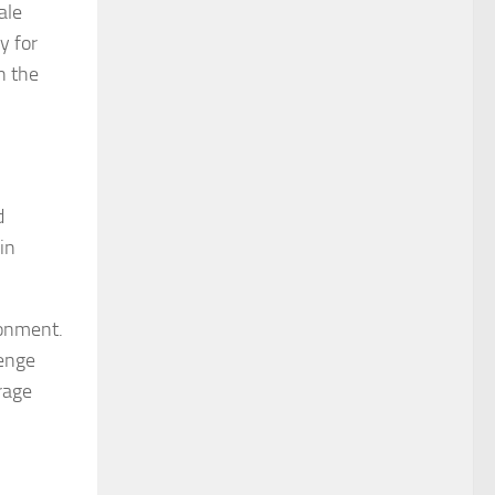
ale
y for
n the
d
in
ronment.
enge
rage