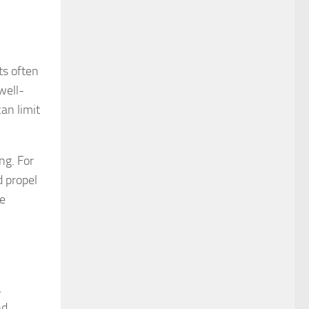
ts often
well-
an limit
ng. For
d propel
le
.
nd