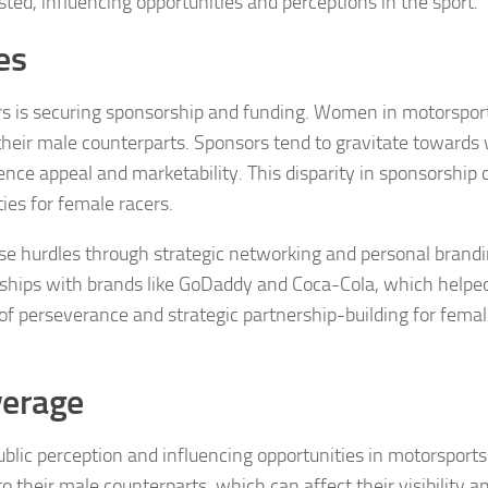
ed, influencing opportunities and perceptions in the sport.
es
rs is securing sponsorship and funding. Women in motorspor
 their male counterparts. Sponsors tend to gravitate towards 
nce appeal and marketability. This disparity in sponsorship c
es for female racers.
e hurdles through strategic networking and personal brandi
rships with brands like GoDaddy and Coca-Cola, which helpe
of perseverance and strategic partnership-building for fema
verage
ublic perception and influencing opportunities in motorsports
 their male counterparts, which can affect their visibility a