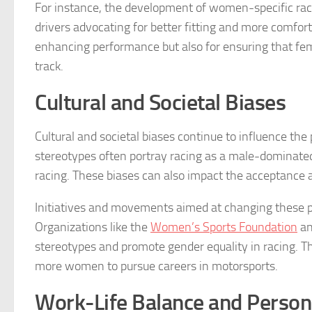
For instance, the development of women-specific rac
drivers advocating for better fitting and more comfort
enhancing performance but also for ensuring that fe
track.
Cultural and Societal Biases
Cultural and societal biases continue to influence the
stereotypes often portray racing as a male-dominate
racing. These biases can also impact the acceptance a
Initiatives and movements aimed at changing these pe
Organizations like the
Women’s Sports Foundation
an
stereotypes and promote gender equality in racing. T
more women to pursue careers in motorsports.
Work-Life Balance and Persona