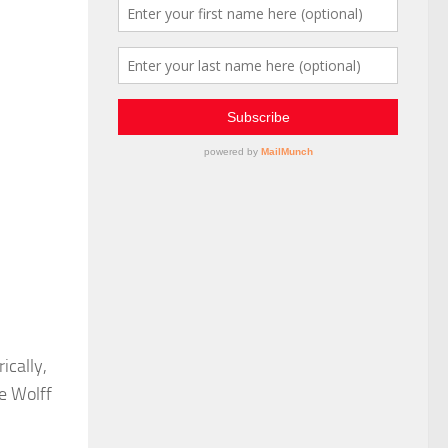
ically,
e Wolff