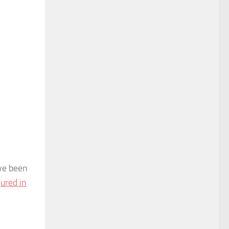
ave been
jured in