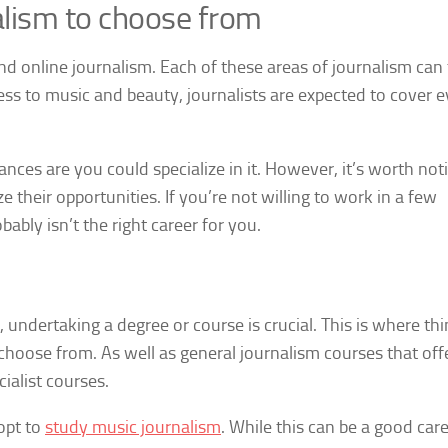
alism to choose from
 and online journalism. Each of these areas of journalism can
ness to music and beauty, journalists are expected to cover 
hances are you could specialize in it. However, it’s worth not
 their opportunities. If you’re not willing to work in a few
obably isn’t the right career for you.
undertaking a degree or course is crucial. This is where thi
 choose from. As well as general journalism courses that off
cialist courses.
 opt to
study music journalism
. While this can be a good car