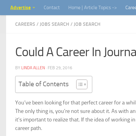
Advertise
Contact
Home | Article Topics ->
Care
Skip to content
CAREERS / JOBS SEARCH
/
JOB SEARCH
Could A Career In Journ
BY
LINDA ALLEN
·
FEB 29, 2016
Table of Contents
You’ve been looking for that perfect career for a whi
The only thing is, you’re not sure about it. As with 
it’s important to realize that. If the idea of working
career path
.