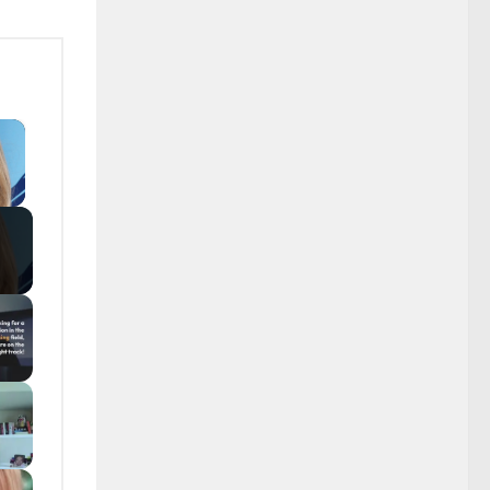
×
y Video