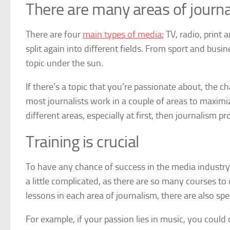
There are many areas of journ
There are four
main types of media
; TV, radio, print
split again into different fields. From sport and busi
topic under the sun.
If there’s a topic that you’re passionate about, the c
most journalists work in a couple of areas to maximize
different areas, especially at first, then journalism pr
Training is crucial
To have any chance of success in the media industry, 
a little complicated, as there are so many courses to
lessons in each area of journalism, there are also spe
For example, if your passion lies in music, you could