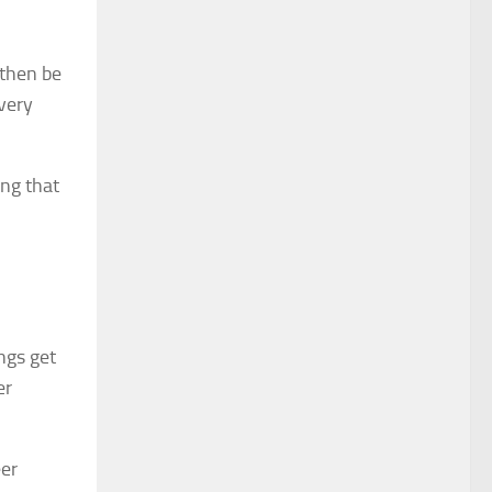
 then be
every
ing that
ngs get
er
eer