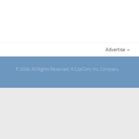
Advertise
© 2026. All Rights Reserved. A C2eCom, Inc. Company.