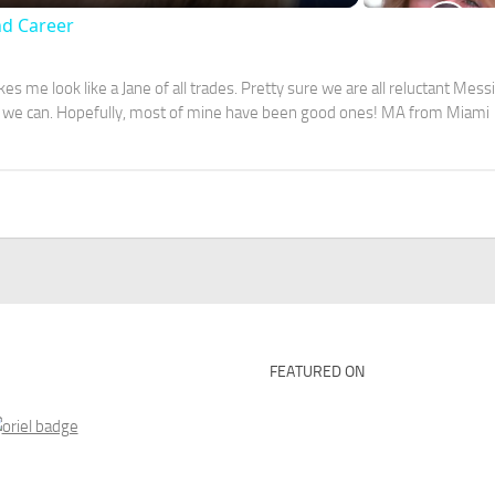
nd Career
s me look like a Jane of all trades. Pretty sure we are all reluctant Mess
ver we can. Hopefully, most of mine have been good ones! MA from Miami
FEATURED ON