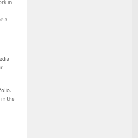
ork in
be a
media
ur
olio.
 in the