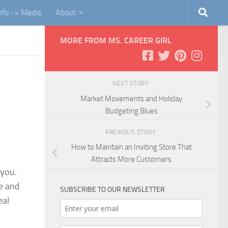
Info -> Media
About
MORE FROM MS. CAREER GIRL
NEXT STORY
Market Movements and Holiday
Budgeting Blues
PREVIOUS STORY
How to Maintain an Inviting Store That
Attracts More Customers
 you.
ye and
SUBSCRIBE TO OUR NEWSLETTER
e
al