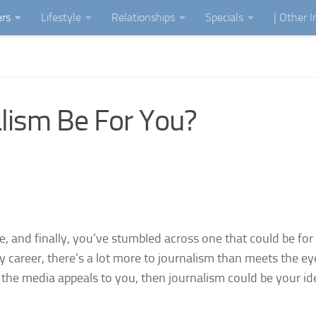
ers
Lifestyle
Relationships
Specials
| Other 
alism Be For You?
le, and finally, you’ve stumbled across one that could be for
any career, there’s a lot more to journalism than meets the e
 in the media appeals to you, then journalism could be
your id