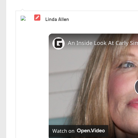
Linda Allen
An Inside Look At Carly Si
Watch on