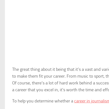
The great thing about it being that it’s a vast and v
to make them fit your career. From music to sport, th
Of course, there’s a lot of hard work behind a successf
a career that you excel in, it’s worth the time and effo
To help you determine whether a
career in journalis