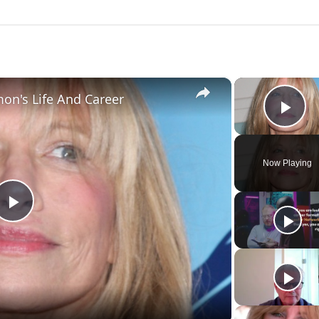
×
mon's Life And Career
Pla
Now Playing
Play
Video