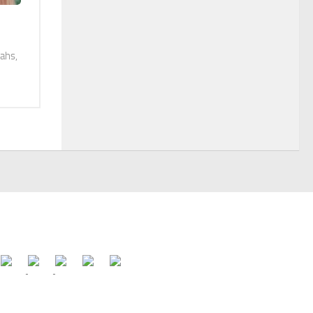
iahs,