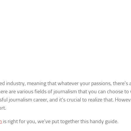
aried industry, meaning that whatever your passions, there’s
ere are various fields of journalism that you can choose to 
ul journalism career, and it’s crucial to realize that. However
rt.
m
is right for you, we’ve put together this handy guide.