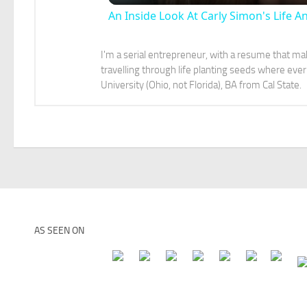
An Inside Look At Carly Simon's Life A
I'm a serial entrepreneur, with a resume that make
travelling through life planting seeds where e
University (Ohio, not Florida), BA from Cal State.
AS SEEN ON