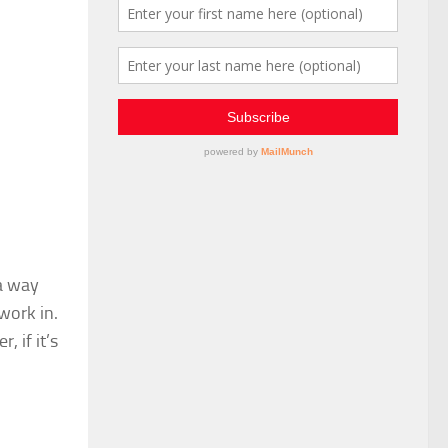
 a way
work in.
, if it’s