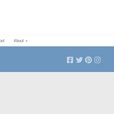
ool
About