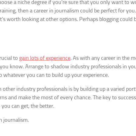
 choose a niche degree if you’re sure that you only want to w
aining, then a career in journalism could be perfect for you.
 it’s worth looking at other options. Perhaps blogging could 
rucial to
gain lots of experience
. As with any career in the 
 you know. Arrange to shadow industry professionals in yo
Do whatever you can to build up your experience.
ther industry professionals is by building up a varied portf
orns and make the most of every chance. The key to success
you can get, the better.
in journalism.