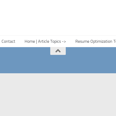
Contact
Home | Article Topics ->
Resume Optimization T