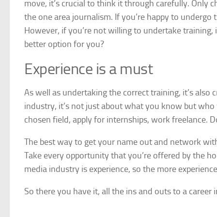
move, it’s crucial to think it through carefully. Only
the one area journalism. If you’re happy to undergo tr
However, if you’re not willing to undertake training,
better option for you?
Experience is a must
As well as undertaking the correct training, it’s also c
industry, it’s not just about what you know but who
chosen field, apply for internships, work freelance. 
The best way to get your name out and network with o
Take every opportunity that you’re offered by the h
media industry is experience, so the more experience 
So there you have it, all the ins and outs to a career 