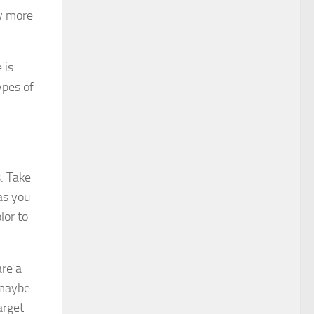
ay more
 is
ypes of
. Take
as you
lor to
re a
 maybe
arget