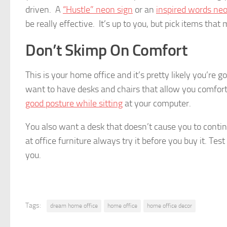
driven. A
“Hustle” neon sign
or an
inspired words neo
be really effective. It’s up to you, but pick items tha
Don’t Skimp On Comfort
This is your home office and it’s pretty likely you’re 
want to have desks and chairs that allow you comfort
good posture while sitting
at your computer.
You also want a desk that doesn’t cause you to conti
at office furniture always try it before you buy it. Tes
you.
Tags:
dream home office
home office
home office decor