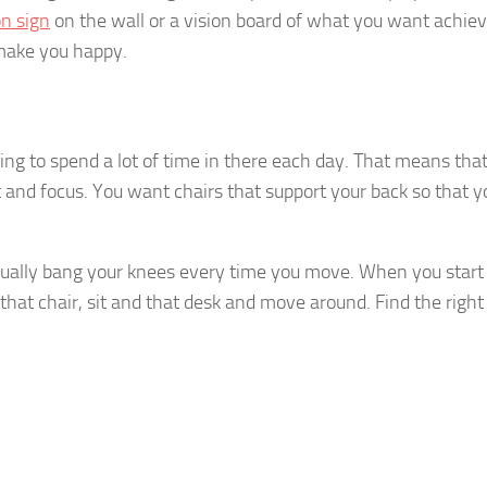
n sign
on the wall or a vision board of what you want achie
t make you happy.
going to spend a lot of time in there each day. That means tha
 and focus. You want chairs that support your back so that 
nually bang your knees every time you move. When you start
t that chair, sit and that desk and move around. Find the right 