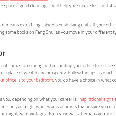
ce space a good cleaning, it will help you sneeze less and st
t means extra filing cabinets or shelving units. If your office
ding some books on Feng Shui as you move in your different t
or
n it comes to coloring and decorating your office for success
 a place of wealth and prosperity. Follow the tips as much 
ur office is to your bedroom
, you do have a choice in what co
es you, depending on what your career is.
Inspirational signs
a
some kind you might want works of artists that inspire you or
g you might want vintage ads on your walls. Perhaps you are t