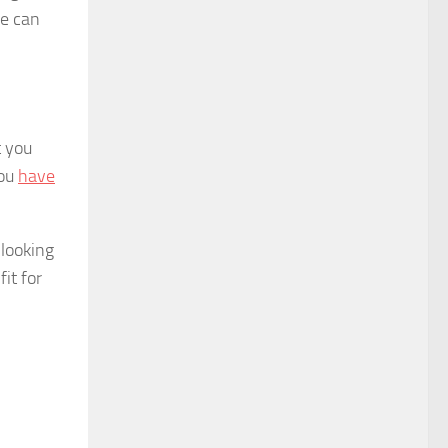
ve can
t you
you
have
 looking
fit for