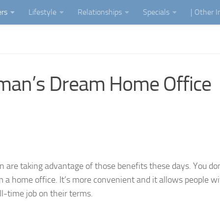
ers
Lifestyle
Relationships
Specials
| Other 
man’s Dream Home Office
are taking advantage of those benefits these days. You do
 a home office. It’s more convenient and it allows people w
ll-time job on their terms.