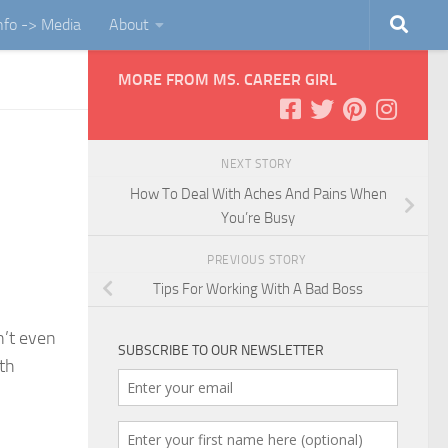
Info -> Media
About
MORE FROM MS. CAREER GIRL
NEXT STORY
How To Deal With Aches And Pains When
You’re Busy
PREVIOUS STORY
Tips For Working With A Bad Boss
n’t even
SUBSCRIBE TO OUR NEWSLETTER
ith