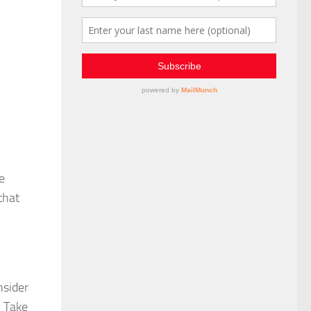
e
that
nsider
. Take