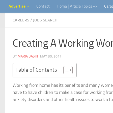
Advertise
Contact
Home | Article Topics ->
Care
Skip to content
CAREERS / JOBS SEARCH
Creating A Working Wo
BY
MARIA BASHI
·
MAY 30, 2017
Table of Contents
Working from home has its benefits and many women 
have to have children to make a case for working from
anxiety disorders and other health issues to work a fu