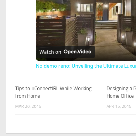
Watch on
No demo reno: Unveiling the Ultimate Lu
Tips to #ConnectIRL While Working
Designing a B
from Home
Home Office
MAR 20, 2015
APR 15, 2015