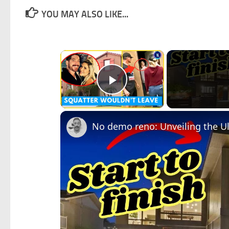
YOU MAY ALSO LIKE...
×
Play Video
No demo reno: Unveiling the 