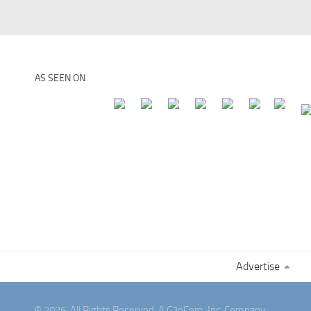
AS SEEN ON
Advertise
© 2026. All Rights Reserved. A C2eCom, Inc. Company.