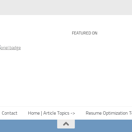
FEATURED ON
Contact
Home | Article Topics ->
Resume Optimization T