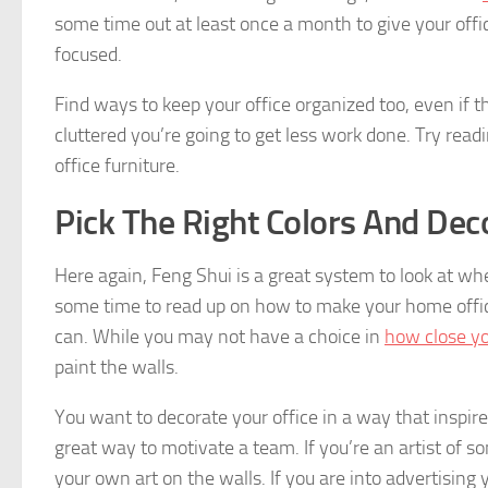
some time out at least once a month to give your offi
focused.
Find ways to keep your office organized too, even if tha
cluttered you’re going to get less work done. Try rea
office furniture.
Pick The Right Colors And Dec
Here again, Feng Shui is a great system to look at whe
some time to read up on how to make your home office
can. While you may not have a choice in
how close yo
paint the walls.
You want to decorate your office in a way that inspir
great way to motivate a team. If you’re an artist of 
your own art on the walls. If you are into advertisin