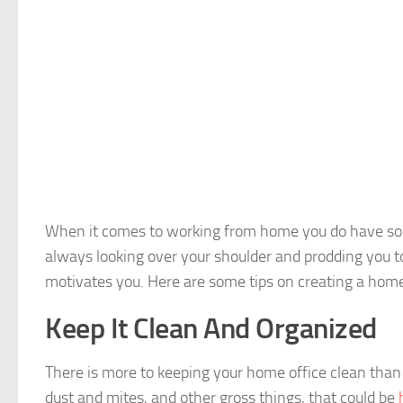
When it comes to working from home you do have som
always looking over your shoulder and prodding you t
motivates you. Here are some tips on creating a home
Keep It Clean And Organized
There is more to keeping your home office clean than j
dust and mites, and other gross things, that could be