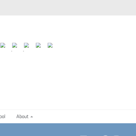
ool
About