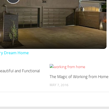
Play
Video
xury Dream Home
eautiful and Functional
The Magic of Working from Home
MAY 7, 2016