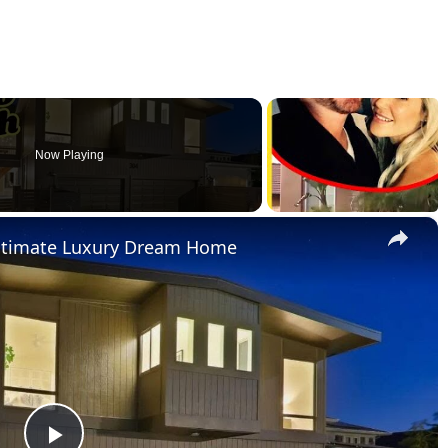
Now Playing
×
Ultimate Luxury Dream Home