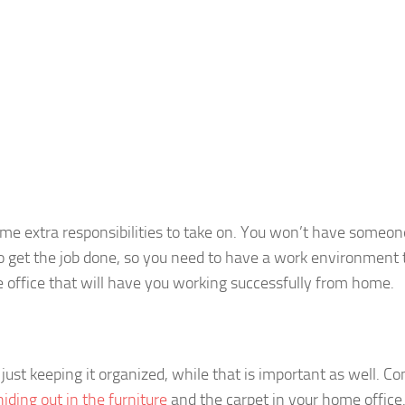
e extra responsibilities to take on. You won’t have someon
o get the job done, so you need to have a work environment 
 office that will have you working successfully from home.
ust keeping it organized, while that is important as well. Co
hiding out in the furniture
and the carpet in your home office