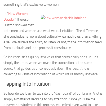
something that’s exclusive to women.
In “
How Women
Decide
,” Therese
Huston showed that
both men and women use what we call intuition. The difference,
she concludes, is more about culturally-learned roles than anything
else. We all have the ability to listen, or not, to the information feed
from our brain and then process it consciously.
So intuition isn’t a quirky little voice that occasionally pops up. It’s
simply the times when we make the connection to the same
source that guides us unconsciously down the road. And is
collecting all kinds of information of which we’re mostly unaware.
Tapping Into Intuition
So how do we learn to tap into the “dashboard” of our brain? A lot is
simply a matter of deciding to pay attention. Since you’ll be the
observer or student in this process, you might even want to take a