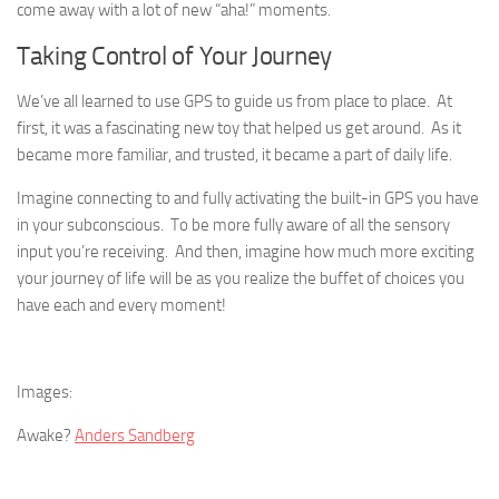
come away with a lot of new “aha!” moments.
Taking Control of Your Journey
We’ve all learned to use GPS to guide us from place to place. At
first, it was a fascinating new toy that helped us get around. As it
became more familiar, and trusted, it became a part of daily life.
Imagine connecting to and fully activating the built-in GPS you have
in your subconscious. To be more fully aware of all the sensory
input you’re receiving. And then, imagine how much more exciting
your journey of life will be as you realize the buffet of choices you
have each and every moment!
Images:
Awake?
Anders Sandberg