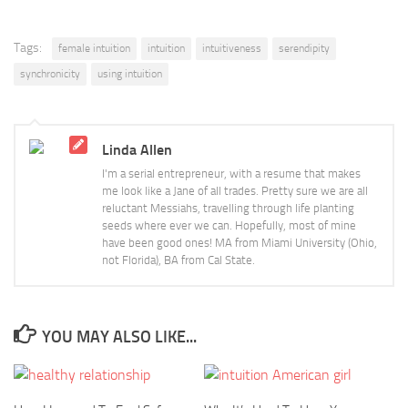
Tags:
female intuition
intuition
intuitiveness
serendipity
synchronicity
using intuition
Linda Allen
I'm a serial entrepreneur, with a resume that makes
me look like a Jane of all trades. Pretty sure we are all
reluctant Messiahs, travelling through life planting
seeds where ever we can. Hopefully, most of mine
have been good ones! MA from Miami University (Ohio,
not Florida), BA from Cal State.
YOU MAY ALSO LIKE...