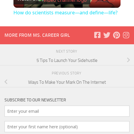
Video
How do scientists measure—and define—life?
MORE FROM MS. CAREER GIRL
NEXT STORY
5 Tips To Launch Your Sidehustle
PREVIOUS STORY
Ways To Make Your Mark On The Internet
SUBSCRIBE TO OUR NEWSLETTER