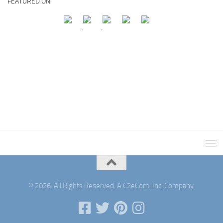
FEATURED ON
© 2026. All Rights Reserved. A C2eCom, Inc. Company.