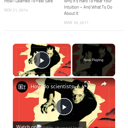
How I Learned To Feel Safe
Why It’s Hard To Hear Your
Intuition – And What To Do
NOV 21, 2014
About It
MAR 18, 2017
×
Now Playing
Play Video
×
How do scientists measure—and define—life?
Play
Watch on