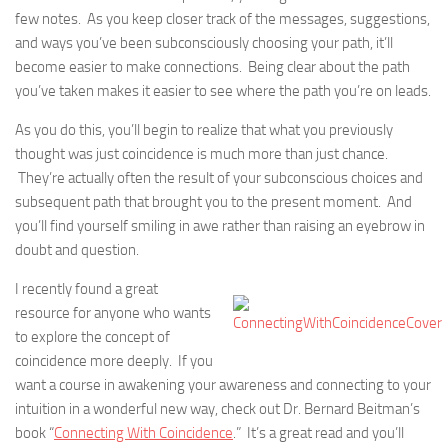
few notes. As you keep closer track of the messages, suggestions,
and ways you’ve been subconsciously choosing your path, it’ll
become easier to make connections. Being clear about the path
you’ve taken makes it easier to see where the path you’re on leads.
As you do this, you’ll begin to realize that what you previously
thought was just coincidence is much more than just chance.
They’re actually often the result of your subconscious choices and
subsequent path that brought you to the present moment. And
you’ll find yourself smiling in awe rather than raising an eyebrow in
doubt and question.
I recently found a great
resource for anyone who wants
to explore the concept of
coincidence more deeply. If you
want a course in awakening your awareness and connecting to your
intuition in a wonderful new way, check out Dr. Bernard Beitman’s
book “
Connecting With Coincidence
.” It’s a great read and you’ll