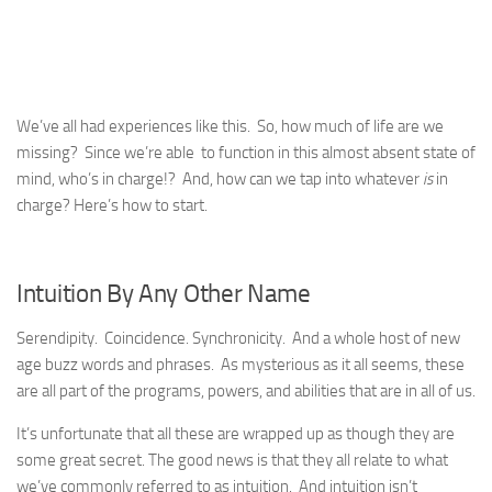
We’ve all had experiences like this. So, how much of life are we
missing? Since we’re able to function in this almost absent state of
mind, who’s in charge!? And, how can we tap into whatever
is
in
charge? Here’s how to start.
Intuition By Any Other Name
Serendipity. Coincidence. Synchronicity. And a whole host of new
age buzz words and phrases. As mysterious as it all seems, these
are all part of the programs, powers, and abilities that are in all of us.
It’s unfortunate that all these are wrapped up as though they are
some great secret. The good news is that they all relate to what
we’ve commonly referred to as intuition. And intuition isn’t