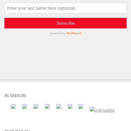
AS SEEN ON