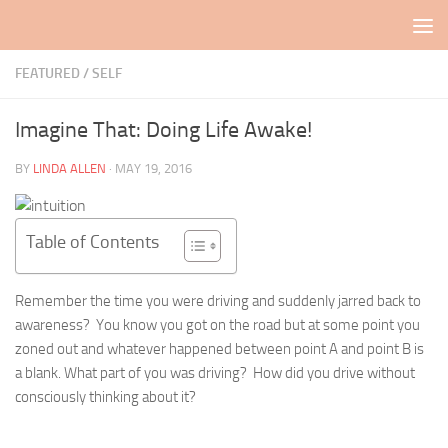
Skip to content
FEATURED
/
SELF
Imagine That: Doing Life Awake!
BY
LINDA ALLEN
·
MAY 19, 2016
Table of Contents
Remember the time you were driving and suddenly jarred back to
awareness? You know you got on the road but at some point you
zoned out and whatever happened between point A and point B is
a blank. What part of you was driving? How did you drive without
consciously thinking about it?