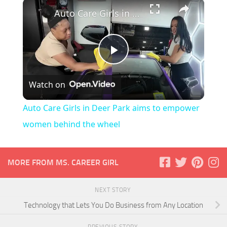
×
Auto Care Girls in Deer Park aims to empower women behind the wheel
Play
Watch on
Video
Auto Care Girls in Deer Park aims to empower
women behind the wheel
MORE FROM MS. CAREER GIRL
NEXT STORY
Technology that Lets You Do Business from Any Location