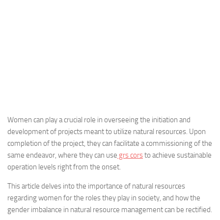
Women can play a crucial role in overseeing the initiation and
development of projects meant to utilize natural resources. Upon
completion of the project, they can facilitate a commissioning of the
same endeavor, where they can use
grs cors
to achieve sustainable
operation levels right from the onset.
This article delves into the importance of natural resources
regarding women for the roles they play in society, and how the
gender imbalance in natural resource management can be rectified.