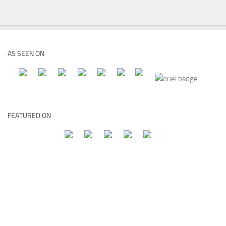
AS SEEN ON
FEATURED ON