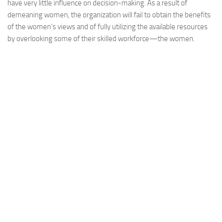
have very little influence on decision-making. As a result of
demeaning women, the organization will fail to obtain the benefits
of the women’s views and of fully utilizing the available resources
by overlooking some of their skilled workforce—the women.