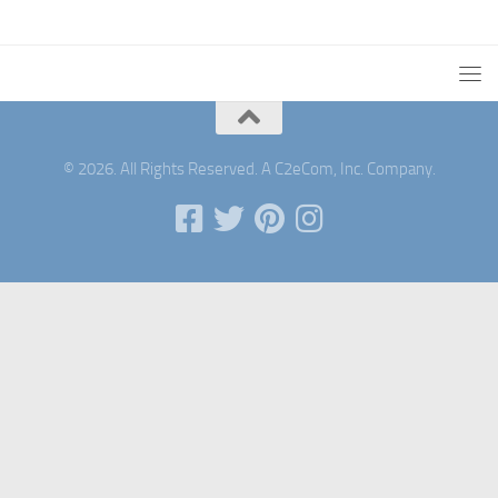
© 2026. All Rights Reserved. A C2eCom, Inc. Company.