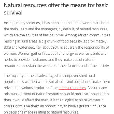
Natural resources offer the means for basic
survival
Among many societies, it has been observed that women are both
the main users and the managers, by default, of natural resources,
which are the sources of basic survival. Among African communities
residing in rural areas, a big chunk of food security (approximately
80%) and water security (about 90%) is squarely the responsibility of
women. Women gather firewood for energy as well as plants and
herbs to provide medicines, and they make use of natural
resources to sustain the welfare of their families and of the society.
The majority of the disadvantaged and impoverished rural
population is women whose social roles and obligations make them
rely on the various products of the
natural resources
. As such, any
mismanagement of natural resources would more so impact them
than it would affect the men. It is then logical to place women in
charge or to give them an opportunity to have a greater influence
on decisions made relating to natural resources.