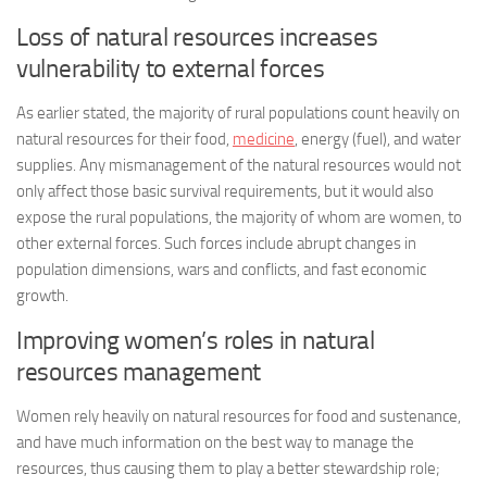
Loss of natural resources increases
vulnerability to external forces
As earlier stated, the majority of rural populations count heavily on
natural resources for their food,
medicine
, energy (fuel), and water
supplies. Any mismanagement of the natural resources would not
only affect those basic survival requirements, but it would also
expose the rural populations, the majority of whom are women, to
other external forces. Such forces include abrupt changes in
population dimensions, wars and conflicts, and fast economic
growth.
Improving women’s roles in natural
resources management
Women rely heavily on natural resources for food and sustenance,
and have much information on the best way to manage the
resources, thus causing them to play a better stewardship role;