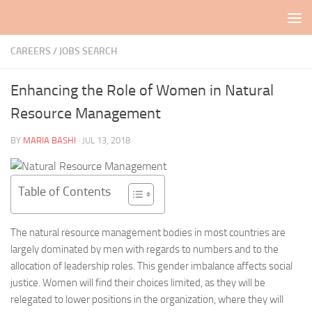
Skip to content
CAREERS / JOBS SEARCH
Enhancing the Role of Women in Natural
Resource Management
BY
MARIA BASHI
·
JUL 13, 2018
Table of Contents
The natural resource management bodies in most countries are
largely dominated by men with regards to numbers and to the
allocation of leadership roles. This gender imbalance affects social
justice. Women will find their choices limited, as they will be
relegated to lower positions in the organization, where they will