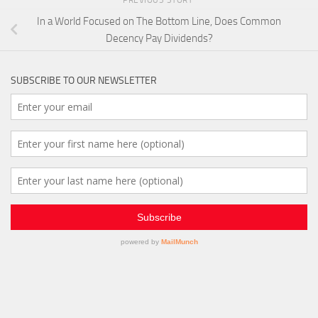
PREVIOUS STORY
In a World Focused on The Bottom Line, Does Common
Decency Pay Dividends?
SUBSCRIBE TO OUR NEWSLETTER