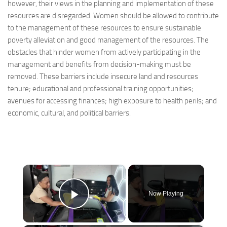
however, their views in the planning and implementation of these
resources are disregarded. Women should be allowed to contribute
to the management of these resources to ensure sustainable
poverty alleviation and good management of the resources. The
obstacles that hinder women from actively participating in the
management and benefits from decision-making must be
removed. These barriers include insecure land and resources
tenure; educational and professional training opportunities;
avenues for accessing finances; high exposure to health perils; and
economic, cultural, and political barriers.
×
Now Playing
Play Video