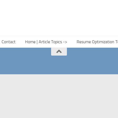
Contact
Home | Article Topics ->
Resume Optimization T