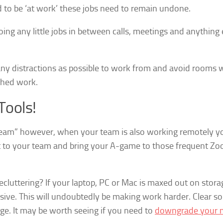
to be ‘at work’ these jobs need to remain undone.
ing any little jobs in between calls, meetings and anything 
ny distractions as possible to work from and avoid rooms 
ished work.
Tools!
r team” however, when your team is also working remotely 
ect to your team and bring your A-game to those frequent Z
ecluttering? If your laptop, PC or Mac is maxed out on stora
onsive. This will undoubtedly be making work harder. Clear s
ge. It may be worth seeing if you need to
downgrade your