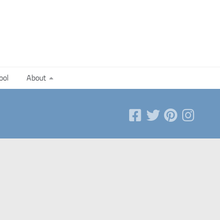
ool
About