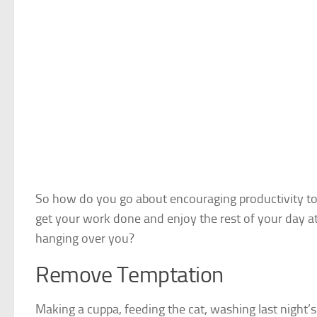
So how do you go about
encouraging productivity t
get your work done and enjoy the rest of your day 
hanging over you?
Remove Temptation
Making a cuppa, feeding the cat, washing last night’s 