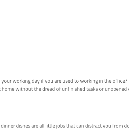
o your working day
if you are used to working in the office? 
at home without the dread of unfinished tasks or unopened 
dinner dishes are all little jobs that can distract you from d