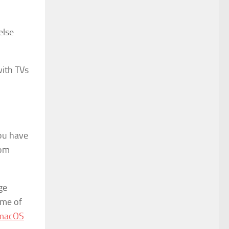
else
with TVs
you have
oom
ge
ome of
 macOS