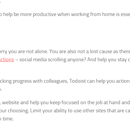
.
to help be more productive when working from home is esse
rry you are not alone. You are also not a lost cause as ther
actions
– social media scrolling anyone? And help you stay 
racking progress with colleagues, Todoist can help you action
.
l, website and help you keep focused on the job at hand and
ur choosing. Limit your ability to use other sites that are c
 time.