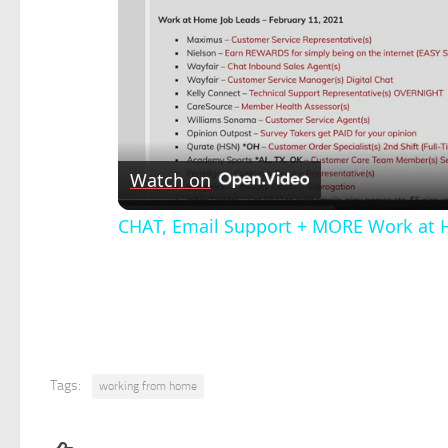
Watch on
CHAT, Email Support + MORE Work at 
Tags:
working from home