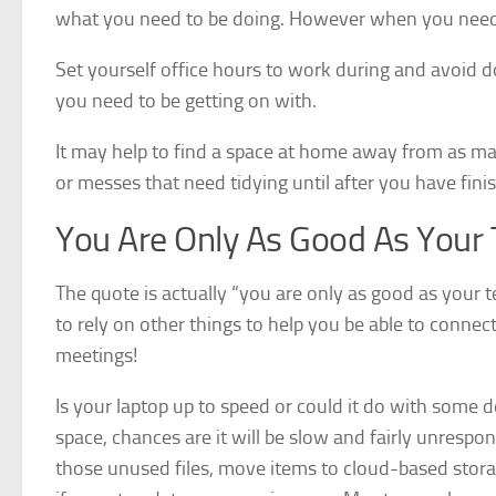
what you need to be doing. However when you need 
Set yourself office hours to work during and avoid do
you need to be getting on with.
It may help to find a space at home away from as ma
or messes that need tidying until after you have fin
You Are Only As Good As Your 
The quote is actually “you are only as good as you
to rely on other things to help you be able to conn
meetings!
Is your laptop up to speed or could it do with some d
space, chances are it will be slow and fairly unresp
those unused files, move items to cloud-based stora