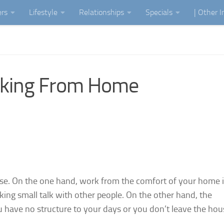
ers
Lifestyle
Relationships
Specials
| Other 
rking From Home
rse. On the one hand, work from the comfort of your home i
ng small talk with other people. On the other hand, the
ou have no structure to your days or you don’t leave the hou