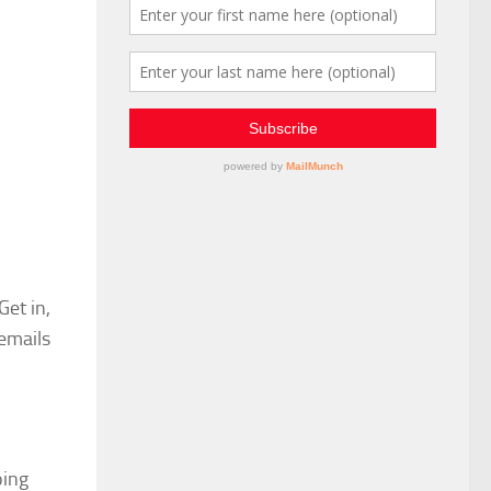
Get in,
emails
oing