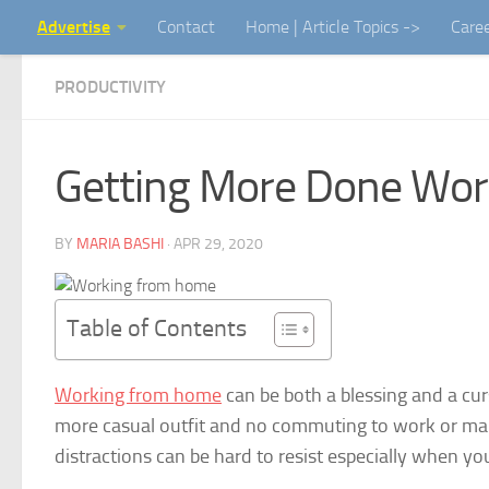
Advertise
Contact
Home | Article Topics ->
Care
Skip to content
PRODUCTIVITY
Getting More Done Wo
BY
MARIA BASHI
·
APR 29, 2020
Table of Contents
Working from home
can be both a blessing and a cu
more casual outfit and no commuting to work or maki
distractions can be hard to resist especially when y