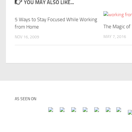
YOU MAY ALSO LIKE...
5 Ways to Stay Focused While Working
The Magic of
from Home
MAY 7, 2016
NOV 16, 2009
AS SEEN ON