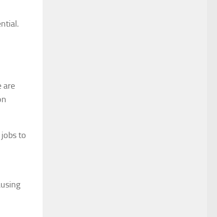
ntial.
e are
on
 jobs to
ausing