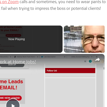
es on Zoom
calls and sometimes, you need to wear pants to
fail when trying to impress the boss or potential clients!
Now Playing
×
ork at Home Jobs!