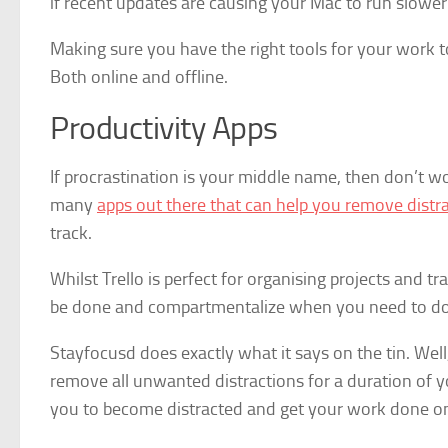
if recent updates are causing your Mac to run slower
Making sure you have the right tools for your work 
Both online and offline.
Productivity Apps
If procrastination is your middle name, then don’t wo
many
apps out there that can help you remove distr
track.
Whilst Trello is perfect for organising projects and t
be done and compartmentalize when you need to do
Stayfocusd does exactly what it says on the tin. Wel
remove all unwanted distractions for a duration of yo
you to become distracted and get your work done on