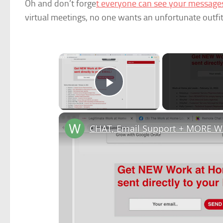
Oh and don’t forge
t everyone can see your messag
virtual meetings, no one wants an unfortunate outfit 
×
Play Video
CHAT, Email Support + MORE W