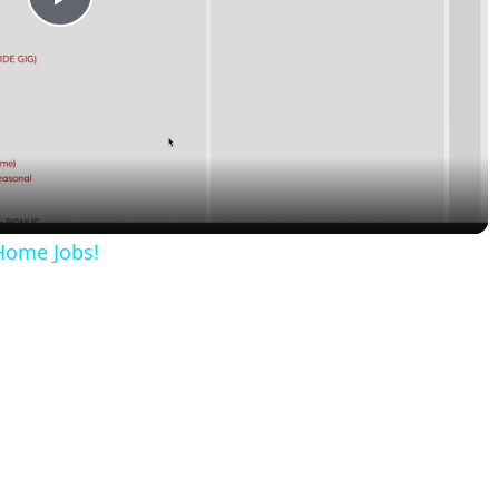
Play
Video
Home Jobs!