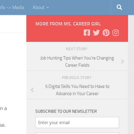
Info -> Media
About
MORE FROM MS. CAREER GIRL
NEXT STORY
Job Hunting Tips When You’re Changing
Career Fields
PREVIOUS STORY
5 Digital Skills You Need to Have to
Advance in Your Career
n a
SUBSCRIBE TO OUR NEWSLETTER
se.