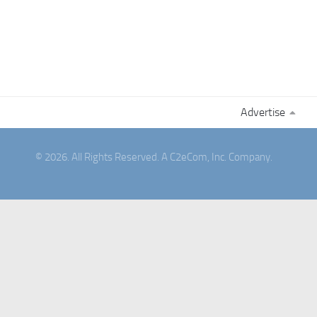
Advertise
© 2026. All Rights Reserved. A C2eCom, Inc. Company.