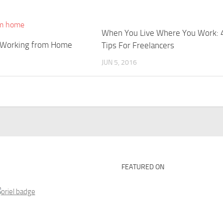
When You Live Where You Work: 
 Working from Home
Tips For Freelancers
JUN 5, 2016
FEATURED ON