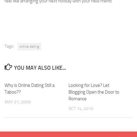
feel like arranging your next holiday with your new friend.
Tags:
online dating
YOU MAY ALSO LIKE...
Why is Online Dating Still a
Looking for Love? Let
Taboo??
Blogging Open the Door to
Romance
MAY 21, 2009
OCT 14, 2010