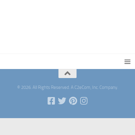
© 2026. All Rights Reserved. A C2eCom, Inc. Company.