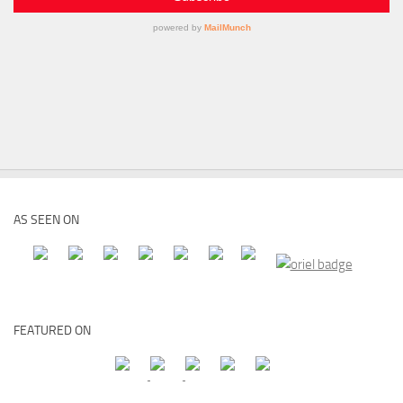
AS SEEN ON
FEATURED ON