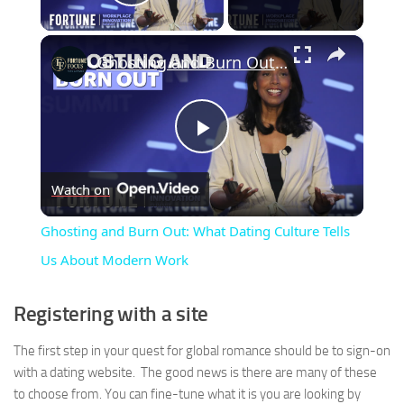
Play Video
×
Ghosting and Burn Out: What Dating Culture Tells Us About Modern Work
Play
Watch on
Video
Ghosting and Burn Out: What Dating Culture Tells
Us About Modern Work
Registering with a site
The first step in your quest for global romance should be to sign-on
with a dating website. The good news is there are many of these
to choose from. You can fine-tune what it is you are looking by