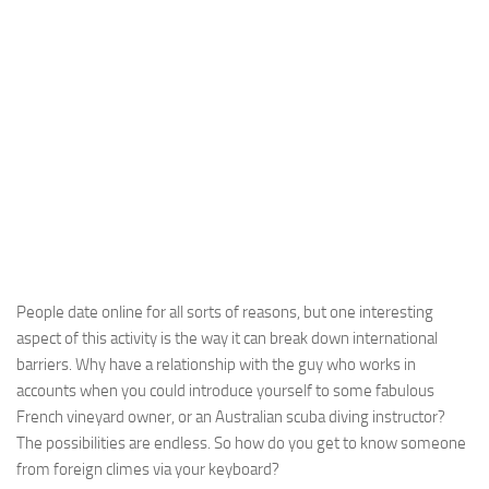
People date online for all sorts of reasons, but one interesting
aspect of this activity is the way it can break down international
barriers. Why have a relationship with the guy who works in
accounts when you could introduce yourself to some fabulous
French vineyard owner, or an Australian scuba diving instructor?
The possibilities are endless. So how do you get to know someone
from foreign climes via your keyboard?