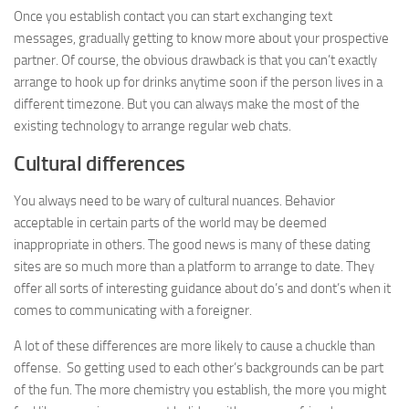
Once you establish contact you can start exchanging text
messages, gradually getting to know more about your prospective
partner. Of course, the obvious drawback is that you can’t exactly
arrange to hook up for drinks anytime soon if the person lives in a
different timezone. But you can always make the most of the
existing technology to arrange regular web chats.
Cultural differences
You always need to be wary of cultural nuances. Behavior
acceptable in certain parts of the world may be deemed
inappropriate in others. The good news is many of these dating
sites are so much more than a platform to arrange to date. They
offer all sorts of interesting guidance about do’s and dont’s when it
comes to communicating with a foreigner.
A lot of these differences are more likely to cause a chuckle than
offense. So getting used to each other’s backgrounds can be part
of the fun. The more chemistry you establish, the more you might