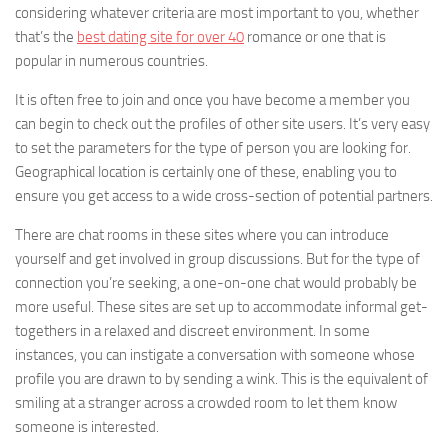
considering whatever criteria are most important to you, whether
that’s the
best dating site for over 40
romance or one that is
popular in numerous countries.
It is often free to join and once you have become a member you
can begin to check out the profiles of other site users. It’s very easy
to set the parameters for the type of person you are looking for.
Geographical location is certainly one of these, enabling you to
ensure you get access to a wide cross-section of potential partners.
There are chat rooms in these sites where you can introduce
yourself and get involved in group discussions. But for the type of
connection you’re seeking, a one-on-one chat would probably be
more useful. These sites are set up to accommodate informal get-
togethers in a relaxed and discreet environment. In some
instances, you can instigate a conversation with someone whose
profile you are drawn to by sending a wink. This is the equivalent of
smiling at a stranger across a crowded room to let them know
someone is interested.