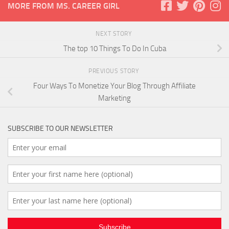
MORE FROM MS. CAREER GIRL
NEXT STORY
The top 10 Things To Do In Cuba
PREVIOUS STORY
Four Ways To Monetize Your Blog Through Affiliate
Marketing
SUBSCRIBE TO OUR NEWSLETTER