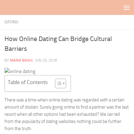
Skip to content
DATING
How Online Dating Can Bridge Cultural
Barriers
BY
MARIA BASHI
·
JUN 25, 2018
Table of Contents
There was a time when online dating was regarded with a certain
amount of disdain. Surely going online to find a partner was the last
resort when all other options had been exhausted? We can tell
from the popularity of dating websites nothing could be further
from the truth.