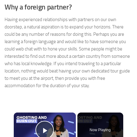
Why a foreign partner?
Having experienced relationships with partners on our own
doorstep, a natural aspiration is to expand your horizons. There
could be any number of reasons for doing this. Perhaps you are
learning a foreign language and would like to have someone you
could web chat with to hone your skills. Some people might be
interested to find out more about a certain country from someone
who has local knowledge. If you intend traveling to a particular
location, nothing would beat having your own dedicated tour guide
to meet you at the airport, then provide you with free
accommodation for the duration of your stay.
×
Now Playing