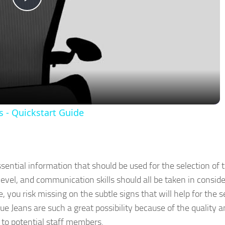
Play
Video
 - Quickstart Guide
sential information that should be used for the selection of t
evel, and communication skills should all be taken in conside
 you risk missing on the subtle signs that will help for the s
ue Jeans are such a great possibility because of the quality 
 to potential staff members.