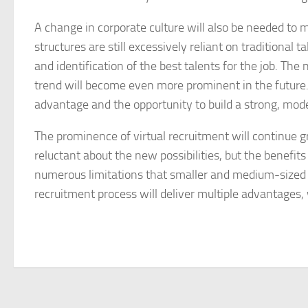
A change in corporate culture will also be needed to
structures are still excessively reliant on traditiona
and identification of the best talents for the job. Th
trend will become even more prominent in the future
advantage and the opportunity to build a strong, mode
The prominence of virtual recruitment will continue g
reluctant about the new possibilities, but the benefits
numerous limitations that smaller and medium-sized c
recruitment process will deliver multiple advantages,