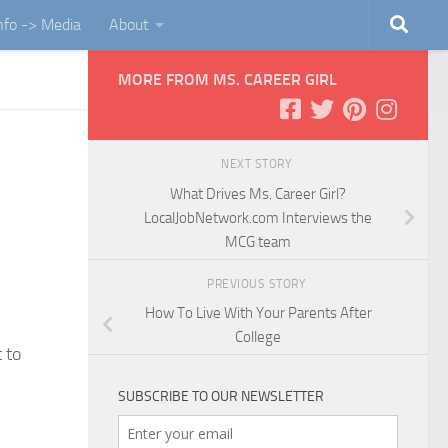
Info -> Media
About
MORE FROM MS. CAREER GIRL
NEXT STORY
What Drives Ms. Career Girl?
LocalJobNetwork.com Interviews the
MCG team
PREVIOUS STORY
How To Live With Your Parents After
College
 to
SUBSCRIBE TO OUR NEWSLETTER