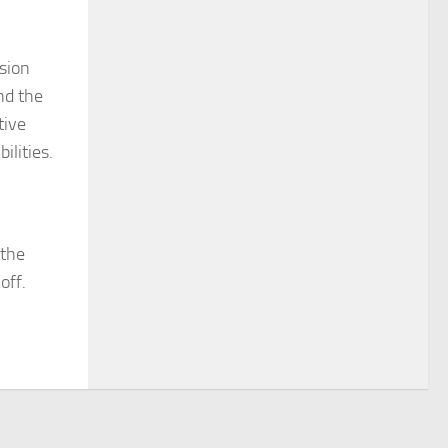
nsion
nd the
tive
ilities.
 the
off.