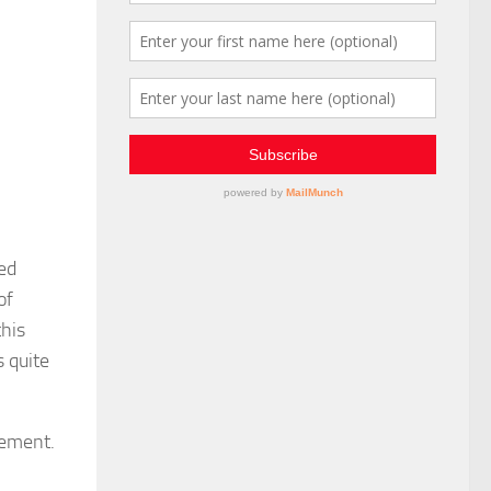
ted
of
this
 quite
gement.