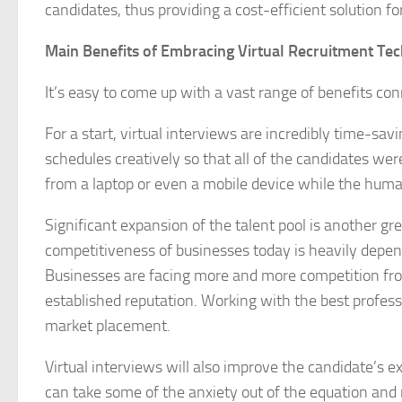
candidates, thus providing a cost-efficient solution fo
Main Benefits of Embracing Virtual Recruitment Te
It’s easy to come up with a vast range of benefits con
For a start, virtual interviews are incredibly time-sav
schedules creatively so that all of the candidates we
from a laptop or even a mobile device while the human
Significant expansion of the talent pool is another 
competitiveness of businesses today is heavily depende
Businesses are facing more and more competition fro
established reputation. Working with the best professi
market placement.
Virtual interviews will also improve the candidate’s e
can take some of the anxiety out of the equation and 