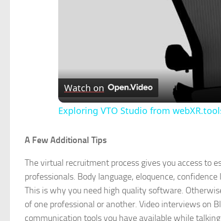
Watch on
Exploring VTO Studio from webXR.tools
A Few Additional Tips
The virtual recruitment process gives you access to es
professionals. Body language, eloquence, confidence l
This is why you need high quality software. Otherwise,
of one professional or another. Video interviews on Bl
communication tools you have available while talking