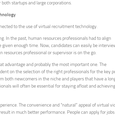
r both startups and large corporations.
chnology
nected to the use of virtual recruitment technology.
ing. In the past, human resources professionals had to align
re given enough time. Now, candidates can easily be intervi
 resources professional or supervisor is on the go.
great advantage and probably the most important one. The
nt on the selection of the right professionals for the key po
m both newcomers in the niche and players that have a lon
onals will often be essential for staying afloat and achievin
xperience. The convenience and “natural” appeal of virtual vi
result in much better performance. People can apply for jobs