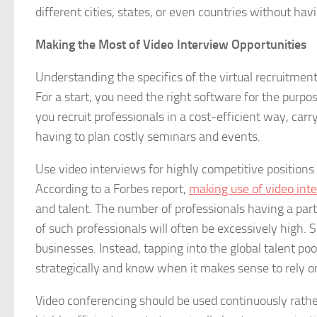
different cities, states, or even countries without havi
Making the Most of Video Interview Opportunities
Understanding the specifics of the virtual recruitment
For a start, you need the right software for the purpo
you recruit professionals in a cost-efficient way, car
having to plan costly seminars and events.
Use video interviews for highly competitive positions 
According to a Forbes report,
making use of video int
and talent. The number of professionals having a particu
of such professionals will often be excessively high. 
businesses. Instead, tapping into the global talent po
strategically and know when it makes sense to rely on 
Video conferencing should be used continuously rather