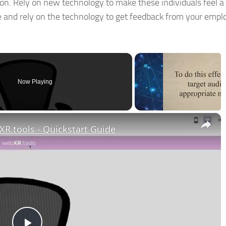
on. Rely on new technology to make these individuals feel a 
and rely on the technology to get feedback from your empl
Now Playing
×
R.tools - Quickstart Guide