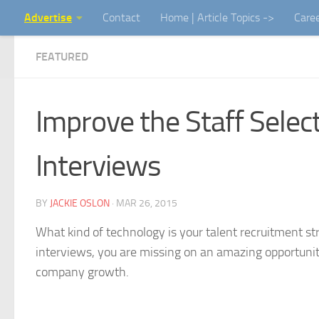
Advertise
Contact
Home | Article Topics ->
Care
Skip to content
FEATURED
Improve the Staff Select
Interviews
BY
JACKIE OSLON
·
MAR 26, 2015
What kind of technology is your talent recruitment stra
interviews, you are missing on an amazing opportunity t
company growth.