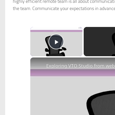
highly efficient remote team is all about communicati
the team. Communicate your expectations in advance 
×
Play Video
Exploring VTO Studio from webX