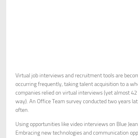
Virtual job interviews and recruitment tools are beco
occurring frequently, taking talent acquisition to a w
companies relied on virtual interviews (yet almost 42 
way). An Office Team survey conducted two years late
often.
Using opportunities like video interviews on Blue Jea
Embracing new technologies and communication opport