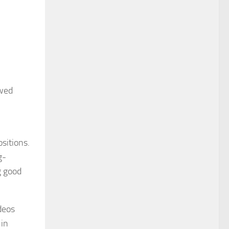
ewed
sitions.
g-
g good
deos
 in