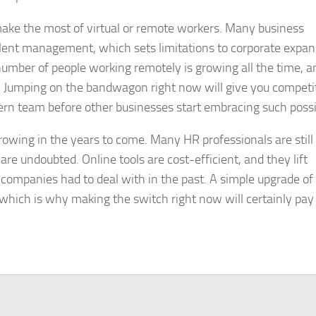
 make the most of virtual or remote workers. Many business
l talent management, which sets limitations to corporate expa
e number of people working remotely is growing all the time, a
. Jumping on the bandwagon right now will give you competi
rn team before other businesses start embracing such possib
rowing in the years to come. Many HR professionals are still
 are undoubted. Online tools are cost-efficient, and they lift
ompanies had to deal with in the past. A simple upgrade of
 which is why making the switch right now will certainly pay 