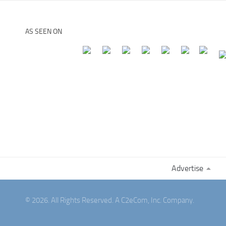
AS SEEN ON
Advertise
© 2026. All Rights Reserved. A C2eCom, Inc. Company.