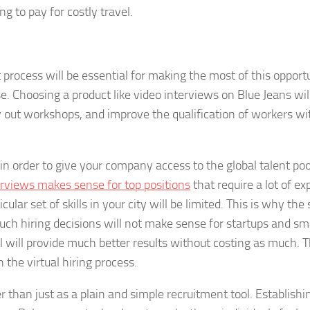
ng to pay for costly travel.
 process will be essential for making the most of this opport
se. Choosing a product like video interviews on Blue Jeans wil
ry out workshops, and improve the qualification of workers w
in order to give your company access to the global talent poo
erviews makes sense for top positions
that require a lot of e
lar set of skills in your city will be limited. This is why the 
Such hiring decisions will not make sense for startups and sm
ol will provide much better results without costing as much. 
the virtual hiring process.
 than just as a plain and simple recruitment tool. Establishi