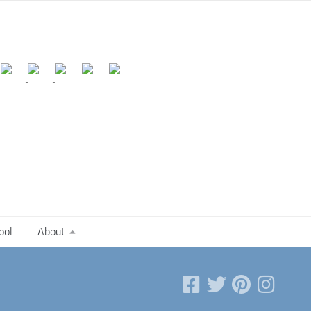
ool
About