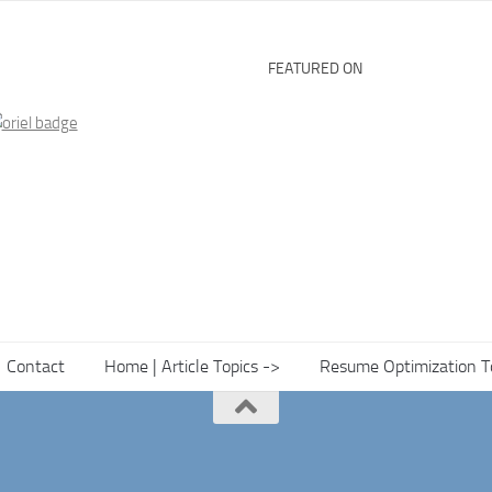
FEATURED ON
Contact
Home | Article Topics ->
Resume Optimization T