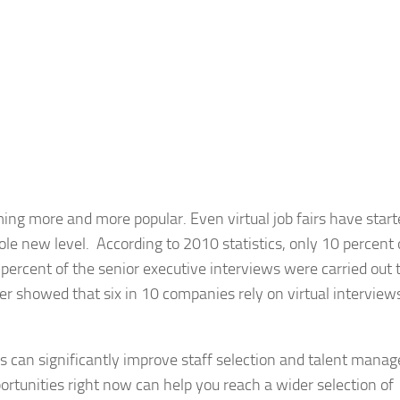
ming more and more popular. Even virtual job fairs have star
hole new level. According to 2010 statistics, only 10 percent 
percent of the senior executive interviews were carried out 
r showed that six in 10 companies rely on virtual interviews
ns can significantly improve staff selection and talent mana
unities right now can help you reach a wider selection of