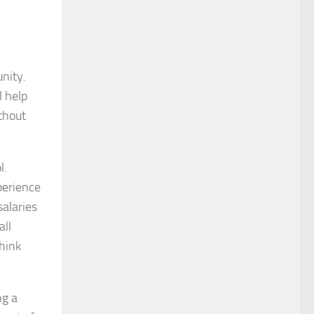
unity.
l help
ithout
l.
xperience
salaries
all
Think
ng a