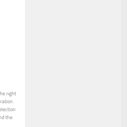
he right
ration.
election
and the