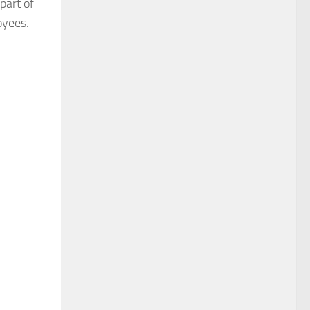
part of
oyees.