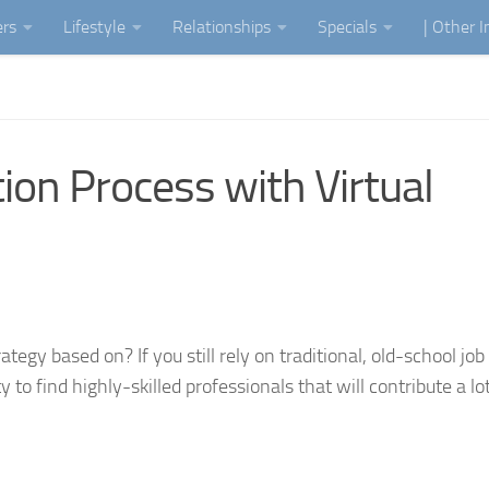
ers
Lifestyle
Relationships
Specials
| Other 
ion Process with Virtual
tegy based on? If you still rely on traditional, old-school job
o find highly-skilled professionals that will contribute a lot