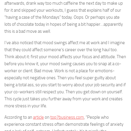
afterwards, drank way too much caffeine the next day to make up
for it and skipped your workouts, I guess that explains half of our
“having a case of the Mondays” today. Oops. Or perhaps you ate
lots of chocolate today in hopes of being a bit happier…apparently
this is a bad move as well.
I’ve also noticed that mood swings affect me at work and I imagine
that they could affect someone’s career over the long haul too.
Think about it: first your mood affects your focus and attitude. Then
before you know it, your mood swing causes you to snap at a co-
worker or client. Bad move. Work is not a place for emotions-
especially not negative ones. Then you feel super guilty about
being a total ass, so you start to worry about your job security and if
your co-workers still respect you. Then you get down on yourself.
This cycle just takes you further away from your work and creates
more stress in your life.
According to an
article
on
top7business.com
, “People who
experience constant stress often demonstrate feelings of anxiety