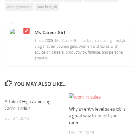
working women
your first job
Ms Career Girl
Since 2008, Ms. Career Girl has been a leading lifestyle
blog that empowers girls, women and ladies with
advice on careers, productivity, finance, and personal
growth!
YOU MAY ALSO LIKE...
A Tale of High Achieving
Career Ladies
Why an entry level sales job is
a great way to kickoff your
OCT 24, 2013
career
DEC 15, 2013