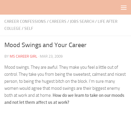
Skip to content
CAREER CONFESSIONS
/
CAREERS / JOBS SEARCH
/
LIFE AFTER
COLLEGE
/
SELF
Mood Swings and Your Career
BY
MS CAREER GIRL
·
MAR 23, 2009
Mood swings. They are awful. They make you feel a little out of
control. They take you from being the sweetest, calmest and nicest
person, to being the hugest bitch on the block. I’m sure many
women would agree that mood swings are their biggest enemy
both at work and at home.
How do we learn to take on our moods
and not let them affect us at work?