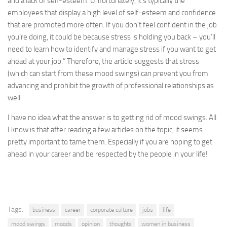
and a lack of self-esteem. Unfortunately, it’s typically the
employees that display a high level of self-esteem and confidence
that are promoted more often. If you don’t feel confident in the job
you’re doing, it could be because stress is holding you back – you’ll
need to learn how to identify and manage stress if you want to get
ahead at your job.” Therefore, the article suggests that stress
(which can start from these mood swings) can prevent you from
advancing and prohibit the growth of professional relationships as
well.
I have no idea what the answer is to getting rid of mood swings. All
I know is that after reading a few articles on the topic, it seems
pretty important to tame them. Especially if you are hoping to get
ahead in your career and be respected by the people in your life!
Tags:
business
career
corporate culture
jobs
life
mood swings
moods
opinion
thoughts
women in business