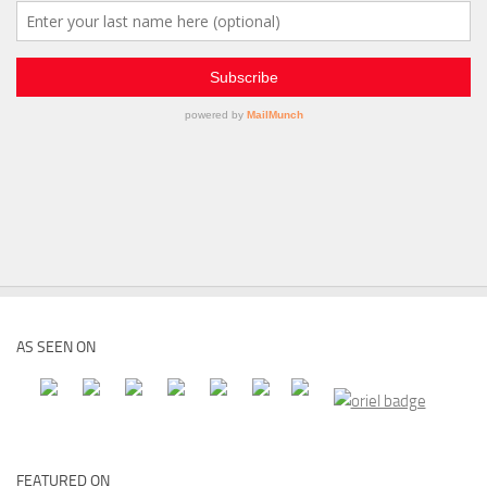
AS SEEN ON
FEATURED ON