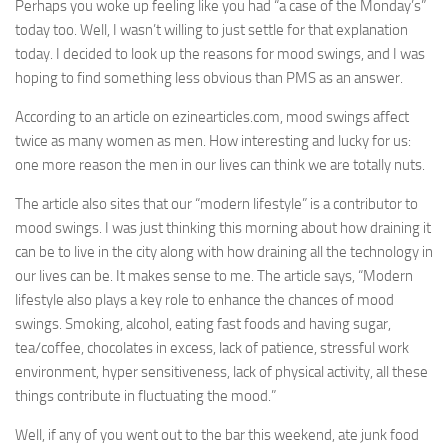
Perhaps you woke up feeling like you had “a case of the Monday’s”
today too. Well, I wasn’t willing to just settle for that explanation
today. I decided to look up the reasons for mood swings, and I was
hoping to find something less obvious than PMS as an answer.
According to an article on ezinearticles.com, mood swings affect
twice as many women as men. How interesting and lucky for us:
one more reason the men in our lives can think we are totally nuts.
The article also sites that our “modern lifestyle” is a contributor to
mood swings. I was just thinking this morning about how draining it
can be to live in the city along with how draining all the technology in
our lives can be. It makes sense to me. The article says, “Modern
lifestyle also plays a key role to enhance the chances of mood
swings. Smoking, alcohol, eating fast foods and having sugar,
tea/coffee, chocolates in excess, lack of patience, stressful work
environment, hyper sensitiveness, lack of physical activity, all these
things contribute in fluctuating the mood.”
Well, if any of you went out to the bar this weekend, ate junk food