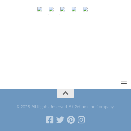
© 2026. All Rights Reserved. A C2eCom, Inc. Company.