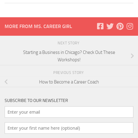
MORE FROM MS. CAREER GIRL
NEXT STORY
Starting a Business in Chicago? Check Out These
Workshops!
PREVIOUS STORY
How to Become a Career Coach
SUBSCRIBE TO OUR NEWSLETTER