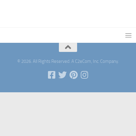
© 2026. All Rights Reserved. A C2eCom, Inc. Company.