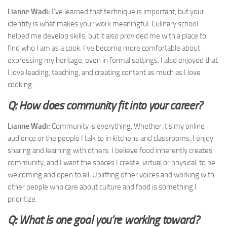
Lianne Wadi:
I’ve learned that technique is important, but your
identity is what makes your work meaningful. Culinary school
helped me develop skills, but it also provided me with a place to
find who I am as a cook. I’ve become more comfortable about
expressing my heritage, even in formal settings. I also enjoyed that
I love leading, teaching, and creating content as much as I love
cooking.
Q: How does community fit into your career?
Lianne Wadi:
Community is everything. Whether it’s my online
audience or the people I talk to in kitchens and classrooms, I enjoy
sharing and learning with others. I believe food inherently creates
community, and I want the spaces I create, virtual or physical, to be
welcoming and open to all. Uplifting other voices and working with
other people who care about culture and food is something I
prioritize.
Q: What is one goal you’re working toward?