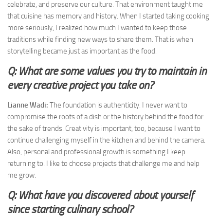
celebrate, and preserve our culture. That environment taught me
that cuisine has memory and history. When I started taking cooking
more seriously, I realized how much I wanted to keep those
traditions while finding new ways to share them. That is when
storytelling became just as important as the food.
Q: What are some values you try to maintain in
every creative project you take on?
Lianne Wadi:
The foundation is authenticity. I never want to
compromise the roots of a dish or the history behind the food for
the sake of trends. Creativity is important, too, because I want to
continue challenging myself in the kitchen and behind the camera.
Also, personal and professional growth is something I keep
returning to. I like to choose projects that challenge me and help
me grow.
Q: What have you discovered about yourself
since starting culinary school?