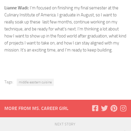
Lianne Wadi:
I’m focused on finishing my final semester at the
Culinary Institute of America. I graduate in August, so I want to
really soak up these last few months, continue working on my
technique, and be ready for what’s next. I’m thinking a lot about
how I want to show up in the food world after graduation, what kind
of projects I want to take on, and how I can stay aligned with my
mission. It’s an exciting time, and I’m ready to keep building.
Tags:
middle eastern cuisine
MORE FROM MS. CAREER GIRL
NEXT STORY