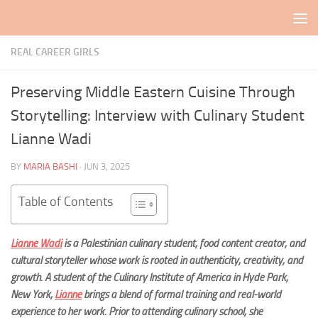
Skip to content
REAL CAREER GIRLS
Preserving Middle Eastern Cuisine Through
Storytelling: Interview with Culinary Student
Lianne Wadi
BY
MARIA BASHI
·
JUN 3, 2025
Table of Contents
Lianne Wadi
is a Palestinian culinary student, food content creator, and
cultural storyteller whose work is rooted in authenticity, creativity, and
growt
h. A student of the Culinary Institute of America in Hyde Park,
New York,
Lianne
brings a blend of formal training and real-world
experience to her work. Prior to attending culinary school, she