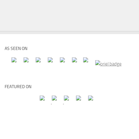
AS SEEN ON
FEATURED ON