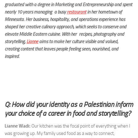
graduated w
ith a degree in Marketing and Entrepreneurship and spent
nearly 10 years managing a busy
restaurant
in her hometown of
Minnesota. Her business, hospitality, and
operations experience has
shaped her creative culinary approach, which seeks to conserve and
elevate Middle Eastern cuisine. With her recipes, photography and
storytelling,
Lianne
aims to make her culture vis
ible and valued,
creating content that leaves people feeling seen, nourished, and
inspired.
Q: How did your identity as a Palestinian inform
your choice of a career in food and storytelling?
Lianne Wadi:
Our kitchen was the focal point of everything when I
was growing up. My family used food as a way to connect,