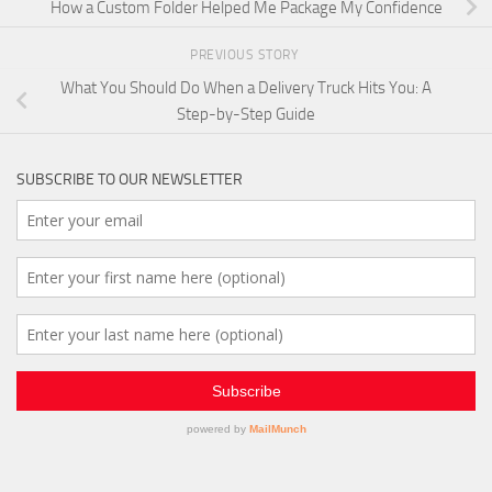
How a Custom Folder Helped Me Package My Confidence
PREVIOUS STORY
What You Should Do When a Delivery Truck Hits You: A
Step-by-Step Guide
SUBSCRIBE TO OUR NEWSLETTER