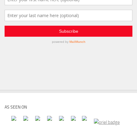
AS SEEN ON