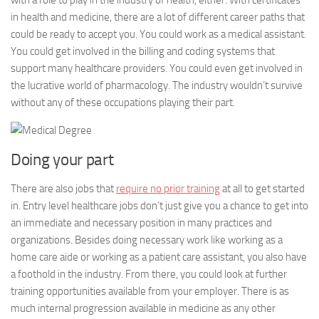
with a role to play in the industry of health, either. With certificates
in health and medicine, there are a lot of different career paths that
could be ready to accept you. You could work as a medical assistant.
You could get involved in the billing and coding systems that
support many healthcare providers. You could even get involved in
the lucrative world of pharmacology. The industry wouldn’t survive
without any of these occupations playing their part.
Doing your part
There are also jobs that
require no prior training
at all to get started
in. Entry level healthcare jobs don’t just give you a chance to get into
an immediate and necessary position in many practices and
organizations. Besides doing necessary work like working as a
home care aide or working as a patient care assistant, you also have
a foothold in the industry. From there, you could look at further
training opportunities available from your employer. There is as
much internal progression available in medicine as any other