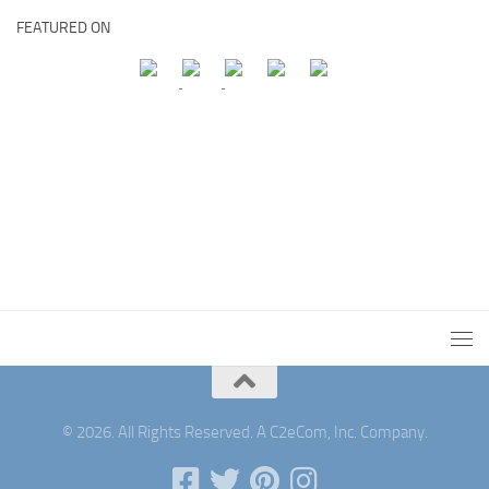
FEATURED ON
© 2026. All Rights Reserved. A C2eCom, Inc. Company.