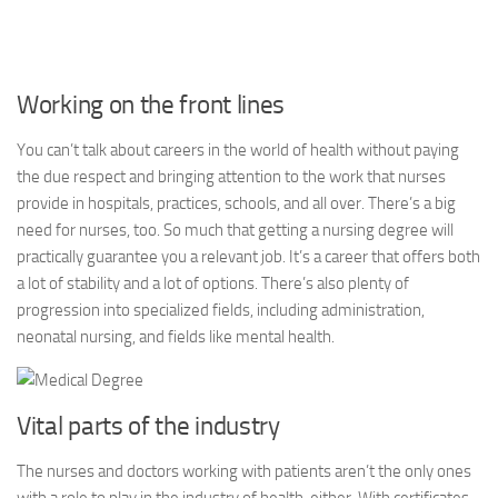
Working on the front lines
You can’t talk about careers in the world of health without paying
the due respect and bringing attention to the work that nurses
provide in hospitals, practices, schools, and all over. There’s a big
need for nurses, too. So much that getting a nursing degree will
practically guarantee you a relevant job. It’s a career that offers both
a lot of stability and a lot of options. There’s also plenty of
progression into specialized fields, including administration,
neonatal nursing, and fields like mental health.
Vital parts of the industry
The nurses and doctors working with patients aren’t the only ones