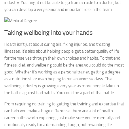
industry. You might not be able to go from an aide to a doctor, but
you can develop a very senior and important role in the team.
Taking wellbeing into your hands
Health isn’t just about curing ails, fixing injuries, and treating
illnesses. It’s also about helping people get a better quality of life
for themselves through their own choices and habits. To that end,
fitness, diet, and wellbeing could be the area you could do the most
good. Whether it’s working as a personal trainer, getting a degree
as a nutritionist, or even helping to run an exercise class. The
wellbeing industry is growing every year as more people take up
the battle against bad habits. You could be a part of that battle.
From requiring no training to getting the training and expertise that
can help you make a huge difference, there are a lot of health
career paths worth exploring. Just make sure you’re mentally and
emotionally ready for a demanding, tough, but rewarding life.