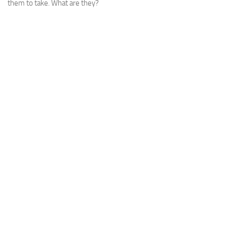
them to take. What are they?