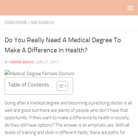
Skip to content
EDUCATION
/
JOB SEARCH
Do You Really Need A Medical Degree To
Make A Difference In Health?
BY
MARIA BASHI
·
JUN 27, 2017
Table of Contents
Going after a medical degree and becoming a practicing doctor is all
well and good but there are plenty of people who don’t have that
opportunity. If they want to make a difference to health in society,
do they still have options? The answer is an emphatic yes. With all
levels of training and skills in different fields, there are paths for