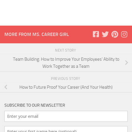
MORE FROM MS. CAREER GIRL
NEXT STORY
Team Building: How to Improve Your Employees’ Ability to
Work Together as a Team
PREVIOUS STORY
How to Future Proof Your Career (And Your Health)
SUBSCRIBE TO OUR NEWSLETTER