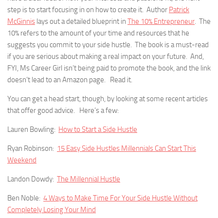
step is to start focusing in on how to create it. Author
Patrick
McGinnis
lays out a detailed blueprint in
The 10% Entrepreneur
. The
10% refers to the amount of your time and resources that he
suggests you commit to your side hustle. The book is a must-read
if you are serious about making a real impact on your future. And,
FYI, Ms Career Girl isn’t being paid to promote the book, and the link
doesn’t lead to an Amazon page. Read it.
You can get a head start, though, by looking at some recent articles
that offer good advice. Here’s a few:
Lauren Bowling:
How to Start a Side Hustle
Ryan Robinson:
15 Easy Side Hustles Millennials Can Start This
Weekend
Landon Dowdy:
The Millennial Hustle
Ben Noble:
4 Ways to Make Time For Your Side Hustle Without
Completely Losing Your Mind