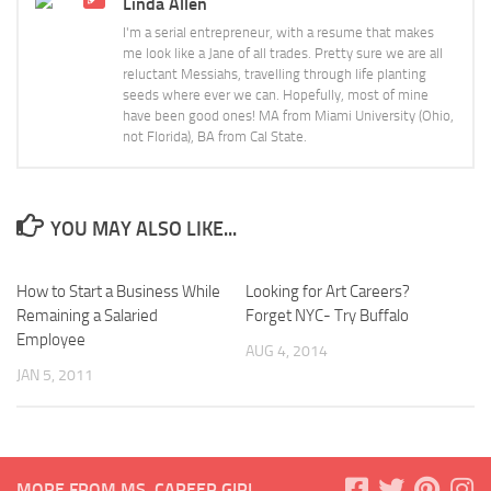
Linda Allen
I'm a serial entrepreneur, with a resume that makes
me look like a Jane of all trades. Pretty sure we are all
reluctant Messiahs, travelling through life planting
seeds where ever we can. Hopefully, most of mine
have been good ones! MA from Miami University (Ohio,
not Florida), BA from Cal State.
YOU MAY ALSO LIKE...
How to Start a Business While
Looking for Art Careers?
Remaining a Salaried
Forget NYC- Try Buffalo
Employee
AUG 4, 2014
JAN 5, 2011
MORE FROM MS. CAREER GIRL