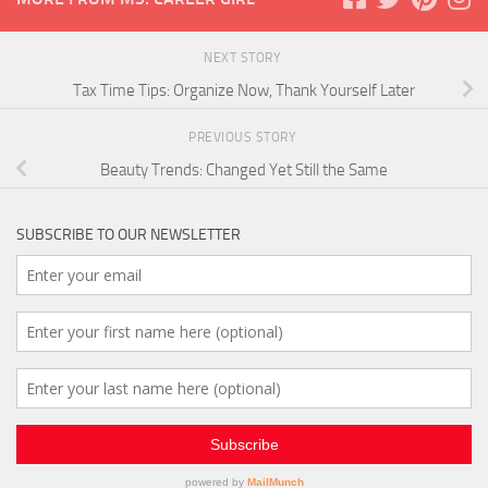
NEXT STORY
Tax Time Tips: Organize Now, Thank Yourself Later
PREVIOUS STORY
Beauty Trends: Changed Yet Still the Same
SUBSCRIBE TO OUR NEWSLETTER