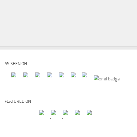
AS SEEN ON
FEATURED ON