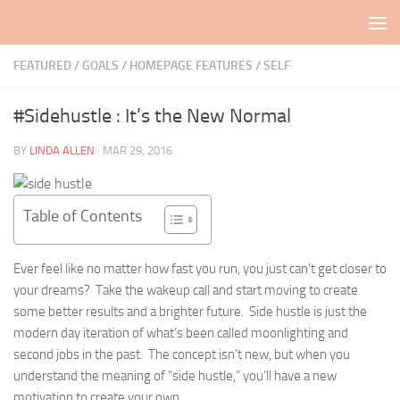
Skip to content
FEATURED
/
GOALS
/
HOMEPAGE FEATURES
/
SELF
#Sidehustle : It’s the New Normal
BY
LINDA ALLEN
·
MAR 29, 2016
Table of Contents
Ever feel like no matter how fast you run, you just can’t get closer to
your dreams? Take the wakeup call and start moving to create
some better results and a brighter future. Side hustle is just the
modern day iteration of what’s been called moonlighting and
second jobs in the past. The concept isn’t new, but when you
understand the meaning of “side hustle,” you’ll have a new
motivation to create your own.