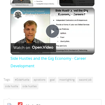
×
Side Hustles and the Gig Economy - Career Development
Play
Watch on
Video
Side Hustles and the Gig Economy - Career
Development
Tags:
#SideHustle
apirations
goal
moonlighting
second job
side hustle
side hustles