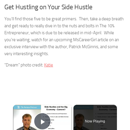
Get Hustling on Your Side Hustle
You’ll find those five to be great primers. Then, take a deep breath
and get ready to really dive in to the nuts and bolts in The 10%
Entrepreneur, which is due to be released in mid-April. While
you’re waiting, watch for an upcoming MsCareerGirl article on an
exclusive interview with the author, Patrick McGinnis, and some
very interesting insights.
“Dream” photo credit:
Katie
×
Now Playing
Play Video