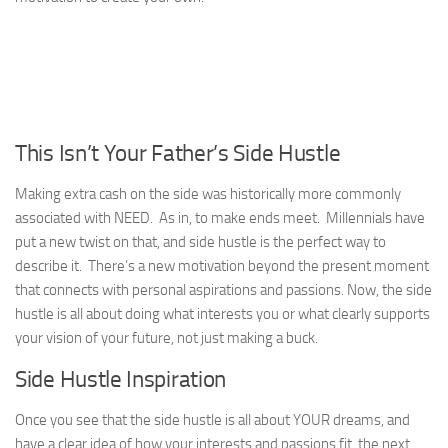
This Isn’t Your Father’s Side Hustle
Making extra cash on the side was historically more commonly
associated with NEED. As in, to make ends meet. Millennials have
put a new twist on that, and side hustle is the perfect way to
describe it. There’s a new motivation beyond the present moment
that connects with personal aspirations and passions. Now, the side
hustle is all about doing what interests you or what clearly supports
your vision of your future, not just making a buck.
Side Hustle Inspiration
Once you see that the side hustle is all about YOUR dreams, and
have a clear idea of how your interests and passions fit, the next