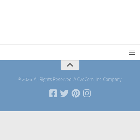
© 2026. All Rights Reserved. A C2eCom, Inc. Company.