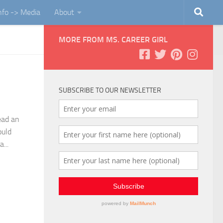
Info -> Media
About
MORE FROM MS. CAREER GIRL
SUBSCRIBE TO OUR NEWSLETTER
ead an
ould
...