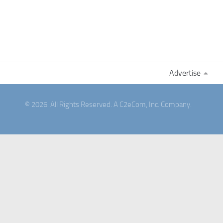
Advertise
© 2026. All Rights Reserved. A C2eCom, Inc. Company.