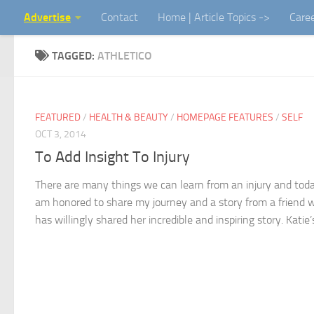
Advertise
Contact
Home | Article Topics ->
Care
Skip to content
TAGGED:
ATHLETICO
FEATURED
/
HEALTH & BEAUTY
/
HOMEPAGE FEATURES
/
SELF
OCT 3, 2014
To Add Insight To Injury
There are many things we can learn from an injury and toda
am honored to share my journey and a story from a friend 
has willingly shared her incredible and inspiring story. Katie’s