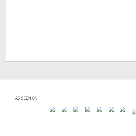
AS SEEN ON