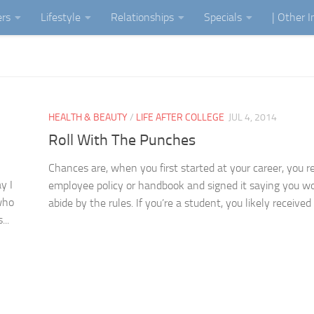
ers
Lifestyle
Relationships
Specials
| Other 
HEALTH & BEAUTY
/
LIFE AFTER COLLEGE
JUL 4, 2014
Roll With The Punches
Chances are, when you first started at your career, you r
y I
employee policy or handbook and signed it saying you w
who
abide by the rules. If you’re a student, you likely received a
...