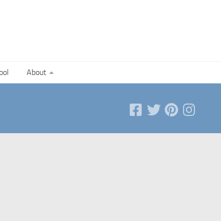
ool
About