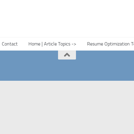
Contact
Home | Article Topics ->
Resume Optimization T