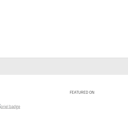
FEATURED ON