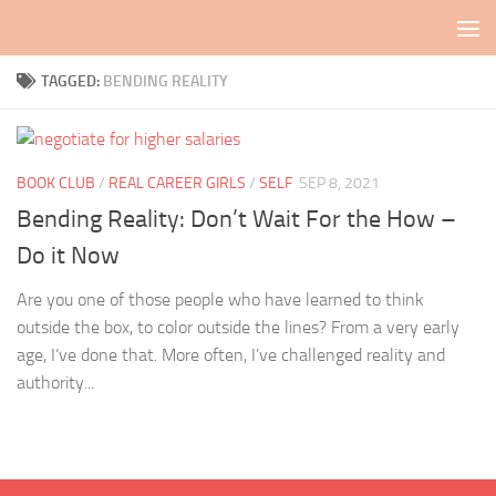
Skip to content
TAGGED:
BENDING REALITY
BOOK CLUB
/
REAL CAREER GIRLS
/
SELF
SEP 8, 2021
Bending Reality: Don’t Wait For the How –
Do it Now
Are you one of those people who have learned to think
outside the box, to color outside the lines? From a very early
age, I’ve done that. More often, I’ve challenged reality and
authority...