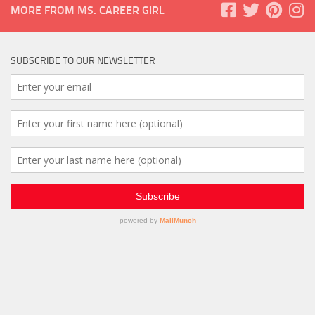
MORE FROM MS. CAREER GIRL
SUBSCRIBE TO OUR NEWSLETTER