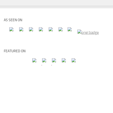
AS SEEN ON
FEATURED ON