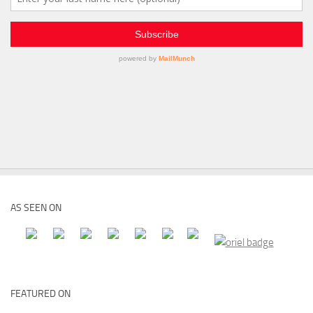
AS SEEN ON
FEATURED ON