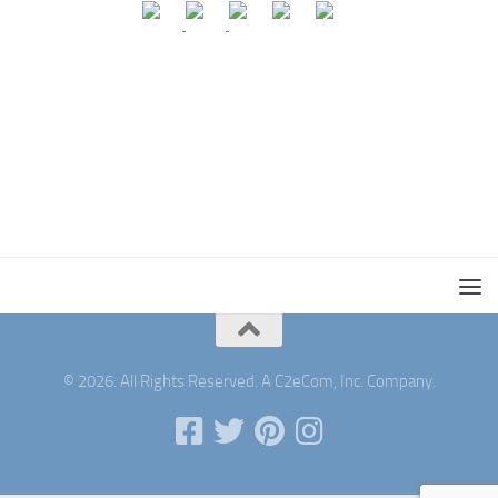
© 2026. All Rights Reserved. A C2eCom, Inc. Company.