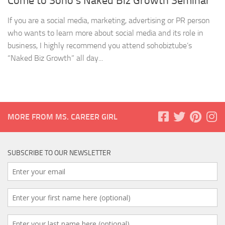
Come to Soho’s Naked Biz Growth Seminar
If you are a social media, marketing, advertising or PR person
who wants to learn more about social media and its role in
business, I highly recommend you attend sohobiztube’s
“Naked Biz Growth” all day...
MORE FROM MS. CAREER GIRL
SUBSCRIBE TO OUR NEWSLETTER