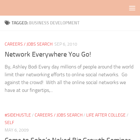
Skip to content
TAGGED:
BUSINESS DEVELOPMENT
CAREERS / JOBS SEARCH
SEP 6, 2010
Network Everywhere You Go!
By, Ashley Bodi Every day millions of people around the world
limit their networking efforts to online social networks. Go
against the crowd! With all the online social networks we
have at our fingertips,...
#SIDEHUSTLE
/
CAREERS / JOBS SEARCH
/
LIFE AFTER COLLEGE
/
SELF
MAY 6, 2009