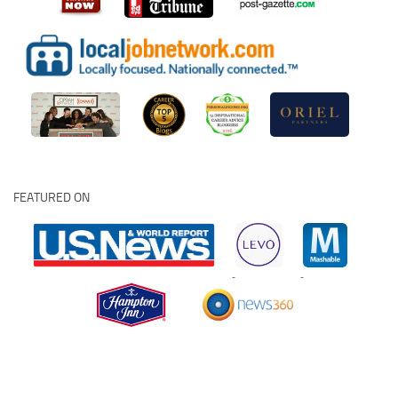
FEATURED ON