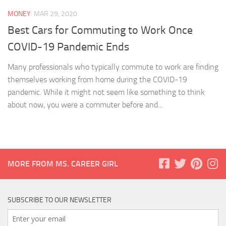
MONEY
MAR 29, 2020
Best Cars for Commuting to Work Once
COVID-19 Pandemic Ends
Many professionals who typically commute to work are finding
themselves working from home during the COVID-19
pandemic. While it might not seem like something to think
about now, you were a commuter before and...
MORE FROM MS. CAREER GIRL
SUBSCRIBE TO OUR NEWSLETTER