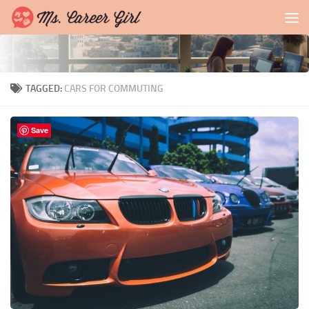
Skip to content
TAGGED:
CARS FOR COMMUTING
Save