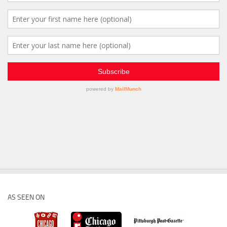
AS SEEN ON