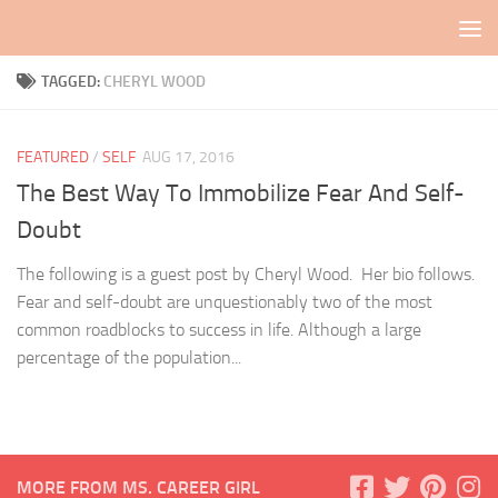
Skip to content
TAGGED:
CHERYL WOOD
FEATURED
/
SELF
AUG 17, 2016
The Best Way To Immobilize Fear And Self-
Doubt
The following is a guest post by Cheryl Wood. Her bio follows.
Fear and self-doubt are unquestionably two of the most
common roadblocks to success in life. Although a large
percentage of the population...
MORE FROM MS. CAREER GIRL