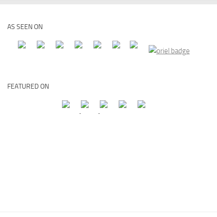
AS SEEN ON
FEATURED ON