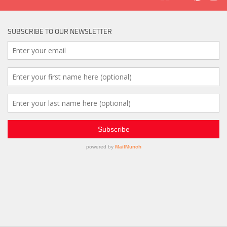
SUBSCRIBE TO OUR NEWSLETTER