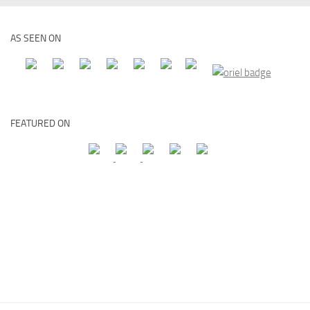
AS SEEN ON
FEATURED ON