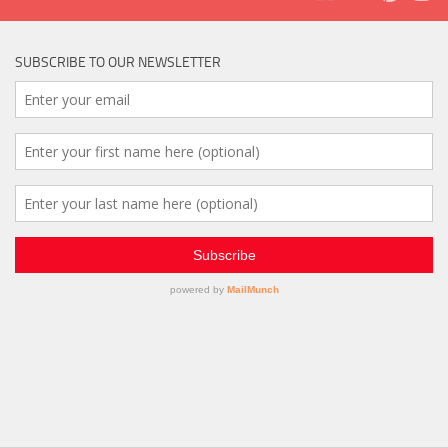
SUBSCRIBE TO OUR NEWSLETTER