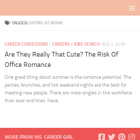
Skip to content
TAGGED:
DATING AT WORK
CAREER CONFESSIONS
/
CAREERS / JOBS SEARCH
AUG 7, 2016
Are They Really That Cute? The Risk Of
Office Romance
One great thing about summer is the romance potential. The
parties, brunches, and hot weekend nights are the best for
meeting new people. There are more singles in the workforce
than ever and lines have...
MORE FROM MS. CAREER GIRL