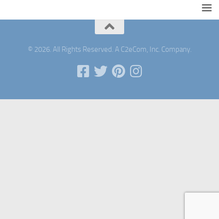
© 2026. All Rights Reserved. A C2eCom, Inc. Company.