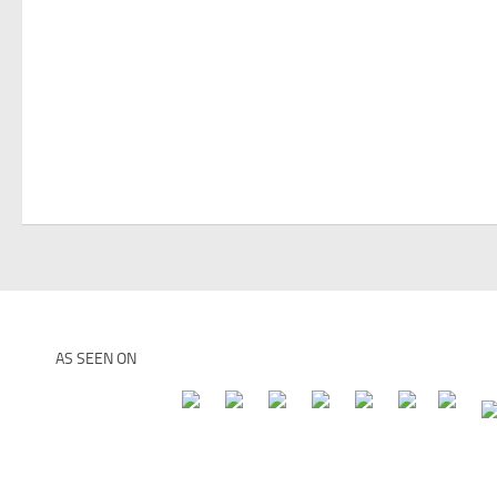
AS SEEN ON