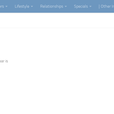
ers
Lifestyle
Relationships
Specials
| Other 
ar is