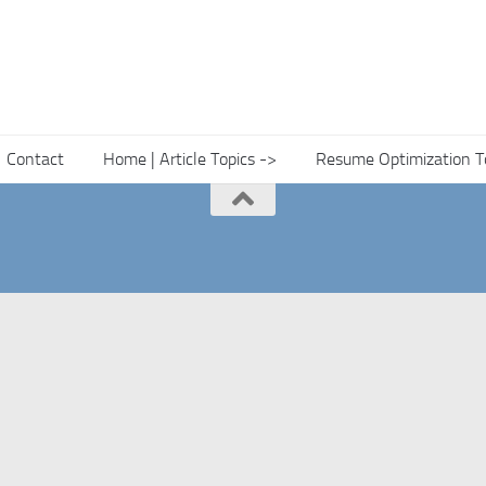
Contact
Home | Article Topics ->
Resume Optimization T