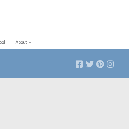
ool
About