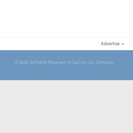
Advertise
© 2026. All Rights Reserved. A C2eCom, Inc. Company.