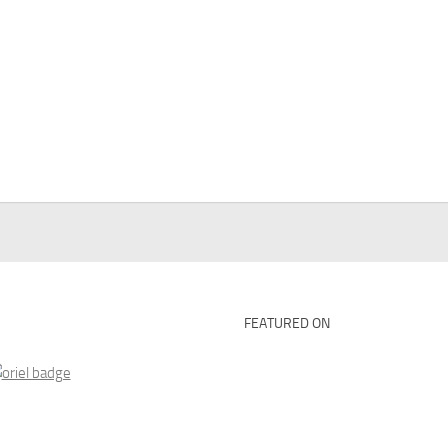
FEATURED ON