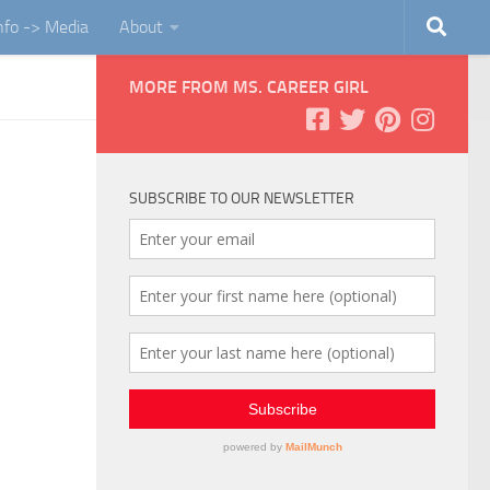
Info -> Media
About
MORE FROM MS. CAREER GIRL
SUBSCRIBE TO OUR NEWSLETTER