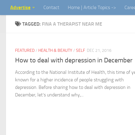
Advertise
Contact
Home | Article Topics ->
Care
Skip to content
TAGGED:
FINA A THERAPIST NEAR ME
FEATURED
/
HEALTH & BEAUTY
/
SELF
DEC 21, 2016
How to deal with depression in December
According to the National Institute of Health, this time of ye
known for a higher incidence of people struggling with
depression. Before sharing how to deal with depression in
December, let’s understand why,...