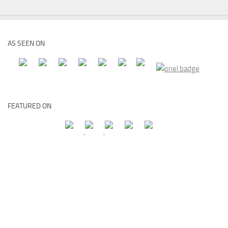
AS SEEN ON
FEATURED ON