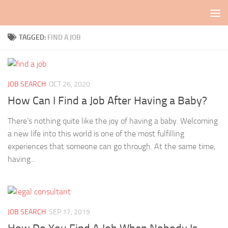
Skip to content
TAGGED:
FIND A JOB
JOB SEARCH
OCT 26, 2020
How Can I Find a Job After Having a Baby?
There’s nothing quite like the joy of having a baby. Welcoming
a new life into this world is one of the most fulfilling
experiences that someone can go through. At the same time,
having...
JOB SEARCH
SEP 17, 2019