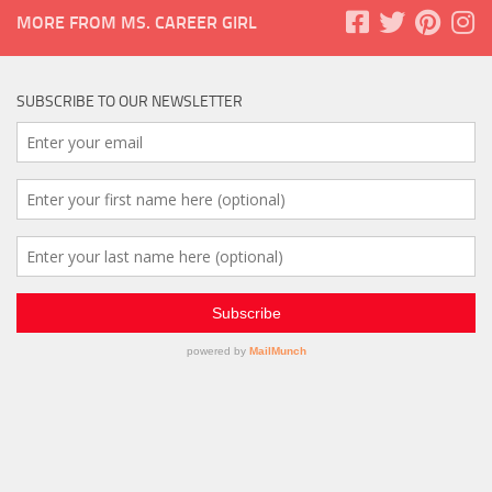
MORE FROM MS. CAREER GIRL
SUBSCRIBE TO OUR NEWSLETTER