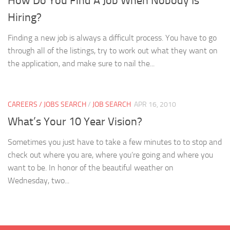
How Do You Find A Job When Nobody Is
Hiring?
Finding a new job is always a difficult process. You have to go
through all of the listings, try to work out what they want on
the application, and make sure to nail the...
CAREERS / JOBS SEARCH
/
JOB SEARCH
APR 16, 2010
What’s Your 10 Year Vision?
Sometimes you just have to take a few minutes to to stop and
check out where you are, where you’re going and where you
want to be. In honor of the beautiful weather on
Wednesday, two...