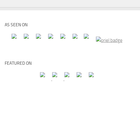
AS SEEN ON
FEATURED ON