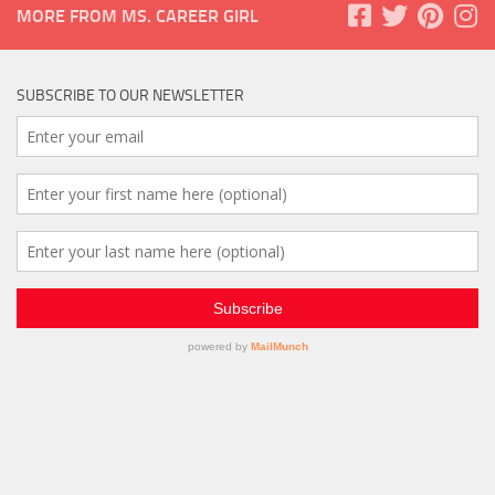
MORE FROM MS. CAREER GIRL
SUBSCRIBE TO OUR NEWSLETTER