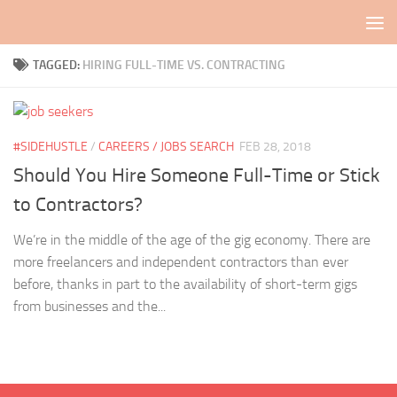
Skip to content
TAGGED:
HIRING FULL-TIME VS. CONTRACTING
#SIDEHUSTLE
/
CAREERS / JOBS SEARCH
FEB 28, 2018
Should You Hire Someone Full-Time or Stick
to Contractors?
We’re in the middle of the age of the gig economy. There are
more freelancers and independent contractors than ever
before, thanks in part to the availability of short-term gigs
from businesses and the...