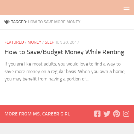
Skip to content
TAGGED:
HOW TO SAVE MORE MONEY
FEATURED
/
MONEY
/
SELF
JUN 20, 2017
How to Save/Budget Money While Renting
If you are like most adults, you would love to find a way to
save more money on a regular basis. When you own a home,
you may benefit from having a portion of...
MORE FROM MS. CAREER GIRL