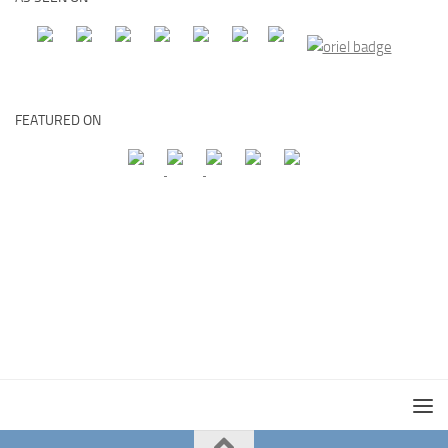
FEATURED ON