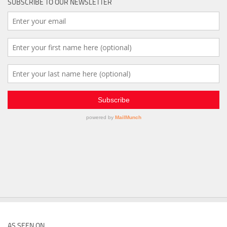
SUBSCRIBE TO OUR NEWSLETTER
AS SEEN ON