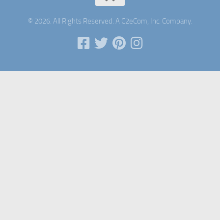
© 2026. All Rights Reserved. A C2eCom, Inc. Company.