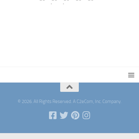
© 2026. All Rights Reserved. A C2eCom, Inc. Company.