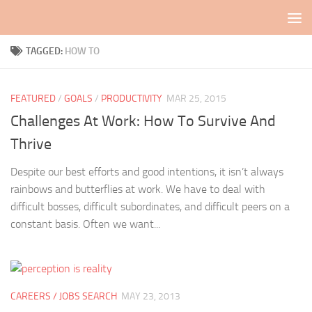
Skip to content
TAGGED:
HOW TO
FEATURED
/
GOALS
/
PRODUCTIVITY
MAR 25, 2015
Challenges At Work: How To Survive And
Thrive
Despite our best efforts and good intentions, it isn’t always
rainbows and butterflies at work. We have to deal with
difficult bosses, difficult subordinates, and difficult peers on a
constant basis. Often we want...
CAREERS / JOBS SEARCH
MAY 23, 2013