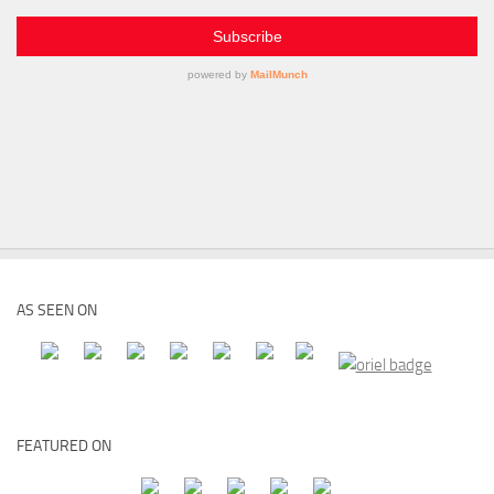
AS SEEN ON
FEATURED ON