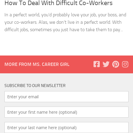
How To Deal With Difficult Co-Workers
In a perfect world, you’d probably love your job, your boss, and
your co-workers. Alas, we don’t live in a perfect world. With
difficult jobs, sometimes you just have to take them to pay...
MORE FROM MS. CAREER GIRL
SUBSCRIBE TO OUR NEWSLETTER