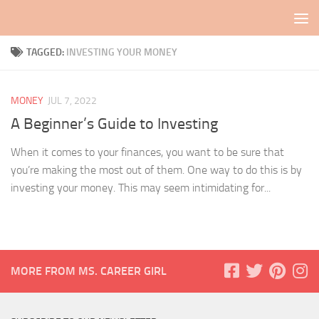
Skip to content
TAGGED:
INVESTING YOUR MONEY
MONEY
JUL 7, 2022
A Beginner’s Guide to Investing
When it comes to your finances, you want to be sure that
you’re making the most out of them. One way to do this is by
investing your money. This may seem intimidating for...
MORE FROM MS. CAREER GIRL