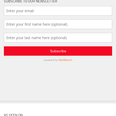
SUBSCRIBE TO OUR NEWSLETTER
AS SEEN ON