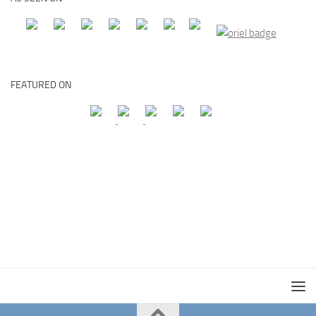
FEATURED ON