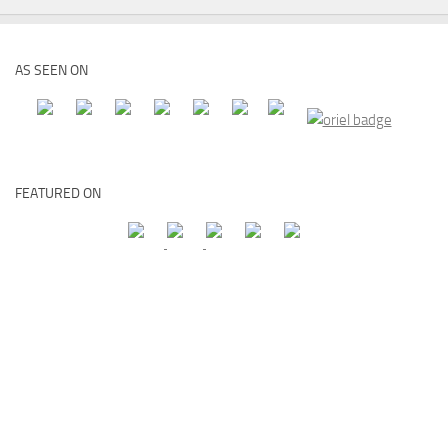
AS SEEN ON
FEATURED ON