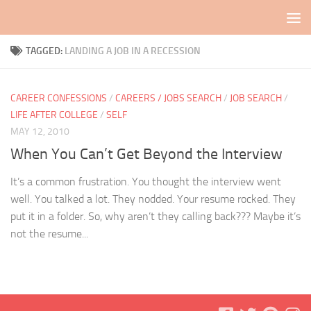
Skip to content
TAGGED:
LANDING A JOB IN A RECESSION
CAREER CONFESSIONS
/
CAREERS / JOBS SEARCH
/
JOB SEARCH
/
LIFE AFTER COLLEGE
/
SELF
MAY 12, 2010
When You Can’t Get Beyond the Interview
It’s a common frustration. You thought the interview went
well. You talked a lot. They nodded. Your resume rocked. They
put it in a folder. So, why aren’t they calling back??? Maybe it’s
not the resume...