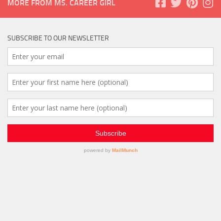
MORE FROM MS. CAREER GIRL
SUBSCRIBE TO OUR NEWSLETTER