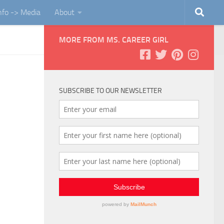
Info -> Media
About
MORE FROM MS. CAREER GIRL
SUBSCRIBE TO OUR NEWSLETTER