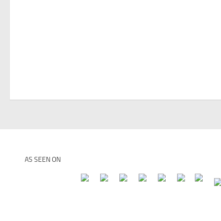
AS SEEN ON