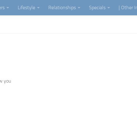
ers
Lifestyle
Relationships
Specials
| Other 
ow you