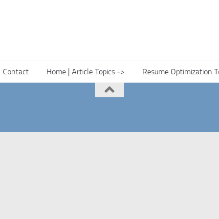
Contact
Home | Article Topics ->
Resume Optimization T