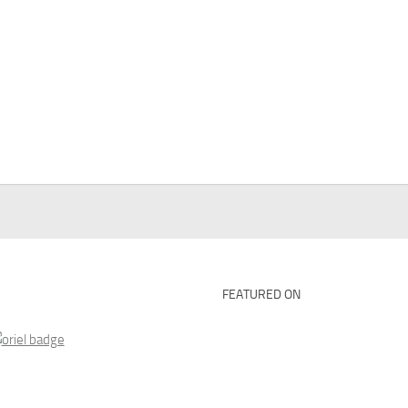
FEATURED ON