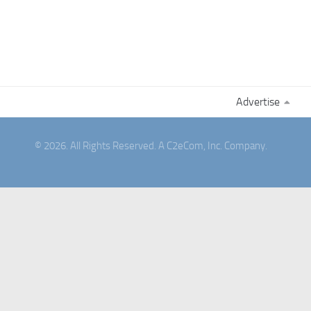
Advertise
© 2026. All Rights Reserved. A C2eCom, Inc. Company.