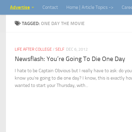
Advertise
Contact
Home | Article Topics ->
Care
Skip to content
TAGGED:
ONE DAY THE MOVIE
LIFE AFTER COLLEGE
/
SELF
DEC 6, 2012
Newsflash: You’re Going To Die One Day
I hate to be Captain Obvious but I really have to ask: do you
know you’re going to die one day? I know, this is exactly h
wanted to start your Thursday, with...