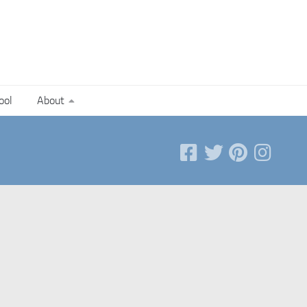
ool
About