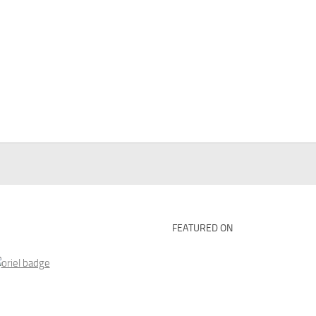
FEATURED ON