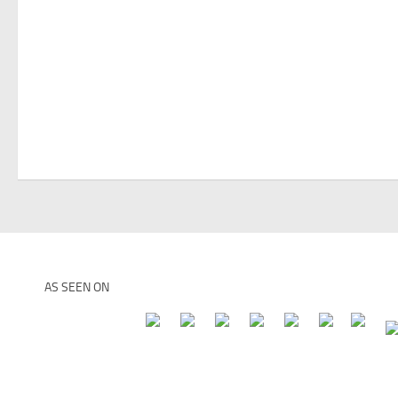
AS SEEN ON