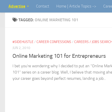
Advertise
Contact
Home | Article Topics ->
Care
Skip to content
TAGGED:
ONLINE MARKETING 101
#SIDEHUSTLE
/
CAREER CONFESSIONS
/
CAREERS / JOBS SEARC
JUN 2, 2010
Online Marketing 101 for Entrepreneurs
I bet you’re wondering why I decided to put an “Online Mar
101” series on a career blog. Well, I believe that moving ah
your career goes beyond perfect resumes, landing a job...