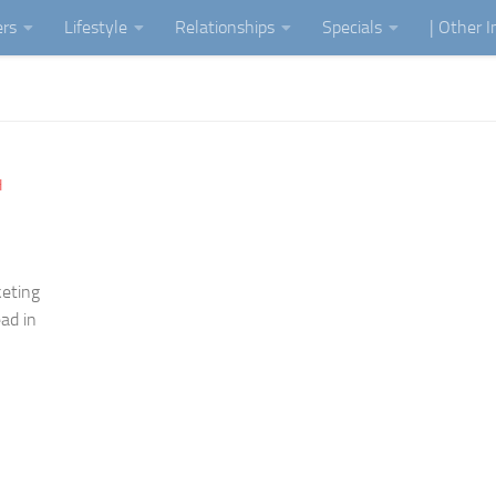
ers
Lifestyle
Relationships
Specials
| Other 
H
keting
ead in