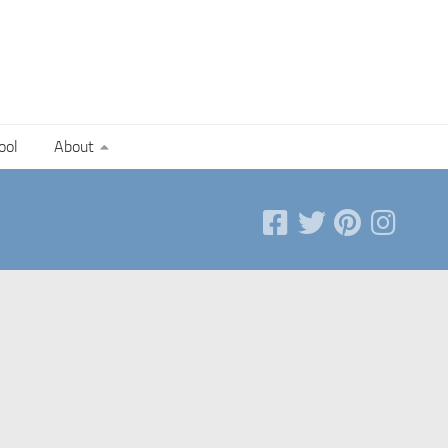
ool
About