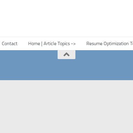
Contact
Home | Article Topics ->
Resume Optimization T