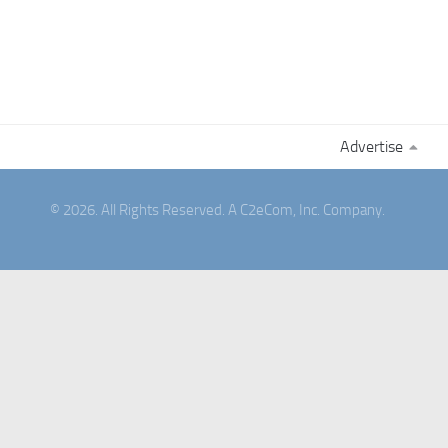
Advertise
© 2026. All Rights Reserved. A C2eCom, Inc. Company.