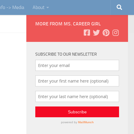
Info -> Media
About
MORE FROM MS. CAREER GIRL
SUBSCRIBE TO OUR NEWSLETTER