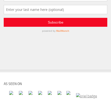
AS SEEN ON