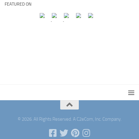
FEATURED ON
© 2026. All Rights Reserved. A C2eCom, Inc. Company.