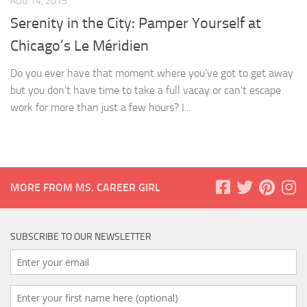
AUG 14, 2015
Serenity in the City: Pamper Yourself at
Chicago’s Le Méridien
Do you ever have that moment where you’ve got to get away
but you don’t have time to take a full vacay or can’t escape
work for more than just a few hours? I...
MORE FROM MS. CAREER GIRL
SUBSCRIBE TO OUR NEWSLETTER