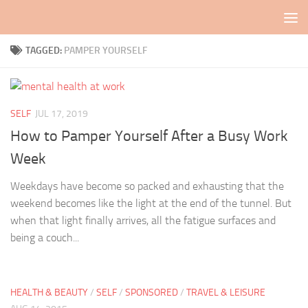
Skip to content
TAGGED:
PAMPER YOURSELF
SELF
JUL 17, 2019
How to Pamper Yourself After a Busy Work
Week
Weekdays have become so packed and exhausting that the
weekend becomes like the light at the end of the tunnel. But
when that light finally arrives, all the fatigue surfaces and
being a couch...
HEALTH & BEAUTY
/
SELF
/
SPONSORED
/
TRAVEL & LEISURE