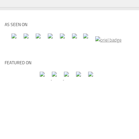
AS SEEN ON
FEATURED ON