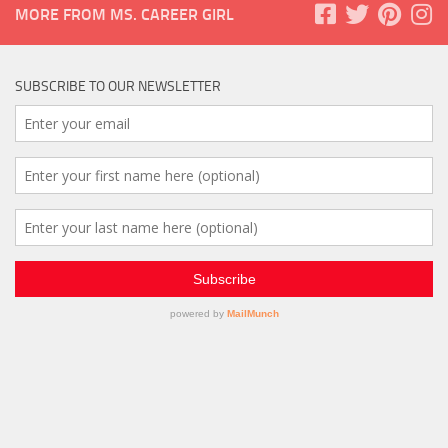
MORE FROM MS. CAREER GIRL
SUBSCRIBE TO OUR NEWSLETTER