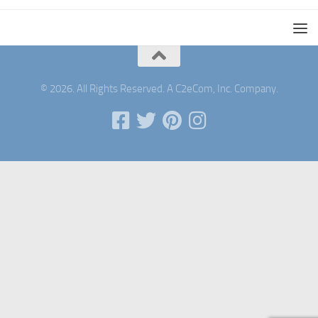
© 2026. All Rights Reserved. A C2eCom, Inc. Company.