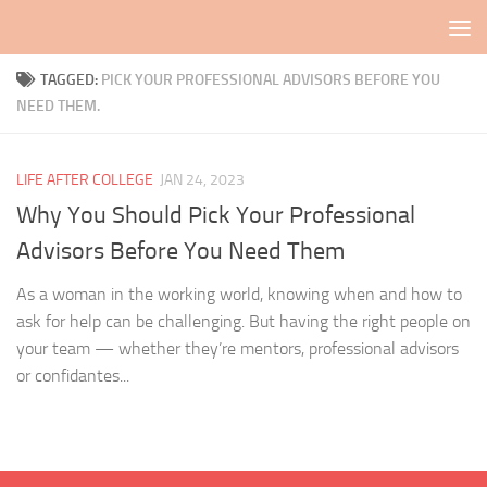
Skip to content
TAGGED:
PICK YOUR PROFESSIONAL ADVISORS BEFORE YOU
NEED THEM.
LIFE AFTER COLLEGE
JAN 24, 2023
Why You Should Pick Your Professional
Advisors Before You Need Them
As a woman in the working world, knowing when and how to
ask for help can be challenging. But having the right people on
your team — whether they’re mentors, professional advisors
or confidantes...