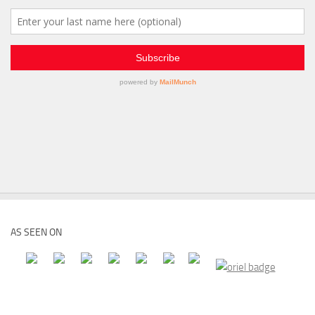
AS SEEN ON