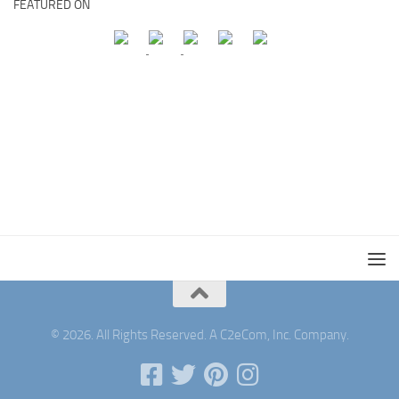
FEATURED ON
© 2026. All Rights Reserved. A C2eCom, Inc. Company.