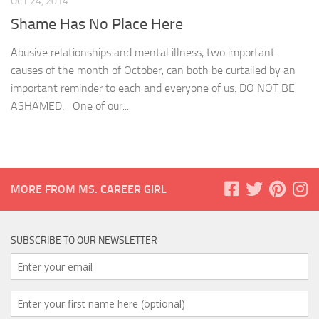
OCT 24, 2014
Shame Has No Place Here
Abusive relationships and mental illness, two important
causes of the month of October, can both be curtailed by an
important reminder to each and everyone of us: DO NOT BE
ASHAMED. One of our...
MORE FROM MS. CAREER GIRL
SUBSCRIBE TO OUR NEWSLETTER