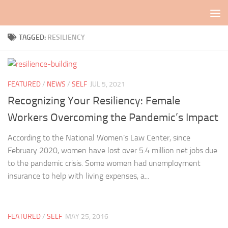
Skip to content
TAGGED:
RESILIENCY
FEATURED
/
NEWS
/
SELF
JUL 5, 2021
Recognizing Your Resiliency: Female
Workers Overcoming the Pandemic’s Impact
According to the National Women’s Law Center, since
February 2020, women have lost over 5.4 million net jobs due
to the pandemic crisis. Some women had unemployment
insurance to help with living expenses, a...
FEATURED
/
SELF
MAY 25, 2016