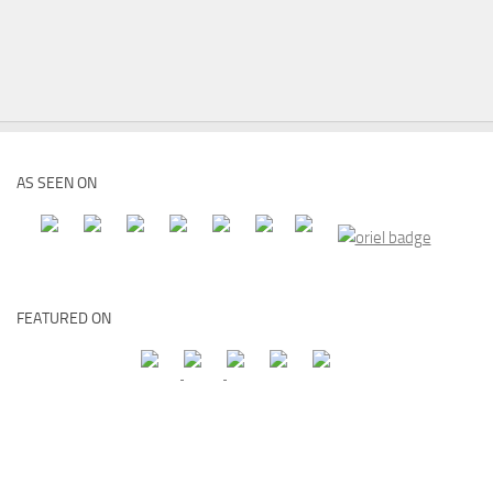
AS SEEN ON
FEATURED ON