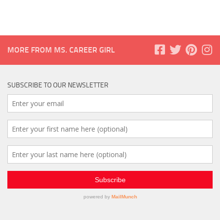
MORE FROM MS. CAREER GIRL
SUBSCRIBE TO OUR NEWSLETTER