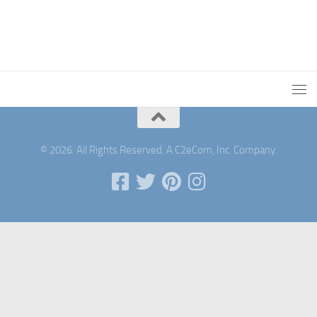
© 2026. All Rights Reserved. A C2eCom, Inc. Company.