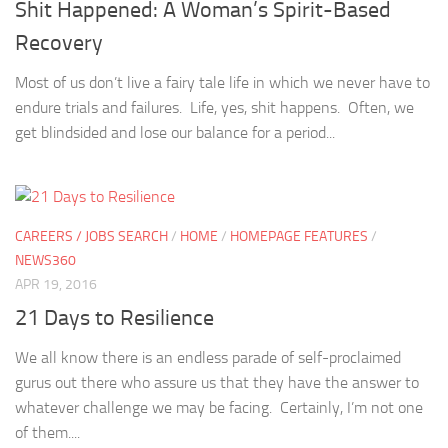
Shit Happened: A Woman’s Spirit-Based
Recovery
Most of us don’t live a fairy tale life in which we never have to
endure trials and failures. Life, yes, shit happens. Often, we
get blindsided and lose our balance for a period...
CAREERS / JOBS SEARCH
/
HOME
/
HOMEPAGE FEATURES
/
NEWS360
APR 19, 2016
21 Days to Resilience
We all know there is an endless parade of self-proclaimed
gurus out there who assure us that they have the answer to
whatever challenge we may be facing. Certainly, I’m not one
of them....